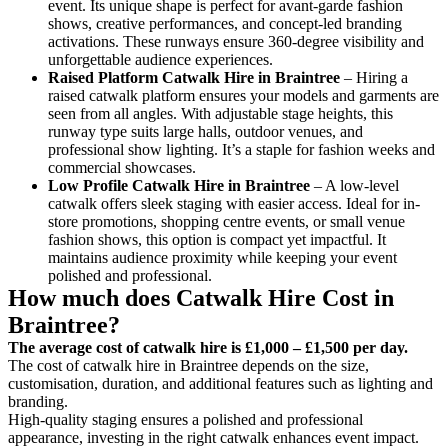
event. Its unique shape is perfect for avant-garde fashion
shows, creative performances, and concept-led branding
activations. These runways ensure 360-degree visibility and
unforgettable audience experiences.
Raised Platform Catwalk
Hire in Braintree
– Hiring a
raised catwalk platform ensures your models and garments are
seen from all angles. With adjustable stage heights, this
runway type suits large halls, outdoor venues, and
professional show lighting. It’s a staple for fashion weeks and
commercial showcases.
Low Profile Catwalk
Hire in Braintree
– A low-level
catwalk offers sleek staging with easier access. Ideal for in-
store promotions, shopping centre events, or small venue
fashion shows, this option is compact yet impactful. It
maintains audience proximity while keeping your event
polished and professional.
How much does Catwalk Hire Cost in
Braintree?
The average cost of catwalk hire is £1,000 – £1,500 per day.
The cost of catwalk hire in Braintree depends on the size,
customisation, duration, and additional features such as lighting and
branding.
High-quality staging ensures a polished and professional
appearance, investing in the right catwalk enhances event impact.