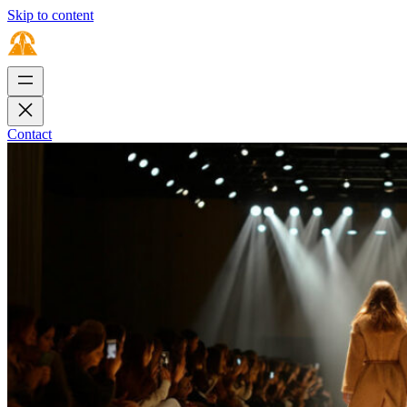
Skip to content
Contact