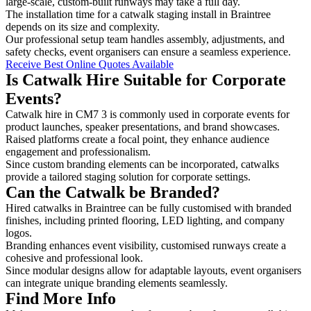
large-scale, custom-built runways may take a full day.
The installation time for a catwalk staging install in Braintree
depends on its size and complexity.
Our professional setup team handles assembly, adjustments, and
safety checks, event organisers can ensure a seamless experience.
Receive Best Online Quotes Available
Is Catwalk Hire Suitable for Corporate
Events?
Catwalk hire in CM7 3 is commonly used in corporate events for
product launches, speaker presentations, and brand showcases.
Raised platforms create a focal point, they enhance audience
engagement and professionalism.
Since custom branding elements can be incorporated, catwalks
provide a tailored staging solution for corporate settings.
Can the Catwalk be Branded?
Hired catwalks in Braintree can be fully customised with branded
finishes, including printed flooring, LED lighting, and company
logos.
Branding enhances event visibility, customised runways create a
cohesive and professional look.
Since modular designs allow for adaptable layouts, event organisers
can integrate unique branding elements seamlessly.
Find More Info