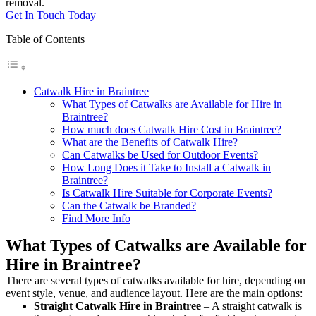
removal.
Get In Touch Today
Table of Contents
Catwalk Hire in Braintree
What Types of Catwalks are Available for Hire in
Braintree?
How much does Catwalk Hire Cost in Braintree?
What are the Benefits of Catwalk Hire?
Can Catwalks be Used for Outdoor Events?
How Long Does it Take to Install a Catwalk in
Braintree?
Is Catwalk Hire Suitable for Corporate Events?
Can the Catwalk be Branded?
Find More Info
What Types of Catwalks are Available for
Hire in Braintree?
There are several types of catwalks available for hire, depending on
event style, venue, and audience layout. Here are the main options:
Straight Catwalk
Hire in Braintree
– A straight catwalk is