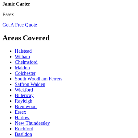
Jamie Carter
Essex
Get A Free Quote
Areas Covered
Halstead
Witham
Chelmsford
Maldon
Colchester
South Woodham Ferrers
Saffron Walden
Wickford
Billericay
Rayleigh
Brentwood
Essex
Harlow
New Thundersley
Rochford
Basildon