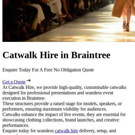
Catwalk Hire in Braintree
Enquire Today For A Free No Obligation Quote
Get a Quote
At Catwalk Hire, we provide high-quality, customisable catwalks
designed for professional presentations and seamless event
execution in Braintree.
These structures provide a raised stage for models, speakers, or
performers, ensuring maximum visibility for audiences.
Catwalks enhance the impact of live events, they are essential for
showcasing clothing collections, brand launches, and creative
performances.
Enquire today for seamless
catwalk hire
delivery, setup, and