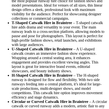
the most popular runway hire choice for fashion shows and
model presentations. Ideal for venues of all sizes, this linear
design offers a sleek, professional look with maximum
visibility for the audience. Perfect for showcasing designer
collections or commercial campaigns.
T-Shaped Catwalk
Hire in Braintree
– T-shaped catwalk
hire adds drama and versatility to your event. The main
runway leads to a cross-section platform, allowing models to
pause and pose for photographers. This layout is perfect for
high-profile fashion shows, retail launches, and exhibitions
with large audiences.
U-Shaped Catwalk
Hire in Braintree
– A U-shaped
catwalk creates an immersive fashion show experience.
Wrapping around a central seating area, it enhances
engagement and provides excellent viewing angles. This
layout is great for interactive brand events, editorial
showcases, and beauty industry shows.
H-Shaped Catwalk
Hire in Braintree
– The H-shaped
runway is designed for flow and flexibility. With two side
runways feeding into a central platform, it’s ideal for large-
scale productions, multi-designer shows, and model
competitions. This catwalk hire option improves movement
efficiency and stage dynamics.
Circular or Curved Catwalk
Hire in Braintree
– A circular
catwalk or curved runway adds a modern, artistic flair to any