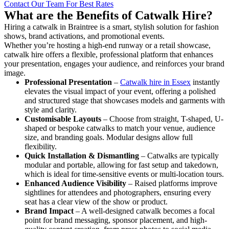
Contact Our Team For Best Rates
What are the Benefits of Catwalk Hire?
Hiring a catwalk in Braintree is a smart, stylish solution for fashion
shows, brand activations, and promotional events.
Whether you’re hosting a high-end runway or a retail showcase,
catwalk hire offers a flexible, professional platform that enhances
your presentation, engages your audience, and reinforces your brand
image.
Professional Presentation
–
Catwalk hire in Essex
instantly
elevates the visual impact of your event, offering a polished
and structured stage that showcases models and garments with
style and clarity.
Customisable Layouts
– Choose from straight, T-shaped, U-
shaped or bespoke catwalks to match your venue, audience
size, and branding goals. Modular designs allow full
flexibility.
Quick Installation & Dismantling
– Catwalks are typically
modular and portable, allowing for fast setup and takedown,
which is ideal for time-sensitive events or multi-location tours.
Enhanced Audience Visibility
– Raised platforms improve
sightlines for attendees and photographers, ensuring every
seat has a clear view of the show or product.
Brand Impact
– A well-designed catwalk becomes a focal
point for brand messaging, sponsor placement, and high-