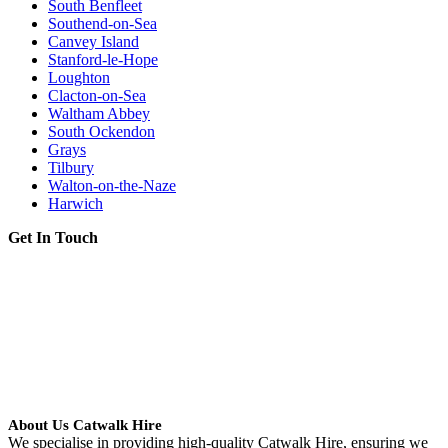
South Benfleet
Southend-on-Sea
Canvey Island
Stanford-le-Hope
Loughton
Clacton-on-Sea
Waltham Abbey
South Ockendon
Grays
Tilbury
Walton-on-the-Naze
Harwich
Get In Touch
About Us Catwalk Hire
We specialise in providing high-quality Catwalk Hire, ensuring we