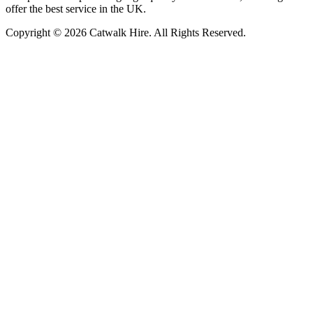
offer the best service in the UK.
Copyright © 2026 Catwalk Hire. All Rights Reserved.