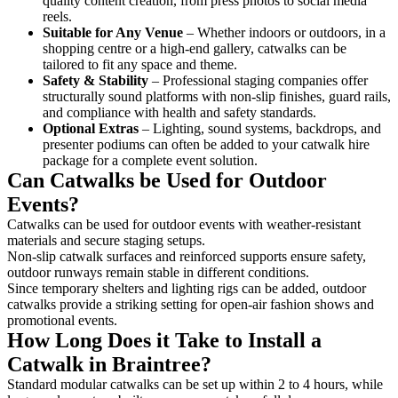
quality content creation, from press photos to social media
reels.
Suitable for Any Venue
– Whether indoors or outdoors, in a
shopping centre or a high-end gallery, catwalks can be
tailored to fit any space and theme.
Safety & Stability
– Professional staging companies offer
structurally sound platforms with non-slip finishes, guard rails,
and compliance with health and safety standards.
Optional Extras
– Lighting, sound systems, backdrops, and
presenter podiums can often be added to your catwalk hire
package for a complete event solution.
Can Catwalks be Used for Outdoor
Events?
Catwalks can be used for outdoor events with weather-resistant
materials and secure staging setups.
Non-slip catwalk surfaces and reinforced supports ensure safety,
outdoor runways remain stable in different conditions.
Since temporary shelters and lighting rigs can be added, outdoor
catwalks provide a striking setting for open-air fashion shows and
promotional events.
How Long Does it Take to Install a
Catwalk in Braintree?
Standard modular catwalks can be set up within 2 to 4 hours, while