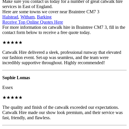
Make sure you contact us today for a number of great catwalk hire
services in East of England.
Here are some towns we cover near Braintree CM7 3
Halstead
,
Witham
,
Barking
Receive Top Online Quotes Here
For more information on catwalk hire in Braintree CM7 3, fill in the
contact form below to receive a free quote today.
★★★★★
Catwalk Hire delivered a sleek, professional runway that elevated
our fashion event. Set-up was seamless, and the team were
incredibly supportive throughout. Highly recommended!
Sophie Lomas
Essex
★★★★★
The quality and finish of the catwalk exceeded our expectations.
Catwalk Hire made our show look premium, and their service was
fast, friendly, and flawless.