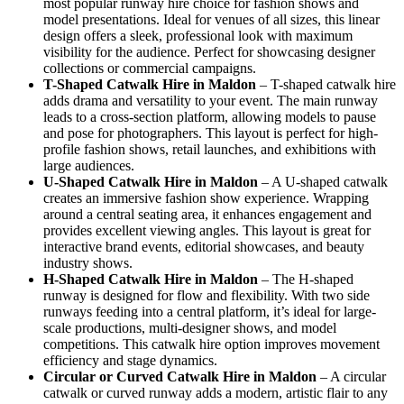
most popular runway hire choice for fashion shows and
model presentations. Ideal for venues of all sizes, this linear
design offers a sleek, professional look with maximum
visibility for the audience. Perfect for showcasing designer
collections or commercial campaigns.
T-Shaped Catwalk
Hire in Maldon
– T-shaped catwalk hire
adds drama and versatility to your event. The main runway
leads to a cross-section platform, allowing models to pause
and pose for photographers. This layout is perfect for high-
profile fashion shows, retail launches, and exhibitions with
large audiences.
U-Shaped Catwalk
Hire in Maldon
– A U-shaped catwalk
creates an immersive fashion show experience. Wrapping
around a central seating area, it enhances engagement and
provides excellent viewing angles. This layout is great for
interactive brand events, editorial showcases, and beauty
industry shows.
H-Shaped Catwalk
Hire in Maldon
– The H-shaped
runway is designed for flow and flexibility. With two side
runways feeding into a central platform, it’s ideal for large-
scale productions, multi-designer shows, and model
competitions. This catwalk hire option improves movement
efficiency and stage dynamics.
Circular or Curved Catwalk
Hire in Maldon
– A circular
catwalk or curved runway adds a modern, artistic flair to any