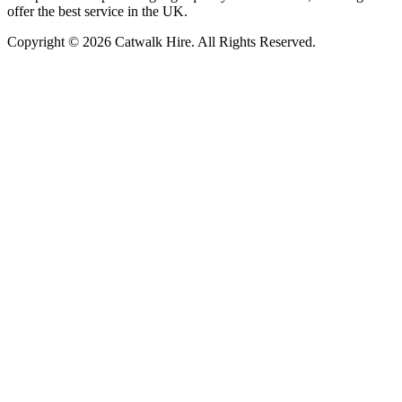
offer the best service in the UK.
Copyright © 2026 Catwalk Hire. All Rights Reserved.