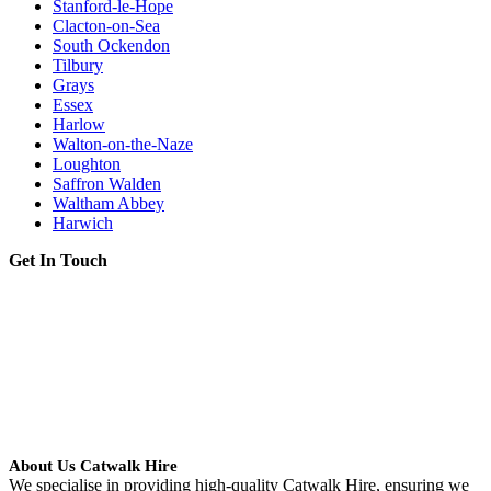
Stanford-le-Hope
Clacton-on-Sea
South Ockendon
Tilbury
Grays
Essex
Harlow
Walton-on-the-Naze
Loughton
Saffron Walden
Waltham Abbey
Harwich
Get In Touch
About Us Catwalk Hire
We specialise in providing high-quality Catwalk Hire, ensuring we