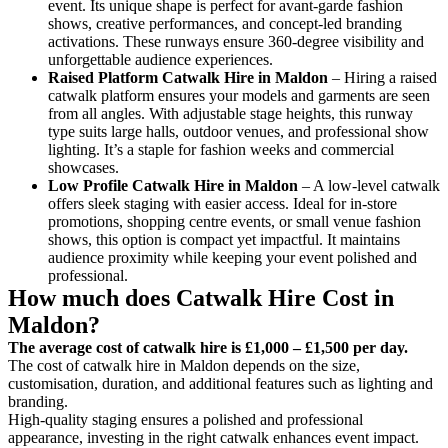
event. Its unique shape is perfect for avant-garde fashion
shows, creative performances, and concept-led branding
activations. These runways ensure 360-degree visibility and
unforgettable audience experiences.
Raised Platform Catwalk
Hire in Maldon
– Hiring a raised
catwalk platform ensures your models and garments are seen
from all angles. With adjustable stage heights, this runway
type suits large halls, outdoor venues, and professional show
lighting. It’s a staple for fashion weeks and commercial
showcases.
Low Profile Catwalk
Hire in Maldon
– A low-level catwalk
offers sleek staging with easier access. Ideal for in-store
promotions, shopping centre events, or small venue fashion
shows, this option is compact yet impactful. It maintains
audience proximity while keeping your event polished and
professional.
How much does Catwalk Hire Cost in
Maldon?
The average cost of catwalk hire is £1,000 – £1,500 per day.
The cost of catwalk hire in Maldon depends on the size,
customisation, duration, and additional features such as lighting and
branding.
High-quality staging ensures a polished and professional
appearance, investing in the right catwalk enhances event impact.