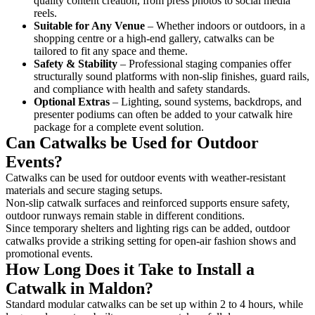
quality content creation, from press photos to social media
reels.
Suitable for Any Venue
– Whether indoors or outdoors, in a
shopping centre or a high-end gallery, catwalks can be
tailored to fit any space and theme.
Safety & Stability
– Professional staging companies offer
structurally sound platforms with non-slip finishes, guard rails,
and compliance with health and safety standards.
Optional Extras
– Lighting, sound systems, backdrops, and
presenter podiums can often be added to your catwalk hire
package for a complete event solution.
Can Catwalks be Used for Outdoor
Events?
Catwalks can be used for outdoor events with weather-resistant
materials and secure staging setups.
Non-slip catwalk surfaces and reinforced supports ensure safety,
outdoor runways remain stable in different conditions.
Since temporary shelters and lighting rigs can be added, outdoor
catwalks provide a striking setting for open-air fashion shows and
promotional events.
How Long Does it Take to Install a
Catwalk in Maldon?
Standard modular catwalks can be set up within 2 to 4 hours, while