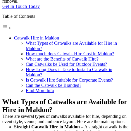
removal.
Get In Touch Today
Table of Contents
Catwalk Hire in Maldon
What Types of Catwalks are Available for Hire in
Maldon?
How much does Catwalk Hire Cost in Maldon?
What are the Benefits of Catwalk Hire?
Can Catwalks be Used for Outdoor Events?
How Long Does it Take to Install a Catwalk in
Maldon?
Is Catwalk Hire Suitable for Corporate Events?
Can the Catwalk be Branded?
Find More Info
What Types of Catwalks are Available for
Hire in Maldon?
There are several types of catwalks available for hire, depending on
event style, venue, and audience layout. Here are the main options:
Straight Catwalk
Hire in Maldon
– A straight catwalk is the