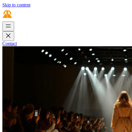
Skip to content
Contact