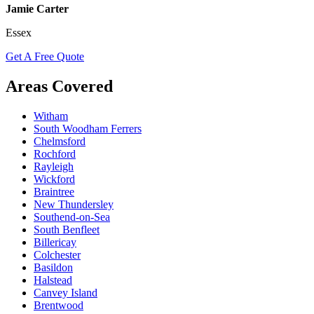
Jamie Carter
Essex
Get A Free Quote
Areas Covered
Witham
South Woodham Ferrers
Chelmsford
Rochford
Rayleigh
Wickford
Braintree
New Thundersley
Southend-on-Sea
South Benfleet
Billericay
Colchester
Basildon
Halstead
Canvey Island
Brentwood