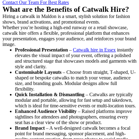
Contact Our Team For Best Rates
What are the Benefits of Catwalk Hire?
Hiring a catwalk in Maldon is a smart, stylish solution for fashion
shows, brand activations, and promotional events.
Whether you’re hosting a high-end runway or a retail showcase,
catwalk hire offers a flexible, professional platform that enhances
your presentation, engages your audience, and reinforces your brand
image.
Professional Presentation
–
Catwalk hire in Essex
instantly
elevates the visual impact of your event, offering a polished
and structured stage that showcases models and garments with
style and clarity.
Customisable Layouts
– Choose from straight, T-shaped, U-
shaped or bespoke catwalks to match your venue, audience
size, and branding goals. Modular designs allow full
flexibility.
Quick Installation & Dismantling
– Catwalks are typically
modular and portable, allowing for fast setup and takedown,
which is ideal for time-sensitive events or multi-location tours.
Enhanced Audience Visibility
– Raised platforms improve
sightlines for attendees and photographers, ensuring every
seat has a clear view of the show or product.
Brand Impact
– A well-designed catwalk becomes a focal
point for brand messaging, sponsor placement, and high-