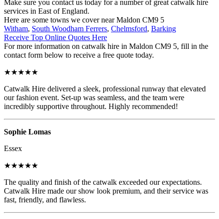
Make sure you contact us today for a number of great catwalk hire
services in East of England.
Here are some towns we cover near Maldon CM9 5
Witham
,
South Woodham Ferrers
,
Chelmsford
,
Barking
Receive Top Online Quotes Here
For more information on catwalk hire in Maldon CM9 5, fill in the
contact form below to receive a free quote today.
★★★★★
Catwalk Hire delivered a sleek, professional runway that elevated
our fashion event. Set-up was seamless, and the team were
incredibly supportive throughout. Highly recommended!
Sophie Lomas
Essex
★★★★★
The quality and finish of the catwalk exceeded our expectations.
Catwalk Hire made our show look premium, and their service was
fast, friendly, and flawless.