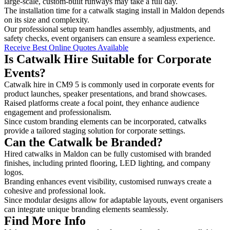
large-scale, custom-built runways may take a full day.
The installation time for a catwalk staging install in Maldon depends
on its size and complexity.
Our professional setup team handles assembly, adjustments, and
safety checks, event organisers can ensure a seamless experience.
Receive Best Online Quotes Available
Is Catwalk Hire Suitable for Corporate
Events?
Catwalk hire in CM9 5 is commonly used in corporate events for
product launches, speaker presentations, and brand showcases.
Raised platforms create a focal point, they enhance audience
engagement and professionalism.
Since custom branding elements can be incorporated, catwalks
provide a tailored staging solution for corporate settings.
Can the Catwalk be Branded?
Hired catwalks in Maldon can be fully customised with branded
finishes, including printed flooring, LED lighting, and company
logos.
Branding enhances event visibility, customised runways create a
cohesive and professional look.
Since modular designs allow for adaptable layouts, event organisers
can integrate unique branding elements seamlessly.
Find More Info