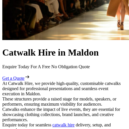
Catwalk Hire in Maldon
Enquire Today For A Free No Obligation Quote
Get a Quote
At Catwalk Hire, we provide high-quality, customisable catwalks
designed for professional presentations and seamless event
execution in Maldon.
These structures provide a raised stage for models, speakers, or
performers, ensuring maximum visibility for audiences.
Catwalks enhance the impact of live events, they are essential for
showcasing clothing collections, brand launches, and creative
performances.
Enquire today for seamless
catwalk hire
delivery, setup, and