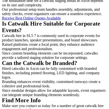
The installation time for a catwalk staging install in Ascot depends
on its size and complexity.
Our professional setup team handles assembly, adjustments, and
safety checks, event organisers can ensure a seamless experience.
Receive Best Online Quotes Available
Is Catwalk Hire Suitable for Corporate
Events?
Catwalk hire in SL5 7 is commonly used in corporate events for
product launches, speaker presentations, and brand showcases.
Raised platforms create a focal point, they enhance audience
engagement and professionalism.
Since custom branding elements can be incorporated, catwalks
provide a tailored staging solution for corporate settings.
Can the Catwalk be Branded?
Hired catwalks in Ascot can be fully customised with branded
finishes, including printed flooring, LED lighting, and company
logos.
Branding enhances event visibility, customised runways create a
cohesive and professional look.
Since modular designs allow for adaptable layouts, event organisers
can integrate unique branding elements seamlessly.
Find More Info
Make sure you contact us today for a number of great catwalk hire