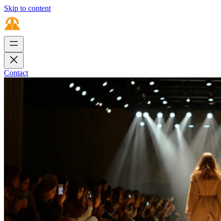
Skip to content
Contact