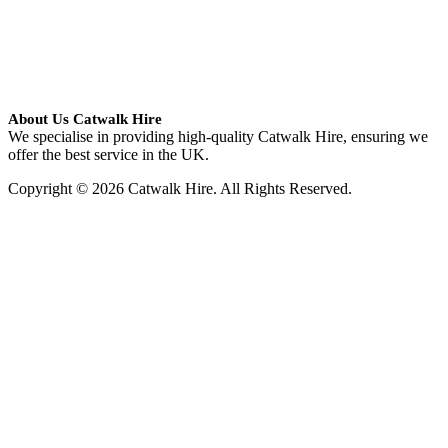
About Us Catwalk Hire
We specialise in providing high-quality Catwalk Hire, ensuring we
offer the best service in the UK.
Copyright © 2026 Catwalk Hire. All Rights Reserved.