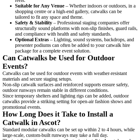
reels.
Suitable for Any Venue
– Whether indoors or outdoors, in a
shopping centre or a high-end gallery, catwalks can be
tailored to fit any space and theme.
Safety & Stability
– Professional staging companies offer
structurally sound platforms with non-slip finishes, guard rails,
and compliance with health and safety standards.
Optional Extras
– Lighting, sound systems, backdrops, and
presenter podiums can often be added to your catwalk hire
package for a complete event solution.
Can Catwalks be Used for Outdoor
Events?
Catwalks can be used for outdoor events with weather-resistant
materials and secure staging setups.
Non-slip catwalk surfaces and reinforced supports ensure safety,
outdoor runways remain stable in different conditions.
Since temporary shelters and lighting rigs can be added, outdoor
catwalks provide a striking setting for open-air fashion shows and
promotional events.
How Long Does it Take to Install a
Catwalk in Ascot?
Standard modular catwalks can be set up within 2 to 4 hours, while
large-scale, custom-built runways may take a full day.