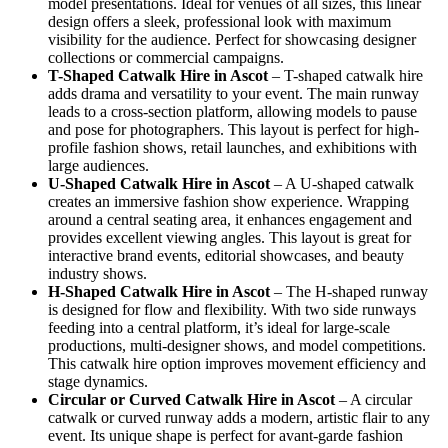
model presentations. Ideal for venues of all sizes, this linear
design offers a sleek, professional look with maximum
visibility for the audience. Perfect for showcasing designer
collections or commercial campaigns.
T-Shaped Catwalk
Hire in Ascot
– T-shaped catwalk hire
adds drama and versatility to your event. The main runway
leads to a cross-section platform, allowing models to pause
and pose for photographers. This layout is perfect for high-
profile fashion shows, retail launches, and exhibitions with
large audiences.
U-Shaped Catwalk
Hire in Ascot
– A U-shaped catwalk
creates an immersive fashion show experience. Wrapping
around a central seating area, it enhances engagement and
provides excellent viewing angles. This layout is great for
interactive brand events, editorial showcases, and beauty
industry shows.
H-Shaped Catwalk
Hire in Ascot
– The H-shaped runway
is designed for flow and flexibility. With two side runways
feeding into a central platform, it’s ideal for large-scale
productions, multi-designer shows, and model competitions.
This catwalk hire option improves movement efficiency and
stage dynamics.
Circular or Curved Catwalk
Hire in Ascot
– A circular
catwalk or curved runway adds a modern, artistic flair to any
event. Its unique shape is perfect for avant-garde fashion