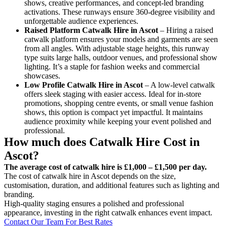
shows, creative performances, and concept-led branding
activations. These runways ensure 360-degree visibility and
unforgettable audience experiences.
Raised Platform Catwalk
Hire in Ascot
– Hiring a raised
catwalk platform ensures your models and garments are seen
from all angles. With adjustable stage heights, this runway
type suits large halls, outdoor venues, and professional show
lighting. It’s a staple for fashion weeks and commercial
showcases.
Low Profile Catwalk
Hire in Ascot
– A low-level catwalk
offers sleek staging with easier access. Ideal for in-store
promotions, shopping centre events, or small venue fashion
shows, this option is compact yet impactful. It maintains
audience proximity while keeping your event polished and
professional.
How much does Catwalk Hire Cost in
Ascot?
The average cost of catwalk hire is £1,000 – £1,500 per day.
The cost of catwalk hire in Ascot depends on the size,
customisation, duration, and additional features such as lighting and
branding.
High-quality staging ensures a polished and professional
appearance, investing in the right catwalk enhances event impact.
Contact Our Team For Best Rates