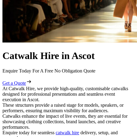
Catwalk Hire in Ascot
Enquire Today For A Free No Obligation Quote
Get a Quote
At Catwalk Hire, we provide high-quality, customisable catwalks
designed for professional presentations and seamless event
execution in Ascot.
These structures provide a raised stage for models, speakers, or
performers, ensuring maximum visibility for audiences.
Catwalks enhance the impact of live events, they are essential for
showcasing clothing collections, brand launches, and creative
performances.
Enquire today for seamless
catwalk hire
delivery, setup, and