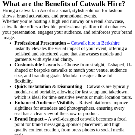
What are the Benefits of Catwalk Hire?
Hiring a catwalk in Ascot is a smart, stylish solution for fashion
shows, brand activations, and promotional events.
Whether you’re hosting a high-end runway or a retail showcase,
catwalk hire offers a flexible, professional platform that enhances
your presentation, engages your audience, and reinforces your brand
image.
Professional Presentation
–
Catwalk hire in Berkshire
instantly elevates the visual impact of your event, offering a
polished and structured stage that showcases models and
garments with style and clarity.
Customisable Layouts
– Choose from straight, T-shaped, U-
shaped or bespoke catwalks to match your venue, audience
size, and branding goals. Modular designs allow full
flexibility.
Quick Installation & Dismantling
– Catwalks are typically
modular and portable, allowing for fast setup and takedown,
which is ideal for time-sensitive events or multi-location tours.
Enhanced Audience Visibility
– Raised platforms improve
sightlines for attendees and photographers, ensuring every
seat has a clear view of the show or product.
Brand Impact
– A well-designed catwalk becomes a focal
point for brand messaging, sponsor placement, and high-
quality content creation, from press photos to social media