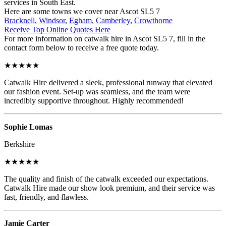
services in South East.
Here are some towns we cover near Ascot SL5 7
Bracknell
,
Windsor
,
Egham
,
Camberley
,
Crowthorne
Receive Top Online Quotes Here
For more information on catwalk hire in Ascot SL5 7, fill in the
contact form below to receive a free quote today.
★★★★★
Catwalk Hire delivered a sleek, professional runway that elevated
our fashion event. Set-up was seamless, and the team were
incredibly supportive throughout. Highly recommended!
Sophie Lomas
Berkshire
★★★★★
The quality and finish of the catwalk exceeded our expectations.
Catwalk Hire made our show look premium, and their service was
fast, friendly, and flawless.
Jamie Carter