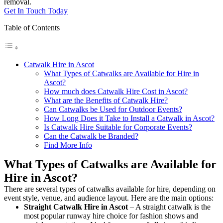
removal.
Get In Touch Today
Table of Contents
Catwalk Hire in Ascot
What Types of Catwalks are Available for Hire in
Ascot?
How much does Catwalk Hire Cost in Ascot?
What are the Benefits of Catwalk Hire?
Can Catwalks be Used for Outdoor Events?
How Long Does it Take to Install a Catwalk in Ascot?
Is Catwalk Hire Suitable for Corporate Events?
Can the Catwalk be Branded?
Find More Info
What Types of Catwalks are Available for
Hire in Ascot?
There are several types of catwalks available for hire, depending on
event style, venue, and audience layout. Here are the main options:
Straight Catwalk
Hire in Ascot
– A straight catwalk is the
most popular runway hire choice for fashion shows and