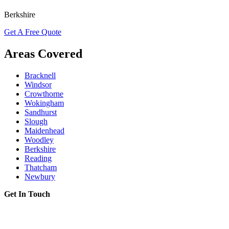
Berkshire
Get A Free Quote
Areas Covered
Bracknell
Windsor
Crowthorne
Wokingham
Sandhurst
Slough
Maidenhead
Woodley
Berkshire
Reading
Thatcham
Newbury
Get In Touch