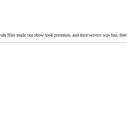
alk Hire made our show look premium, and their service was fast, frien