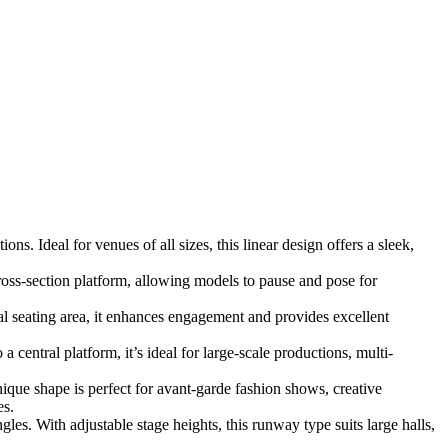
s. Ideal for venues of all sizes, this linear design offers a sleek,
oss-section platform, allowing models to pause and pose for
 seating area, it enhances engagement and provides excellent
central platform, it’s ideal for large-scale productions, multi-
nique shape is perfect for avant-garde fashion shows, creative
es.
es. With adjustable stage heights, this runway type suits large halls,