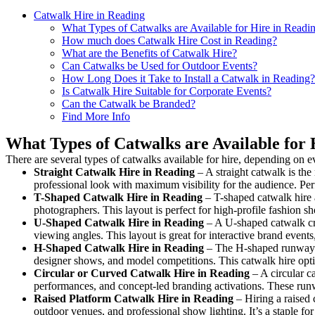
Catwalk Hire in Reading
What Types of Catwalks are Available for Hire in Readi
How much does Catwalk Hire Cost in Reading?
What are the Benefits of Catwalk Hire?
Can Catwalks be Used for Outdoor Events?
How Long Does it Take to Install a Catwalk in Reading?
Is Catwalk Hire Suitable for Corporate Events?
Can the Catwalk be Branded?
Find More Info
What Types of Catwalks are Available for 
There are several types of catwalks available for hire, depending on e
Straight Catwalk
Hire in Reading
– A straight catwalk is the
professional look with maximum visibility for the audience. Pe
T-Shaped Catwalk
Hire in Reading
– T-shaped catwalk hire a
photographers. This layout is perfect for high-profile fashion sh
U-Shaped Catwalk
Hire in Reading
– A U-shaped catwalk cre
viewing angles. This layout is great for interactive brand event
H-Shaped Catwalk
Hire in Reading
– The H-shaped runway is 
designer shows, and model competitions. This catwalk hire op
Circular or Curved Catwalk
Hire in Reading
– A circular ca
performances, and concept-led branding activations. These runw
Raised Platform Catwalk
Hire in Reading
– Hiring a raised 
outdoor venues, and professional show lighting. It’s a staple 