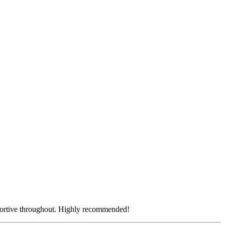
pportive throughout. Highly recommended!