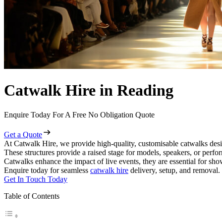
Catwalk Hire in Reading
Enquire Today For A Free No Obligation Quote
Get a Quote
At Catwalk Hire, we provide high-quality, customisable catwalks desi
These structures provide a raised stage for models, speakers, or perf
Catwalks enhance the impact of live events, they are essential for sh
Enquire today for seamless
catwalk hire
delivery, setup, and removal.
Get In Touch Today
Table of Contents