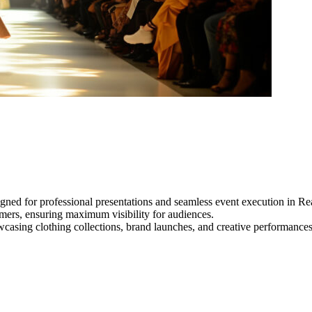
gned for professional presentations and seamless event execution in Re
ormers, ensuring maximum visibility for audiences.
owcasing clothing collections, brand launches, and creative performance