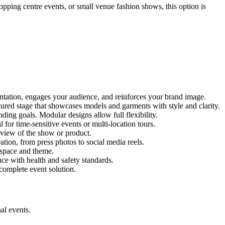
hopping centre events, or small venue fashion shows, this option is
entation, engages your audience, and reinforces your brand image.
ctured stage that showcases models and garments with style and clarity.
ing goals. Modular designs allow full flexibility.
for time-sensitive events or multi-location tours.
 view of the show or product.
tion, from press photos to social media reels.
y space and theme.
nce with health and safety standards.
complete event solution.
al events.