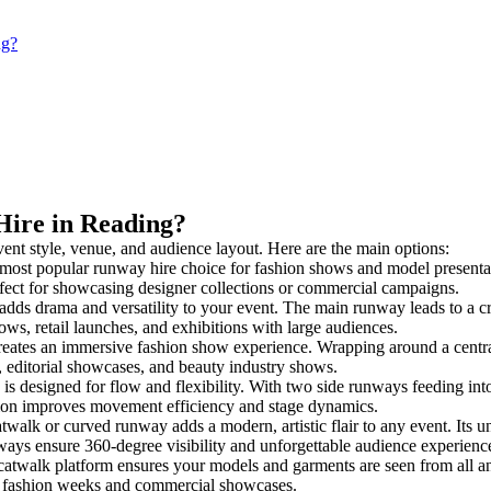
ng?
Hire in Reading?
vent style, venue, and audience layout. Here are the main options:
 most popular runway hire choice for fashion shows and model presentation
rfect for showcasing designer collections or commercial campaigns.
dds drama and versatility to your event. The main runway leads to a cr
ows, retail launches, and exhibitions with large audiences.
ates an immersive fashion show experience. Wrapping around a central
s, editorial showcases, and beauty industry shows.
designed for flow and flexibility. With two side runways feeding into a 
tion improves movement efficiency and stage dynamics.
twalk or curved runway adds a modern, artistic flair to any event. Its u
ays ensure 360-degree visibility and unforgettable audience experienc
catwalk platform ensures your models and garments are seen from all angl
for fashion weeks and commercial showcases.