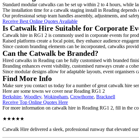
Standard modular catwalks can be set up within 2 to 4 hours, while la
The installation time for a catwalk staging install in Reading depends 
Our professional setup team handles assembly, adjustments, and safet
Receive Best Online Quotes Available
Is Catwalk Hire Suitable for Corporate Ev
Catwalk hire in RG1 2 is commonly used in corporate events for prod
Raised platforms create a focal point, they enhance audience engage
Since custom branding elements can be incorporated, catwalks provide a
Can the Catwalk be Branded?
Hired catwalks in Reading can be fully customised with branded finis
Branding enhances event visibility, customised runways create a cohe
Since modular designs allow for adaptable layouts, event organisers c
Find More Info
Make sure you contact us today for a number of great catwalk hire ser
Here are some towns we cover near Reading RG1 2
Berkshire
,
Woodley
,
Wokingham
,
Crowthorne
,
Bracknell
Receive Top Online Quotes Here
For more information on catwalk hire in Reading RG1 2, fill in the co
★★★★★
Catwalk Hire delivered a sleek, professional runway that elevated o