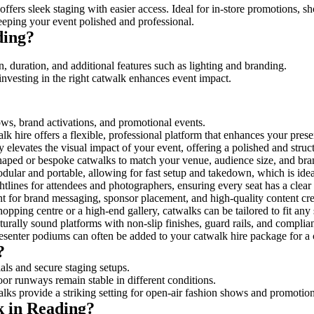
ffers sleek staging with easier access. Ideal for in-store promotions, s
eeping your event polished and professional.
ding?
, duration, and additional features such as lighting and branding.
investing in the right catwalk enhances event impact.
hows, brand activations, and promotional events.
k hire offers a flexible, professional platform that enhances your pres
y elevates the visual impact of your event, offering a polished and stru
ped or bespoke catwalks to match your venue, audience size, and brand
ular and portable, allowing for fast setup and takedown, which is ideal 
tlines for attendees and photographers, ensuring every seat has a clear
 for brand messaging, sponsor placement, and high-quality content crea
opping centre or a high-end gallery, catwalks can be tailored to fit an
urally sound platforms with non-slip finishes, guard rails, and complia
senter podiums can often be added to your catwalk hire package for a 
?
als and secure staging setups.
oor runways remain stable in different conditions.
lks provide a striking setting for open-air fashion shows and promotion
k in Reading?