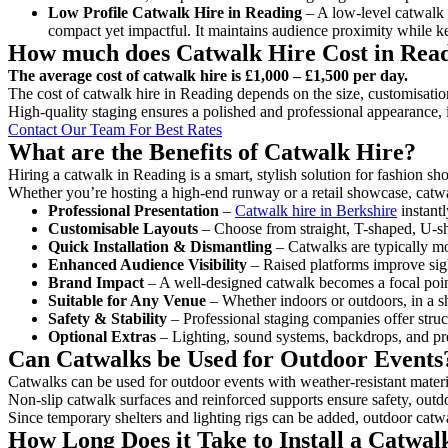
Low Profile Catwalk
Hire in Reading
– A low-level catwalk o
compact yet impactful. It maintains audience proximity while k
How much does Catwalk Hire Cost in Rea
The average cost of catwalk hire is £1,000 – £1,500 per day.
The cost of catwalk hire in Reading depends on the size, customisation
High-quality staging ensures a polished and professional appearance, 
Contact Our Team For Best Rates
What are the Benefits of Catwalk Hire?
Hiring a catwalk in Reading is a smart, stylish solution for fashion s
Whether you’re hosting a high-end runway or a retail showcase, catwal
Professional Presentation
–
Catwalk hire in Berkshire
instantl
Customisable Layouts
– Choose from straight, T-shaped, U-sha
Quick Installation & Dismantling
– Catwalks are typically mod
Enhanced Audience Visibility
– Raised platforms improve sigh
Brand Impact
– A well-designed catwalk becomes a focal point
Suitable for Any Venue
– Whether indoors or outdoors, in a sh
Safety & Stability
– Professional staging companies offer struct
Optional Extras
– Lighting, sound systems, backdrops, and pre
Can Catwalks be Used for Outdoor Events
Catwalks can be used for outdoor events with weather-resistant materi
Non-slip catwalk surfaces and reinforced supports ensure safety, outd
Since temporary shelters and lighting rigs can be added, outdoor catwa
How Long Does it Take to Install a Catwal