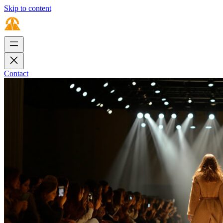
Skip to content
Contact