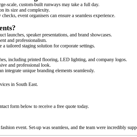
rge-scale, custom-built runways may take a full day.
on its size and complexity.
y checks, event organisers can ensure a seamless experience.
ents?
uct launches, speaker presentations, and brand showcases.
ment and professionalism.
 tailored staging solution for corporate settings.
hes, including printed flooring, LED lighting, and company logos.
sive and professional look.
an integrate unique branding elements seamlessly.
vices in South East.
ntact form below to receive a free quote today.
ur fashion event. Set-up was seamless, and the team were incredibly su