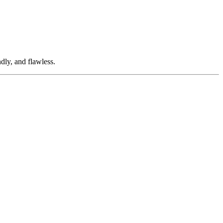
dly, and flawless.