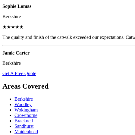
Sophie Lomas
Berkshire
★★★★★
The quality and finish of the catwalk exceeded our expectations. Catw
Jamie Carter
Berkshire
Get A Free Quote
Areas Covered
Berkshire
Woodley
Wokingham
Crowthorne
Bracknell
Sandhurst
Maidenhead