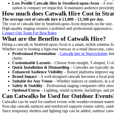
Low Profile Catwalk
Hire in Stratford-upon-Avon
– A low-l
option is compact yet impactful. It maintains audience proximit
How much does Catwalk Hire Cost in Stra
The average cost of catwalk hire is £1,000 – £1,500 per day.
The cost of catwalk hire in Stratford-upon-Avon depends on the size, c
High-quality staging ensures a polished and professional appearance, 
Contact Our Team For Best Rates
What are the Benefits of Catwalk Hire?
Hiring a catwalk in Stratford-upon-Avon is a smart, stylish solution f
Whether you’re hosting a high-end runway or a retail showcase, catwal
Professional Presentation
–
Catwalk hire in Warwickshire
ins
clarity.
Customisable Layouts
– Choose from straight, T-shaped, U-sha
Quick Installation & Dismantling
– Catwalks are typically mod
Enhanced Audience Visibility
– Raised platforms improve sigh
Brand Impact
– A well-designed catwalk becomes a focal point
Suitable for Any Venue
– Whether indoors or outdoors, in a sh
Safety & Stability
– Professional staging companies offer struct
Optional Extras
– Lighting, sound systems, backdrops, and pre
Can Catwalks be Used for Outdoor Events
Catwalks can be used for outdoor events with weather-resistant materi
Non-slip catwalk surfaces and reinforced supports ensure safety, outd
Since temporary shelters and lighting rigs can be added, outdoor catwa