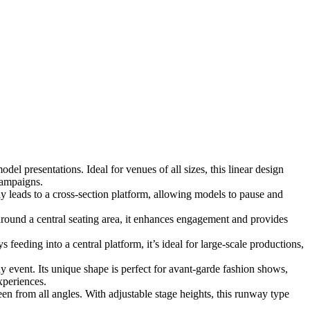
el presentations. Ideal for venues of all sizes, this linear design
campaigns.
 leads to a cross-section platform, allowing models to pause and
ound a central seating area, it enhances engagement and provides
eeding into a central platform, it’s ideal for large-scale productions,
y event. Its unique shape is perfect for avant-garde fashion shows,
xperiences.
n from all angles. With adjustable stage heights, this runway type