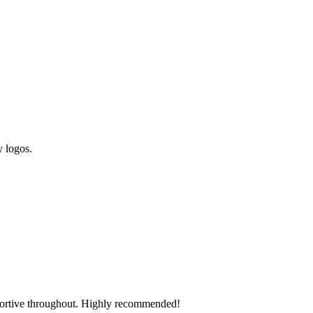
y logos.
pportive throughout. Highly recommended!