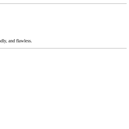
dly, and flawless.