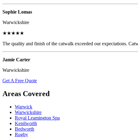
Sophie Lomas
Warwickshire
★★★★★
The quality and finish of the catwalk exceeded our expectations. Catw
Jamie Carter
Warwickshire
Get A Free Quote
Areas Covered
Warwick
Warwickshire
Royal Leamington Spa
Kenilworth
Bedworth
Rugby