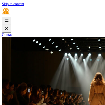
Skip to content
Contact