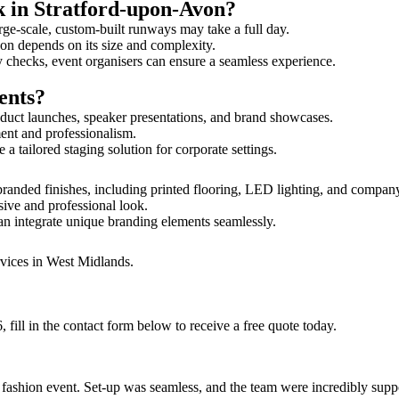
k in Stratford-upon-Avon?
rge-scale, custom-built runways may take a full day.
Avon depends on its size and complexity.
y checks, event organisers can ensure a seamless experience.
ents?
duct launches, speaker presentations, and brand showcases.
ment and professionalism.
 tailored staging solution for corporate settings.
randed finishes, including printed flooring, LED lighting, and compan
sive and professional look.
an integrate unique branding elements seamlessly.
rvices in West Midlands.
ill in the contact form below to receive a free quote today.
ur fashion event. Set-up was seamless, and the team were incredibly su