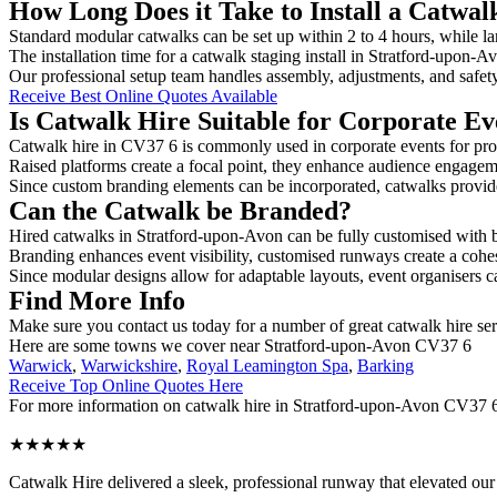
How Long Does it Take to Install a Catwal
Standard modular catwalks can be set up within 2 to 4 hours, while la
The installation time for a catwalk staging install in Stratford-upon-
Our professional setup team handles assembly, adjustments, and safet
Receive Best Online Quotes Available
Is Catwalk Hire Suitable for Corporate Ev
Catwalk hire in CV37 6 is commonly used in corporate events for pro
Raised platforms create a focal point, they enhance audience engage
Since custom branding elements can be incorporated, catwalks provide a
Can the Catwalk be Branded?
Hired catwalks in Stratford-upon-Avon can be fully customised with b
Branding enhances event visibility, customised runways create a cohe
Since modular designs allow for adaptable layouts, event organisers c
Find More Info
Make sure you contact us today for a number of great catwalk hire se
Here are some towns we cover near Stratford-upon-Avon CV37 6
Warwick
,
Warwickshire
,
Royal Leamington Spa
,
Barking
Receive Top Online Quotes Here
For more information on catwalk hire in Stratford-upon-Avon CV37 6, f
★★★★★
Catwalk Hire delivered a sleek, professional runway that elevated o