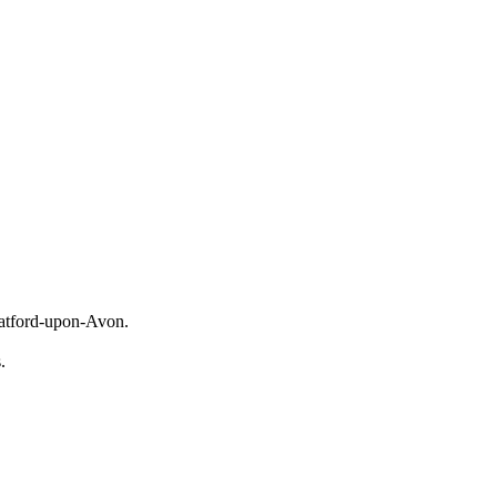
tratford-upon-Avon.
s.