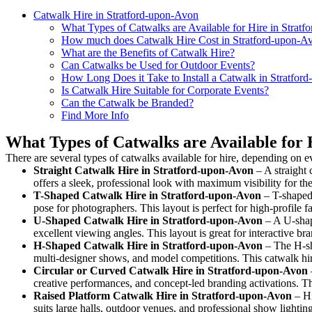
Catwalk Hire in Stratford-upon-Avon
What Types of Catwalks are Available for Hire in Strat
How much does Catwalk Hire Cost in Stratford-upon-A
What are the Benefits of Catwalk Hire?
Can Catwalks be Used for Outdoor Events?
How Long Does it Take to Install a Catwalk in Stratfor
Is Catwalk Hire Suitable for Corporate Events?
Can the Catwalk be Branded?
Find More Info
What Types of Catwalks are Available for 
There are several types of catwalks available for hire, depending on e
Straight Catwalk
Hire in Stratford-upon-Avon
– A straight 
offers a sleek, professional look with maximum visibility for t
T-Shaped Catwalk
Hire in Stratford-upon-Avon
– T-shaped 
pose for photographers. This layout is perfect for high-profile f
U-Shaped Catwalk
Hire in Stratford-upon-Avon
– A U-shap
excellent viewing angles. This layout is great for interactive b
H-Shaped Catwalk
Hire in Stratford-upon-Avon
– The H-sha
multi-designer shows, and model competitions. This catwalk h
Circular or Curved Catwalk
Hire in Stratford-upon-Avon
creative performances, and concept-led branding activations. T
Raised Platform Catwalk
Hire in Stratford-upon-Avon
– Hi
suits large halls, outdoor venues, and professional show lightin