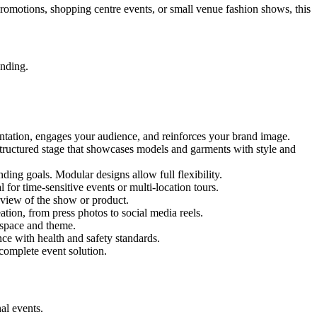
 promotions, shopping centre events, or small venue fashion shows, this
anding.
entation, engages your audience, and reinforces your brand image.
 structured stage that showcases models and garments with style and
ing goals. Modular designs allow full flexibility.
for time-sensitive events or multi-location tours.
 view of the show or product.
tion, from press photos to social media reels.
y space and theme.
nce with health and safety standards.
complete event solution.
al events.