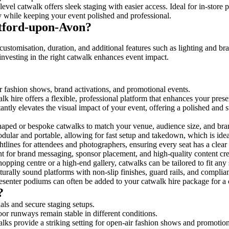
evel catwalk offers sleek staging with easier access. Ideal for in-store
y while keeping your event polished and professional.
tford-upon-Avon?
ustomisation, duration, and additional features such as lighting and br
investing in the right catwalk enhances event impact.
or fashion shows, brand activations, and promotional events.
k hire offers a flexible, professional platform that enhances your pres
tantly elevates the visual impact of your event, offering a polished and
ped or bespoke catwalks to match your venue, audience size, and brand
ular and portable, allowing for fast setup and takedown, which is ideal 
tlines for attendees and photographers, ensuring every seat has a clear
 for brand messaging, sponsor placement, and high-quality content crea
opping centre or a high-end gallery, catwalks can be tailored to fit an
urally sound platforms with non-slip finishes, guard rails, and complia
senter podiums can often be added to your catwalk hire package for a 
?
als and secure staging setups.
oor runways remain stable in different conditions.
lks provide a striking setting for open-air fashion shows and promotion