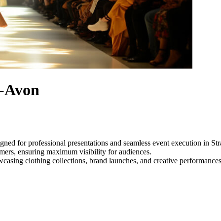
n-Avon
gned for professional presentations and seamless event execution in S
ormers, ensuring maximum visibility for audiences.
owcasing clothing collections, brand launches, and creative performance