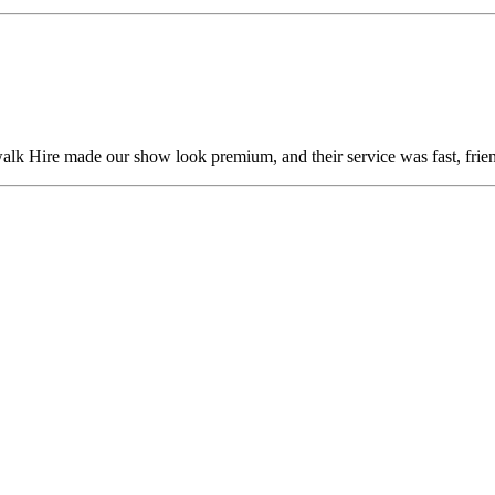
alk Hire made our show look premium, and their service was fast, frien