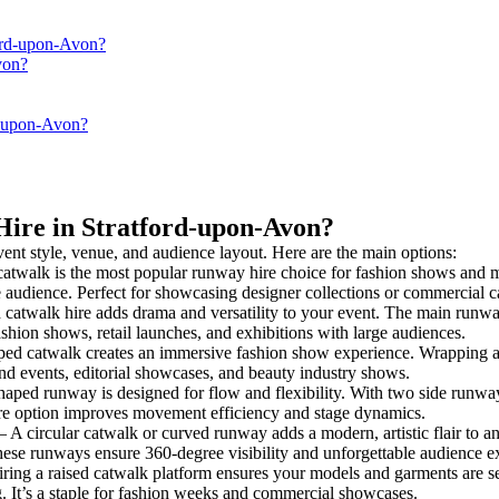
ford-upon-Avon?
von?
d-upon-Avon?
Hire in Stratford-upon-Avon?
vent style, venue, and audience layout. Here are the main options:
catwalk is the most popular runway hire choice for fashion shows and mod
he audience. Perfect for showcasing designer collections or commercial 
catwalk hire adds drama and versatility to your event. The main runway
ashion shows, retail launches, and exhibitions with large audiences.
ed catwalk creates an immersive fashion show experience. Wrapping ar
rand events, editorial showcases, and beauty industry shows.
ped runway is designed for flow and flexibility. With two side runways f
ire option improves movement efficiency and stage dynamics.
– A circular catwalk or curved runway adds a modern, artistic flair to an
hese runways ensure 360-degree visibility and unforgettable audience e
ring a raised catwalk platform ensures your models and garments are see
g. It’s a staple for fashion weeks and commercial showcases.