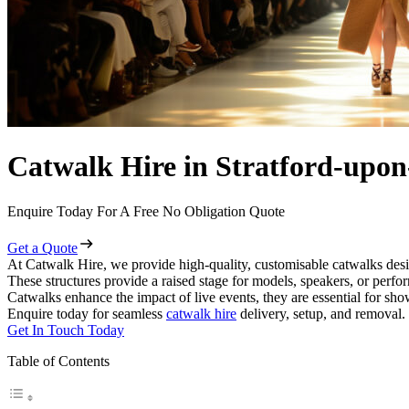
Catwalk Hire in Stratford-upo
Enquire Today For A Free No Obligation Quote
Get a Quote
At Catwalk Hire, we provide high-quality, customisable catwalks desi
These structures provide a raised stage for models, speakers, or perf
Catwalks enhance the impact of live events, they are essential for sh
Enquire today for seamless
catwalk hire
delivery, setup, and removal.
Get In Touch Today
Table of Contents