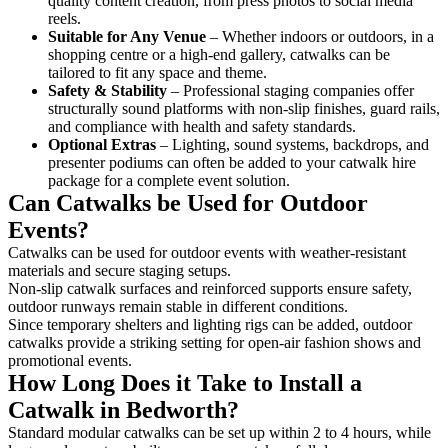
quality content creation, from press photos to social media
reels.
Suitable for Any Venue
– Whether indoors or outdoors, in a
shopping centre or a high-end gallery, catwalks can be
tailored to fit any space and theme.
Safety & Stability
– Professional staging companies offer
structurally sound platforms with non-slip finishes, guard rails,
and compliance with health and safety standards.
Optional Extras
– Lighting, sound systems, backdrops, and
presenter podiums can often be added to your catwalk hire
package for a complete event solution.
Can Catwalks be Used for Outdoor
Events?
Catwalks can be used for outdoor events with weather-resistant
materials and secure staging setups.
Non-slip catwalk surfaces and reinforced supports ensure safety,
outdoor runways remain stable in different conditions.
Since temporary shelters and lighting rigs can be added, outdoor
catwalks provide a striking setting for open-air fashion shows and
promotional events.
How Long Does it Take to Install a
Catwalk in Bedworth?
Standard modular catwalks can be set up within 2 to 4 hours, while