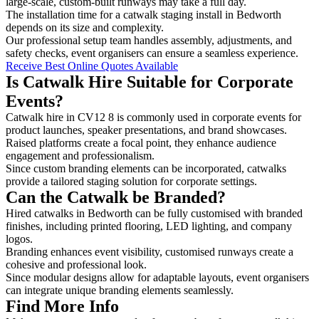
large-scale, custom-built runways may take a full day.
The installation time for a catwalk staging install in Bedworth
depends on its size and complexity.
Our professional setup team handles assembly, adjustments, and
safety checks, event organisers can ensure a seamless experience.
Receive Best Online Quotes Available
Is Catwalk Hire Suitable for Corporate
Events?
Catwalk hire in CV12 8 is commonly used in corporate events for
product launches, speaker presentations, and brand showcases.
Raised platforms create a focal point, they enhance audience
engagement and professionalism.
Since custom branding elements can be incorporated, catwalks
provide a tailored staging solution for corporate settings.
Can the Catwalk be Branded?
Hired catwalks in Bedworth can be fully customised with branded
finishes, including printed flooring, LED lighting, and company
logos.
Branding enhances event visibility, customised runways create a
cohesive and professional look.
Since modular designs allow for adaptable layouts, event organisers
can integrate unique branding elements seamlessly.
Find More Info