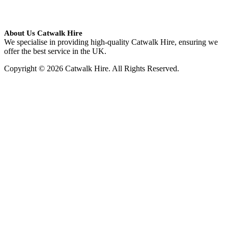
About Us Catwalk Hire
We specialise in providing high-quality Catwalk Hire, ensuring we
offer the best service in the UK.
Copyright © 2026 Catwalk Hire. All Rights Reserved.