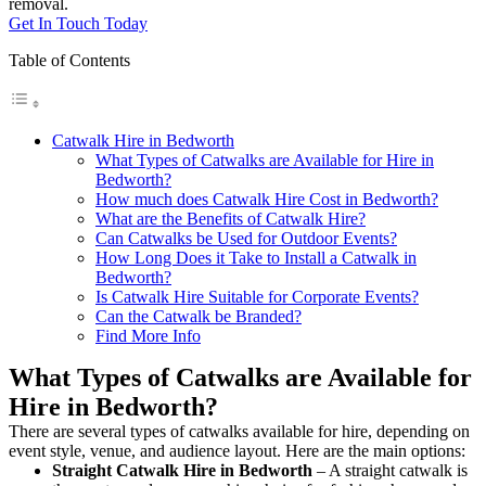
removal.
Get In Touch Today
Table of Contents
Catwalk Hire in Bedworth
What Types of Catwalks are Available for Hire in
Bedworth?
How much does Catwalk Hire Cost in Bedworth?
What are the Benefits of Catwalk Hire?
Can Catwalks be Used for Outdoor Events?
How Long Does it Take to Install a Catwalk in
Bedworth?
Is Catwalk Hire Suitable for Corporate Events?
Can the Catwalk be Branded?
Find More Info
What Types of Catwalks are Available for
Hire in Bedworth?
There are several types of catwalks available for hire, depending on
event style, venue, and audience layout. Here are the main options:
Straight Catwalk
Hire in Bedworth
– A straight catwalk is