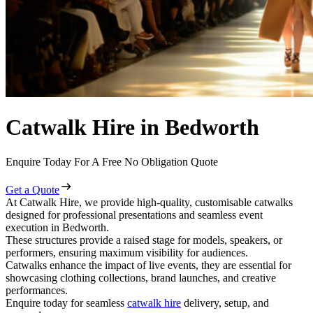
Catwalk Hire in Bedworth
Enquire Today For A Free No Obligation Quote
Get a Quote
At Catwalk Hire, we provide high-quality, customisable catwalks
designed for professional presentations and seamless event
execution in Bedworth.
These structures provide a raised stage for models, speakers, or
performers, ensuring maximum visibility for audiences.
Catwalks enhance the impact of live events, they are essential for
showcasing clothing collections, brand launches, and creative
performances.
Enquire today for seamless
catwalk hire
delivery, setup, and