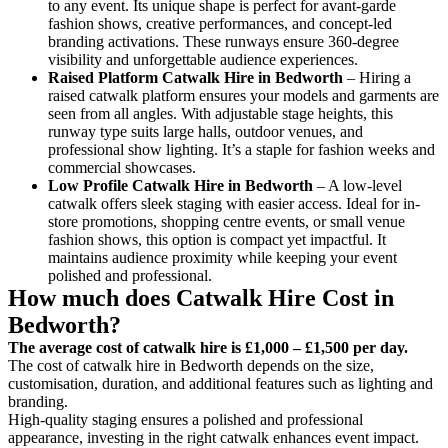
to any event. Its unique shape is perfect for avant-garde
fashion shows, creative performances, and concept-led
branding activations. These runways ensure 360-degree
visibility and unforgettable audience experiences.
Raised Platform Catwalk
Hire in Bedworth
– Hiring a
raised catwalk platform ensures your models and garments are
seen from all angles. With adjustable stage heights, this
runway type suits large halls, outdoor venues, and
professional show lighting. It’s a staple for fashion weeks and
commercial showcases.
Low Profile Catwalk
Hire in Bedworth
– A low-level
catwalk offers sleek staging with easier access. Ideal for in-
store promotions, shopping centre events, or small venue
fashion shows, this option is compact yet impactful. It
maintains audience proximity while keeping your event
polished and professional.
How much does Catwalk Hire Cost in
Bedworth?
The average cost of catwalk hire is £1,000 – £1,500 per day.
The cost of catwalk hire in Bedworth depends on the size,
customisation, duration, and additional features such as lighting and
branding.
High-quality staging ensures a polished and professional
appearance, investing in the right catwalk enhances event impact.