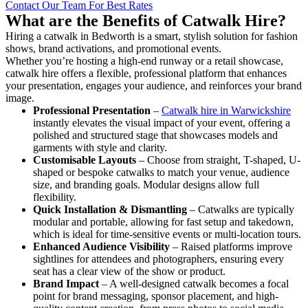
Contact Our Team For Best Rates
What are the Benefits of Catwalk Hire?
Hiring a catwalk in Bedworth is a smart, stylish solution for fashion
shows, brand activations, and promotional events.
Whether you’re hosting a high-end runway or a retail showcase,
catwalk hire offers a flexible, professional platform that enhances
your presentation, engages your audience, and reinforces your brand
image.
Professional Presentation
–
Catwalk hire in Warwickshire
instantly elevates the visual impact of your event, offering a
polished and structured stage that showcases models and
garments with style and clarity.
Customisable Layouts
– Choose from straight, T-shaped, U-
shaped or bespoke catwalks to match your venue, audience
size, and branding goals. Modular designs allow full
flexibility.
Quick Installation & Dismantling
– Catwalks are typically
modular and portable, allowing for fast setup and takedown,
which is ideal for time-sensitive events or multi-location tours.
Enhanced Audience Visibility
– Raised platforms improve
sightlines for attendees and photographers, ensuring every
seat has a clear view of the show or product.
Brand Impact
– A well-designed catwalk becomes a focal
point for brand messaging, sponsor placement, and high-