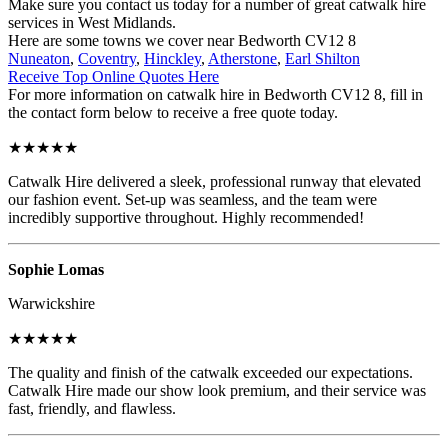
Make sure you contact us today for a number of great catwalk hire
services in West Midlands.
Here are some towns we cover near Bedworth CV12 8
Nuneaton
,
Coventry
,
Hinckley
,
Atherstone
,
Earl Shilton
Receive Top Online Quotes Here
For more information on catwalk hire in Bedworth CV12 8, fill in
the contact form below to receive a free quote today.
★★★★★
Catwalk Hire delivered a sleek, professional runway that elevated
our fashion event. Set-up was seamless, and the team were
incredibly supportive throughout. Highly recommended!
Sophie Lomas
Warwickshire
★★★★★
The quality and finish of the catwalk exceeded our expectations.
Catwalk Hire made our show look premium, and their service was
fast, friendly, and flawless.