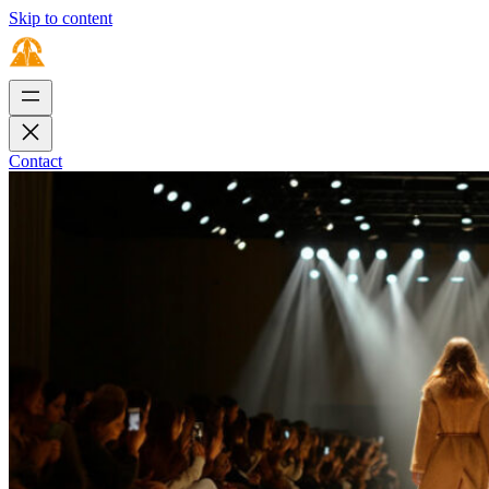
Skip to content
Contact