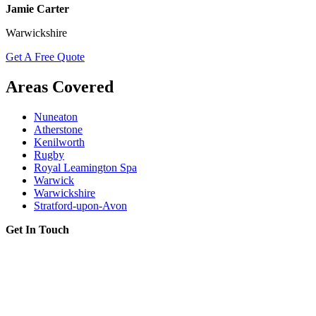
Jamie Carter
Warwickshire
Get A Free Quote
Areas Covered
Nuneaton
Atherstone
Kenilworth
Rugby
Royal Leamington Spa
Warwick
Warwickshire
Stratford-upon-Avon
Get In Touch