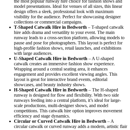
the most popular runway hire choice for fashion shows and
model presentations. Ideal for venues of all sizes, this linear
design offers a sleek, professional look with maximum
visibility for the audience. Perfect for showcasing designer
collections or commercial campaigns.
T-Shaped Catwalk
Hire in Bedworth
– T-shaped catwalk
hire adds drama and versatility to your event. The main
runway leads to a cross-section platform, allowing models to
pause and pose for photographers. This layout is perfect for
high-profile fashion shows, retail launches, and exhibitions
with large audiences.
U-Shaped Catwalk
Hire in Bedworth
– A U-shaped
catwalk creates an immersive fashion show experience.
Wrapping around a central seating area, it enhances
engagement and provides excellent viewing angles. This
layout is great for interactive brand events, editorial
showcases, and beauty industry shows.
H-Shaped Catwalk
Hire in Bedworth
– The H-shaped
runway is designed for flow and flexibility. With two side
runways feeding into a central platform, it’s ideal for large-
scale productions, multi-designer shows, and model
competitions. This catwalk hire option improves movement
efficiency and stage dynamics.
Circular or Curved Catwalk
Hire in Bedworth
– A
circular catwalk or curved runway adds a modern, artistic flair