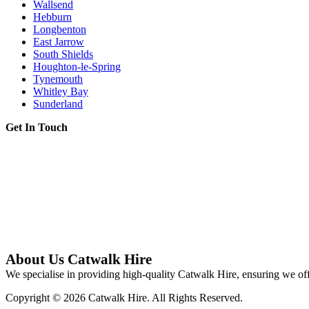
Wallsend
Hebburn
Longbenton
East Jarrow
South Shields
Houghton-le-Spring
Tynemouth
Whitley Bay
Sunderland
Get In Touch
About Us Catwalk Hire
We specialise in providing high-quality Catwalk Hire, ensuring we off
Copyright © 2026 Catwalk Hire. All Rights Reserved.