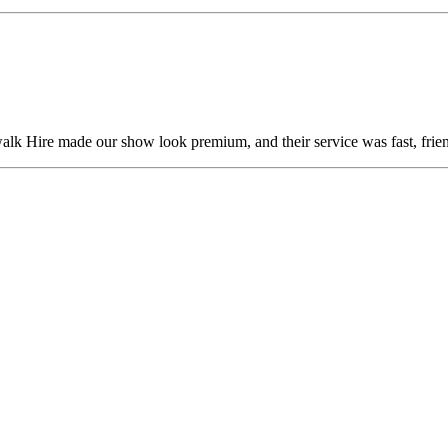
alk Hire made our show look premium, and their service was fast, frien