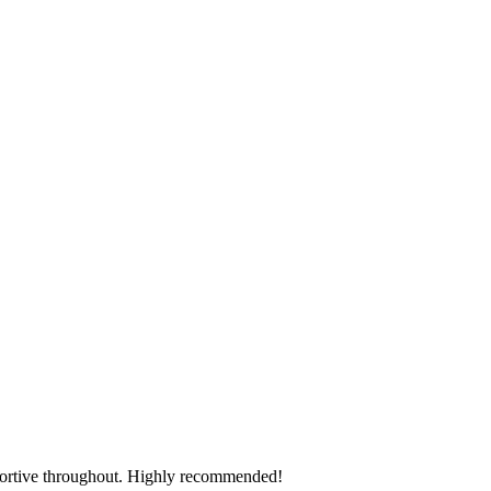
pportive throughout. Highly recommended!