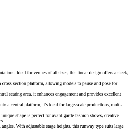
ions. Ideal for venues of all sizes, this linear design offers a sleek,
 cross-section platform, allowing models to pause and pose for
ral seating area, it enhances engagement and provides excellent
 a central platform, it’s ideal for large-scale productions, multi-
s unique shape is perfect for avant-garde fashion shows, creative
es.
angles. With adjustable stage heights, this runway type suits large