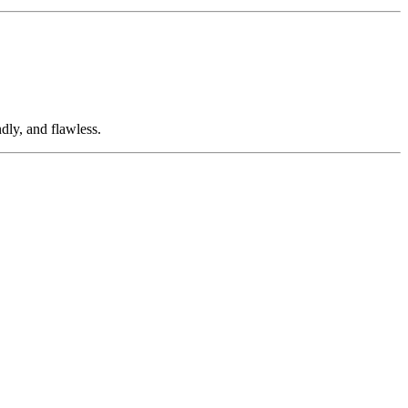
dly, and flawless.