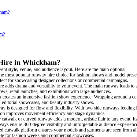
kham?
am?
 Hire in Whickham?
vent style, venue, and audience layout. Here are the main options:
the most popular runway hire choice for fashion shows and model presentat
rfect for showcasing designer collections or commercial campaigns.
e adds drama and versatility to your event. The main runway leads to a
ows, retail launches, and exhibitions with large audiences.
creates an immersive fashion show experience. Wrapping around a cent
s, editorial showcases, and beauty industry shows.
is designed for flow and flexibility. With two side runways feeding into
tion improves movement efficiency and stage dynamics.
 catwalk or curved runway adds a modern, artistic flair to any event. It
ays ensure 360-degree visibility and unforgettable audience experienc
ed catwalk platform ensures your models and garments are seen from all 
taple for fashion weeks and commercial showcases.