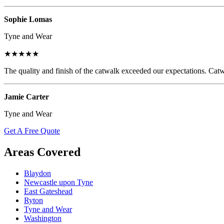
Sophie Lomas
Tyne and Wear
★★★★★
The quality and finish of the catwalk exceeded our expectations. Catw
Jamie Carter
Tyne and Wear
Get A Free Quote
Areas Covered
Blaydon
Newcastle upon Tyne
East Gateshead
Ryton
Tyne and Wear
Washington