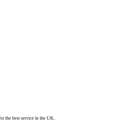
er the best service in the UK.