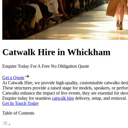
Catwalk Hire in Whickham
Enquire Today For A Free No Obligation Quote
Get a Quote
At Catwalk Hire, we provide high-quality, customisable catwalks des
These structures provide a raised stage for models, speakers, or perf
Catwalks enhance the impact of live events, they are essential for sh
Enquire today for seamless
catwalk hire
delivery, setup, and removal.
Get In Touch Today
Table of Contents