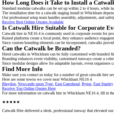
How Long Does it Take to Install a Catwa
Standard modular catwalks can be set up within 2 to 4 hours, while la
The installation time for a catwalk staging install in Whickham depend
Our professional setup team handles assembly, adjustments, and safet
Receive Best Online Quotes Available
Is Catwalk Hire Suitable for Corporate Ev
Catwalk hire in NE16 4 is commonly used in corporate events for pro
Raised platforms create a focal point, they enhance audience engage
Since custom branding elements can be incorporated, catwalks provide a
Can the Catwalk be Branded?
Hired catwalks in Whickham can be fully customised with branded fin
Branding enhances event visibility, customised runways create a cohe
Since modular designs allow for adaptable layouts, event organisers c
Find More Info
Make sure you contact us today for a number of great catwalk hire ser
Here are some towns we cover near Whickham NE16 4
Blaydon
,
Newcastle upon Tyne
,
East Gateshead
,
Ryton
,
East Stanley
Receive Top Online Quotes Here
For more information on catwalk hire in Whickham NE16 4, fill in the
★★★★★
Catwalk Hire delivered a sleek, professional runway that elevated o