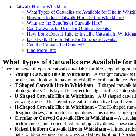
Catwalk Hire in Whickham
What Types of Catwalks are Available for Hire in Whic
How much does Catwalk Hire Cost in Whickham?
What are the Benefits of Catwalk Hire?
Can Catwalks be Used for Outdoor Events?
How Long Does it Take to Install a Catwalk in Whickh
Is Catwalk Hire Suitable for Corporate Events?
Can the Catwalk be Branded?
Find More Info
What Types of Catwalks are Available for
There are several types of catwalks available for hire, depending on e
Straight Catwalk
Hire in Whickham
– A straight catwalk is 
professional look with maximum visibility for the audience. Pe
T-Shaped Catwalk
Hire in Whickham
– T-shaped catwalk hir
photographers. This layout is perfect for high-profile fashion sh
U-Shaped Catwalk
Hire in Whickham
– A U-shaped catwalk 
viewing angles. This layout is great for interactive brand event
H-Shaped Catwalk
Hire in Whickham
– The H-shaped runway 
designer shows, and model competitions. This catwalk hire op
Circular or Curved Catwalk
Hire in Whickham
– A circular
performances, and concept-led branding activations. These runw
Raised Platform Catwalk
Hire in Whickham
– Hiring a rais
halls, outdoor venues, and professional show lighting. It’s a s