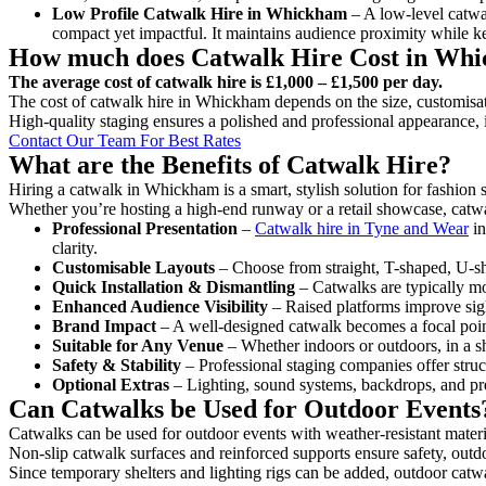
Low Profile Catwalk
Hire in Whickham
– A low-level catwal
compact yet impactful. It maintains audience proximity while k
How much does Catwalk Hire Cost in Wh
The average cost of catwalk hire is £1,000 – £1,500 per day.
The cost of catwalk hire in Whickham depends on the size, customisati
High-quality staging ensures a polished and professional appearance, 
Contact Our Team For Best Rates
What are the Benefits of Catwalk Hire?
Hiring a catwalk in Whickham is a smart, stylish solution for fashion
Whether you’re hosting a high-end runway or a retail showcase, catwal
Professional Presentation
–
Catwalk hire in Tyne and Wear
in
clarity.
Customisable Layouts
– Choose from straight, T-shaped, U-sha
Quick Installation & Dismantling
– Catwalks are typically mod
Enhanced Audience Visibility
– Raised platforms improve sigh
Brand Impact
– A well-designed catwalk becomes a focal point
Suitable for Any Venue
– Whether indoors or outdoors, in a sh
Safety & Stability
– Professional staging companies offer struct
Optional Extras
– Lighting, sound systems, backdrops, and pre
Can Catwalks be Used for Outdoor Events
Catwalks can be used for outdoor events with weather-resistant materi
Non-slip catwalk surfaces and reinforced supports ensure safety, outd
Since temporary shelters and lighting rigs can be added, outdoor catwa