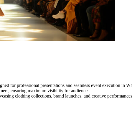
igned for professional presentations and seamless event execution in 
ormers, ensuring maximum visibility for audiences.
owcasing clothing collections, brand launches, and creative performance