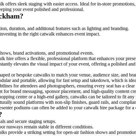
k offers sleek staging with easier access. Ideal for in-store promotions
eeping your event polished and professional.
ickham?
on, duration, and additional features such as lighting and branding.
investing in the right catwalk enhances event impact.
 shows, brand activations, and promotional events.
k hire offers a flexible, professional platform that enhances your pres
stantly elevates the visual impact of your event, offering a polished a
ped or bespoke catwalks to match your venue, audience size, and brand
ular and portable, allowing for fast setup and takedown, which is ideal 
tlines for attendees and photographers, ensuring every seat has a clear
 for brand messaging, sponsor placement, and high-quality content crea
opping centre or a high-end gallery, catwalks can be tailored to fit an
urally sound platforms with non-slip finishes, guard rails, and complia
senter podiums can often be added to your catwalk hire package for a 
?
als and secure staging setups.
oor runways remain stable in different conditions.
lks provide a striking setting for open-air fashion shows and promotion