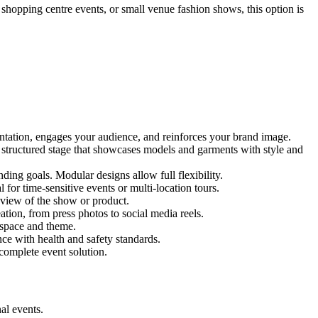
, shopping centre events, or small venue fashion shows, this option is
entation, engages your audience, and reinforces your brand image.
nd structured stage that showcases models and garments with style and
ing goals. Modular designs allow full flexibility.
for time-sensitive events or multi-location tours.
 view of the show or product.
tion, from press photos to social media reels.
y space and theme.
nce with health and safety standards.
complete event solution.
al events.