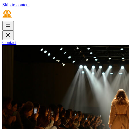
Skip to content
Contact