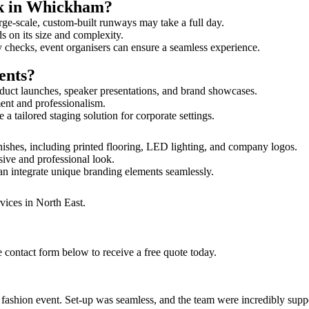
lk in Whickham?
rge-scale, custom-built runways may take a full day.
s on its size and complexity.
y checks, event organisers can ensure a seamless experience.
ents?
duct launches, speaker presentations, and brand showcases.
ment and professionalism.
 tailored staging solution for corporate settings.
ishes, including printed flooring, LED lighting, and company logos.
sive and professional look.
an integrate unique branding elements seamlessly.
vices in North East.
 contact form below to receive a free quote today.
ur fashion event. Set-up was seamless, and the team were incredibly su