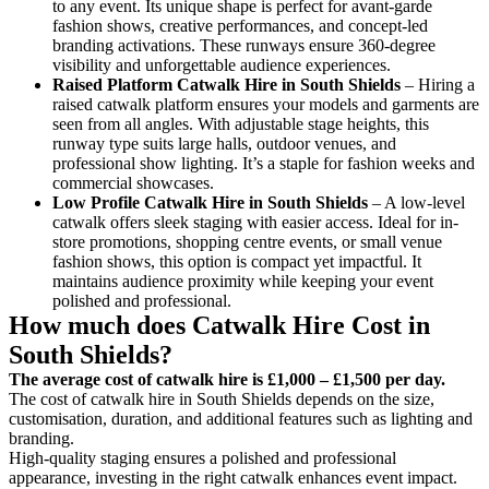
to any event. Its unique shape is perfect for avant-garde
fashion shows, creative performances, and concept-led
branding activations. These runways ensure 360-degree
visibility and unforgettable audience experiences.
Raised Platform Catwalk
Hire in South Shields
– Hiring a
raised catwalk platform ensures your models and garments are
seen from all angles. With adjustable stage heights, this
runway type suits large halls, outdoor venues, and
professional show lighting. It’s a staple for fashion weeks and
commercial showcases.
Low Profile Catwalk
Hire in South Shields
– A low-level
catwalk offers sleek staging with easier access. Ideal for in-
store promotions, shopping centre events, or small venue
fashion shows, this option is compact yet impactful. It
maintains audience proximity while keeping your event
polished and professional.
How much does Catwalk Hire Cost in
South Shields?
The average cost of catwalk hire is £1,000 – £1,500 per day.
The cost of catwalk hire in South Shields depends on the size,
customisation, duration, and additional features such as lighting and
branding.
High-quality staging ensures a polished and professional
appearance, investing in the right catwalk enhances event impact.