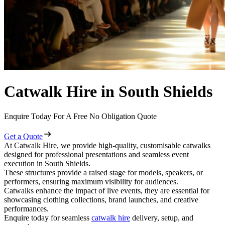
Catwalk Hire in South Shields
Enquire Today For A Free No Obligation Quote
Get a Quote
At Catwalk Hire, we provide high-quality, customisable catwalks
designed for professional presentations and seamless event
execution in South Shields.
These structures provide a raised stage for models, speakers, or
performers, ensuring maximum visibility for audiences.
Catwalks enhance the impact of live events, they are essential for
showcasing clothing collections, brand launches, and creative
performances.
Enquire today for seamless
catwalk hire
delivery, setup, and