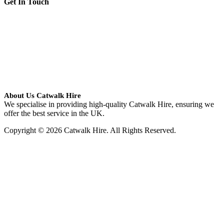
Get In Touch
About Us Catwalk Hire
We specialise in providing high-quality Catwalk Hire, ensuring we
offer the best service in the UK.
Copyright © 2026 Catwalk Hire. All Rights Reserved.