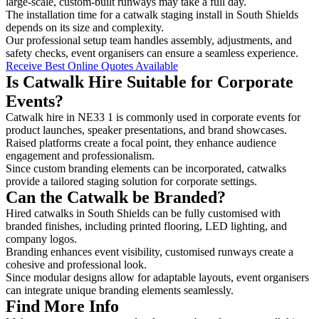
large-scale, custom-built runways may take a full day.
The installation time for a catwalk staging install in South Shields
depends on its size and complexity.
Our professional setup team handles assembly, adjustments, and
safety checks, event organisers can ensure a seamless experience.
Receive Best Online Quotes Available
Is Catwalk Hire Suitable for Corporate
Events?
Catwalk hire in NE33 1 is commonly used in corporate events for
product launches, speaker presentations, and brand showcases.
Raised platforms create a focal point, they enhance audience
engagement and professionalism.
Since custom branding elements can be incorporated, catwalks
provide a tailored staging solution for corporate settings.
Can the Catwalk be Branded?
Hired catwalks in South Shields can be fully customised with
branded finishes, including printed flooring, LED lighting, and
company logos.
Branding enhances event visibility, customised runways create a
cohesive and professional look.
Since modular designs allow for adaptable layouts, event organisers
can integrate unique branding elements seamlessly.
Find More Info