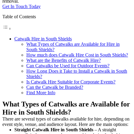
removal.
Get In Touch Today
Table of Contents
Catwalk Hire in South Shields
What Types of Catwalks are Available for Hire in
South Shields?
How much does Catwalk Hire Cost in South Shields?
What are the Benefits of Catwalk Hire?
Can Catwalks be Used for Outdoor Events?
How Long Does it Take to Install a Catwalk in South
Shields?
Is Catwalk Hire Suitable for Corporate Events?
Can the Catwalk be Branded?
Find More Info
What Types of Catwalks are Available for
Hire in South Shields?
There are several types of catwalks available for hire, depending on
event style, venue, and audience layout. Here are the main options:
Straight Catwalk
Hire in South Shields
– A straight