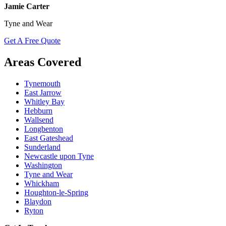
Jamie Carter
Tyne and Wear
Get A Free Quote
Areas Covered
Tynemouth
East Jarrow
Whitley Bay
Hebburn
Wallsend
Longbenton
East Gateshead
Sunderland
Newcastle upon Tyne
Washington
Tyne and Wear
Whickham
Houghton-le-Spring
Blaydon
Ryton