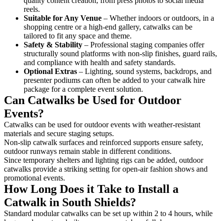
quality content creation, from press photos to social media
reels.
Suitable for Any Venue
– Whether indoors or outdoors, in a
shopping centre or a high-end gallery, catwalks can be
tailored to fit any space and theme.
Safety & Stability
– Professional staging companies offer
structurally sound platforms with non-slip finishes, guard rails,
and compliance with health and safety standards.
Optional Extras
– Lighting, sound systems, backdrops, and
presenter podiums can often be added to your catwalk hire
package for a complete event solution.
Can Catwalks be Used for Outdoor
Events?
Catwalks can be used for outdoor events with weather-resistant
materials and secure staging setups.
Non-slip catwalk surfaces and reinforced supports ensure safety,
outdoor runways remain stable in different conditions.
Since temporary shelters and lighting rigs can be added, outdoor
catwalks provide a striking setting for open-air fashion shows and
promotional events.
How Long Does it Take to Install a
Catwalk in South Shields?
Standard modular catwalks can be set up within 2 to 4 hours, while