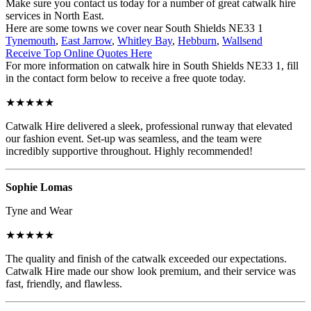
Make sure you contact us today for a number of great catwalk hire
services in North East.
Here are some towns we cover near South Shields NE33 1
Tynemouth
,
East Jarrow
,
Whitley Bay
,
Hebburn
,
Wallsend
Receive Top Online Quotes Here
For more information on catwalk hire in South Shields NE33 1, fill
in the contact form below to receive a free quote today.
★★★★★
Catwalk Hire delivered a sleek, professional runway that elevated
our fashion event. Set-up was seamless, and the team were
incredibly supportive throughout. Highly recommended!
Sophie Lomas
Tyne and Wear
★★★★★
The quality and finish of the catwalk exceeded our expectations.
Catwalk Hire made our show look premium, and their service was
fast, friendly, and flawless.