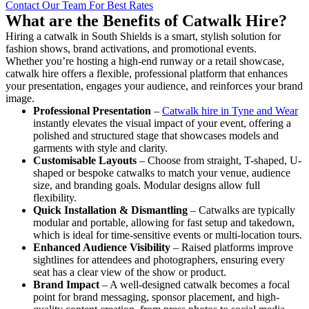
Contact Our Team For Best Rates
What are the Benefits of Catwalk Hire?
Hiring a catwalk in South Shields is a smart, stylish solution for
fashion shows, brand activations, and promotional events.
Whether you’re hosting a high-end runway or a retail showcase,
catwalk hire offers a flexible, professional platform that enhances
your presentation, engages your audience, and reinforces your brand
image.
Professional Presentation
–
Catwalk hire in Tyne and Wear
instantly elevates the visual impact of your event, offering a
polished and structured stage that showcases models and
garments with style and clarity.
Customisable Layouts
– Choose from straight, T-shaped, U-
shaped or bespoke catwalks to match your venue, audience
size, and branding goals. Modular designs allow full
flexibility.
Quick Installation & Dismantling
– Catwalks are typically
modular and portable, allowing for fast setup and takedown,
which is ideal for time-sensitive events or multi-location tours.
Enhanced Audience Visibility
– Raised platforms improve
sightlines for attendees and photographers, ensuring every
seat has a clear view of the show or product.
Brand Impact
– A well-designed catwalk becomes a focal
point for brand messaging, sponsor placement, and high-