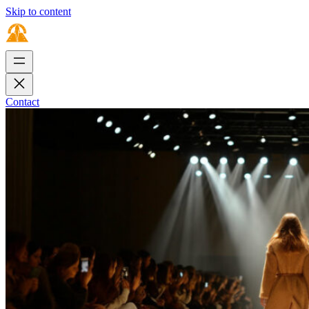
Skip to content
Contact