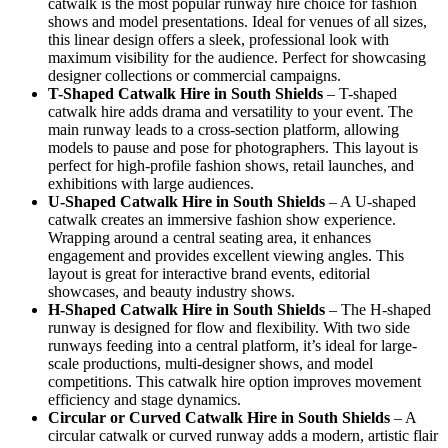
catwalk is the most popular runway hire choice for fashion
shows and model presentations. Ideal for venues of all sizes,
this linear design offers a sleek, professional look with
maximum visibility for the audience. Perfect for showcasing
designer collections or commercial campaigns.
T-Shaped Catwalk
Hire in South Shields
– T-shaped
catwalk hire adds drama and versatility to your event. The
main runway leads to a cross-section platform, allowing
models to pause and pose for photographers. This layout is
perfect for high-profile fashion shows, retail launches, and
exhibitions with large audiences.
U-Shaped Catwalk
Hire in South Shields
– A U-shaped
catwalk creates an immersive fashion show experience.
Wrapping around a central seating area, it enhances
engagement and provides excellent viewing angles. This
layout is great for interactive brand events, editorial
showcases, and beauty industry shows.
H-Shaped Catwalk
Hire in South Shields
– The H-shaped
runway is designed for flow and flexibility. With two side
runways feeding into a central platform, it’s ideal for large-
scale productions, multi-designer shows, and model
competitions. This catwalk hire option improves movement
efficiency and stage dynamics.
Circular or Curved Catwalk
Hire in South Shields
– A
circular catwalk or curved runway adds a modern, artistic flair