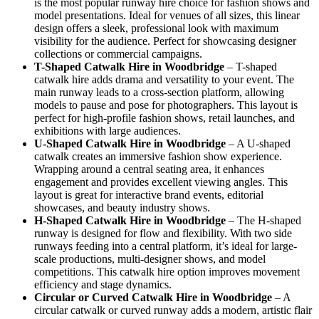
is the most popular runway hire choice for fashion shows and
model presentations. Ideal for venues of all sizes, this linear
design offers a sleek, professional look with maximum
visibility for the audience. Perfect for showcasing designer
collections or commercial campaigns.
T-Shaped Catwalk
Hire in Woodbridge
– T-shaped
catwalk hire adds drama and versatility to your event. The
main runway leads to a cross-section platform, allowing
models to pause and pose for photographers. This layout is
perfect for high-profile fashion shows, retail launches, and
exhibitions with large audiences.
U-Shaped Catwalk
Hire in Woodbridge
– A U-shaped
catwalk creates an immersive fashion show experience.
Wrapping around a central seating area, it enhances
engagement and provides excellent viewing angles. This
layout is great for interactive brand events, editorial
showcases, and beauty industry shows.
H-Shaped Catwalk
Hire in Woodbridge
– The H-shaped
runway is designed for flow and flexibility. With two side
runways feeding into a central platform, it’s ideal for large-
scale productions, multi-designer shows, and model
competitions. This catwalk hire option improves movement
efficiency and stage dynamics.
Circular or Curved Catwalk
Hire in Woodbridge
– A
circular catwalk or curved runway adds a modern, artistic flair