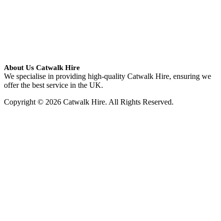
About Us Catwalk Hire
We specialise in providing high-quality Catwalk Hire, ensuring we
offer the best service in the UK.
Copyright © 2026 Catwalk Hire. All Rights Reserved.