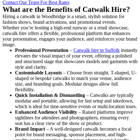
Contact Our Team For Best Rates
What are the Benefits of Catwalk Hire?
Hiring a catwalk in Woodbridge is a smart, stylish solution for
fashion shows, brand activations, and promotional events.
Whether you’re hosting a high-end runway or a retail showcase,
catwalk hire offers a flexible, professional platform that enhances
your presentation, engages your audience, and reinforces your brand
image.
Professional Presentation
–
Catwalk hire in Suffolk
instantly
elevates the visual impact of your event, offering a polished
and structured stage that showcases models and garments with
style and clarity.
Customisable Layouts
– Choose from straight, T-shaped, U-
shaped or bespoke catwalks to match your venue, audience
size, and branding goals. Modular designs allow full
flexibility.
Quick Installation & Dismantling
– Catwalks are typically
modular and portable, allowing for fast setup and takedown,
which is ideal for time-sensitive events or multi-location tours.
Enhanced Audience Visibility
– Raised platforms improve
sightlines for attendees and photographers, ensuring every
seat has a clear view of the show or product.
Brand Impact
– A well-designed catwalk becomes a focal
point for brand messaging, sponsor placement, and high-