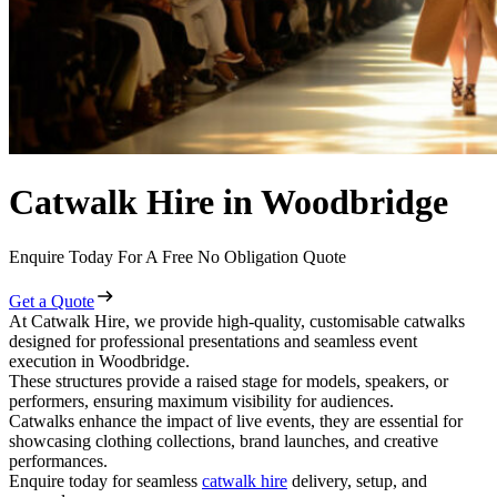
Catwalk Hire in Woodbridge
Enquire Today For A Free No Obligation Quote
Get a Quote
At Catwalk Hire, we provide high-quality, customisable catwalks
designed for professional presentations and seamless event
execution in Woodbridge.
These structures provide a raised stage for models, speakers, or
performers, ensuring maximum visibility for audiences.
Catwalks enhance the impact of live events, they are essential for
showcasing clothing collections, brand launches, and creative
performances.
Enquire today for seamless
catwalk hire
delivery, setup, and