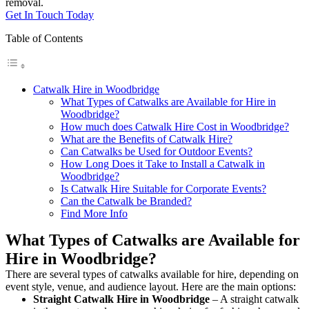
removal.
Get In Touch Today
Table of Contents
Catwalk Hire in Woodbridge
What Types of Catwalks are Available for Hire in
Woodbridge?
How much does Catwalk Hire Cost in Woodbridge?
What are the Benefits of Catwalk Hire?
Can Catwalks be Used for Outdoor Events?
How Long Does it Take to Install a Catwalk in
Woodbridge?
Is Catwalk Hire Suitable for Corporate Events?
Can the Catwalk be Branded?
Find More Info
What Types of Catwalks are Available for
Hire in Woodbridge?
There are several types of catwalks available for hire, depending on
event style, venue, and audience layout. Here are the main options:
Straight Catwalk
Hire in Woodbridge
– A straight catwalk