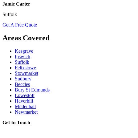
Jamie Carter
Suffolk
Get A Free Quote
Areas Covered
Kesgrave
Ipswich
Suffolk
Felixstowe
Stowmarket
Sudbury
Beccles
Bury St Edmunds
Lowestoft
Haverhill
Mildenhall
Newmarket
Get In Touch