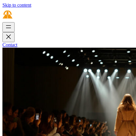
Skip to content
Contact