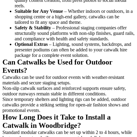
quality content creation, from press photos to social media
reels.
Suitable for Any Venue
– Whether indoors or outdoors, in a
shopping centre or a high-end gallery, catwalks can be
tailored to fit any space and theme.
Safety & Stability
– Professional staging companies offer
structurally sound platforms with non-slip finishes, guard rails,
and compliance with health and safety standards.
Optional Extras
– Lighting, sound systems, backdrops, and
presenter podiums can often be added to your catwalk hire
package for a complete event solution.
Can Catwalks be Used for Outdoor
Events?
Catwalks can be used for outdoor events with weather-resistant
materials and secure staging setups.
Non-slip catwalk surfaces and reinforced supports ensure safety,
outdoor runways remain stable in different conditions.
Since temporary shelters and lighting rigs can be added, outdoor
catwalks provide a striking setting for open-air fashion shows and
promotional events.
How Long Does it Take to Install a
Catwalk in Woodbridge?
Standard modular catwalks can be set up within 2 to 4 hours, while