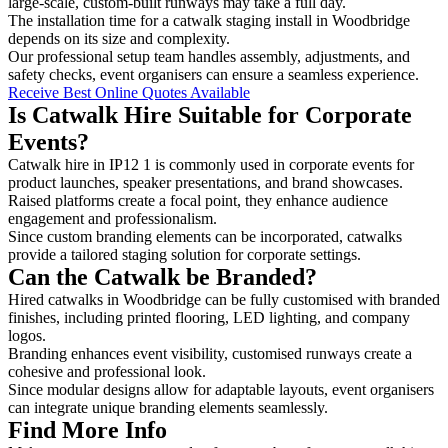
large-scale, custom-built runways may take a full day.
The installation time for a catwalk staging install in Woodbridge
depends on its size and complexity.
Our professional setup team handles assembly, adjustments, and
safety checks, event organisers can ensure a seamless experience.
Receive Best Online Quotes Available
Is Catwalk Hire Suitable for Corporate
Events?
Catwalk hire in IP12 1 is commonly used in corporate events for
product launches, speaker presentations, and brand showcases.
Raised platforms create a focal point, they enhance audience
engagement and professionalism.
Since custom branding elements can be incorporated, catwalks
provide a tailored staging solution for corporate settings.
Can the Catwalk be Branded?
Hired catwalks in Woodbridge can be fully customised with branded
finishes, including printed flooring, LED lighting, and company
logos.
Branding enhances event visibility, customised runways create a
cohesive and professional look.
Since modular designs allow for adaptable layouts, event organisers
can integrate unique branding elements seamlessly.
Find More Info