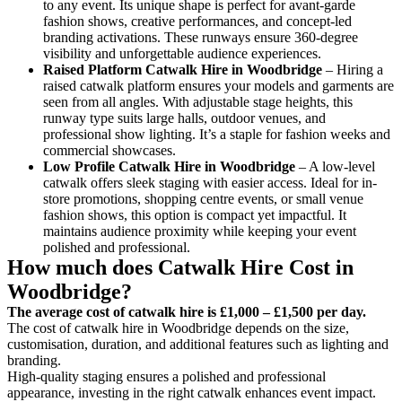
to any event. Its unique shape is perfect for avant-garde
fashion shows, creative performances, and concept-led
branding activations. These runways ensure 360-degree
visibility and unforgettable audience experiences.
Raised Platform Catwalk
Hire in Woodbridge
– Hiring a
raised catwalk platform ensures your models and garments are
seen from all angles. With adjustable stage heights, this
runway type suits large halls, outdoor venues, and
professional show lighting. It’s a staple for fashion weeks and
commercial showcases.
Low Profile Catwalk
Hire in Woodbridge
– A low-level
catwalk offers sleek staging with easier access. Ideal for in-
store promotions, shopping centre events, or small venue
fashion shows, this option is compact yet impactful. It
maintains audience proximity while keeping your event
polished and professional.
How much does Catwalk Hire Cost in
Woodbridge?
The average cost of catwalk hire is £1,000 – £1,500 per day.
The cost of catwalk hire in Woodbridge depends on the size,
customisation, duration, and additional features such as lighting and
branding.
High-quality staging ensures a polished and professional
appearance, investing in the right catwalk enhances event impact.