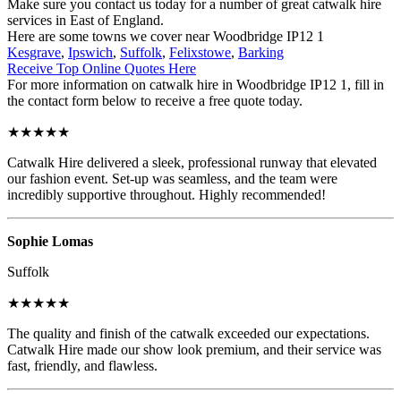
Make sure you contact us today for a number of great catwalk hire
services in East of England.
Here are some towns we cover near Woodbridge IP12 1
Kesgrave
,
Ipswich
,
Suffolk
,
Felixstowe
,
Barking
Receive Top Online Quotes Here
For more information on catwalk hire in Woodbridge IP12 1, fill in
the contact form below to receive a free quote today.
★★★★★
Catwalk Hire delivered a sleek, professional runway that elevated
our fashion event. Set-up was seamless, and the team were
incredibly supportive throughout. Highly recommended!
Sophie Lomas
Suffolk
★★★★★
The quality and finish of the catwalk exceeded our expectations.
Catwalk Hire made our show look premium, and their service was
fast, friendly, and flawless.