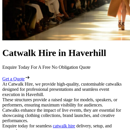
Catwalk Hire in Haverhill
Enquire Today For A Free No Obligation Quote
Get a Quote
At Catwalk Hire, we provide high-quality, customisable catwalks
designed for professional presentations and seamless event
execution in Haverhill.
These structures provide a raised stage for models, speakers, or
performers, ensuring maximum visibility for audiences.
Catwalks enhance the impact of live events, they are essential for
showcasing clothing collections, brand launches, and creative
performances.
Enquire today for seamless
catwalk hire
delivery, setup, and