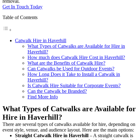
removal.
Get In Touch Today
Table of Contents
Catwalk Hire in Haverhill
What Types of Catwalks are Available for Hire in
Haverhill?
How much does Catwalk Hire Cost in Haverhill?
What are the Benefits of Catwalk Hire?
Can Catwalks be Used for Outdoor Events?
How Long Does it Take to Install a Catwalk in
Haverhill?
Is Catwalk Hire Suitable for Corporate Events?
Can the Catwalk be Branded?
Find More Info
What Types of Catwalks are Available for
Hire in Haverhill?
There are several types of catwalks available for hire, depending on
event style, venue, and audience layout. Here are the main options:
Straight Catwalk
Hire in Haverhill
– A straight catwalk is