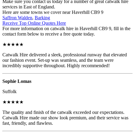
Make sure you contact us today for a number of great catwalk hire
services in East of England.
Here are some towns we cover near Haverhill CB9 9
Saffron Walden
,
Barking
Receive Top Online Quotes Here
For more information on catwalk hire in Haverhill CB9 9, fill in the
contact form below to receive a free quote today.
★★★★★
Catwalk Hire delivered a sleek, professional runway that elevated
our fashion event. Set-up was seamless, and the team were
incredibly supportive throughout. Highly recommended!
Sophie Lomas
Suffolk
★★★★★
The quality and finish of the catwalk exceeded our expectations.
Catwalk Hire made our show look premium, and their service was
fast, friendly, and flawless.