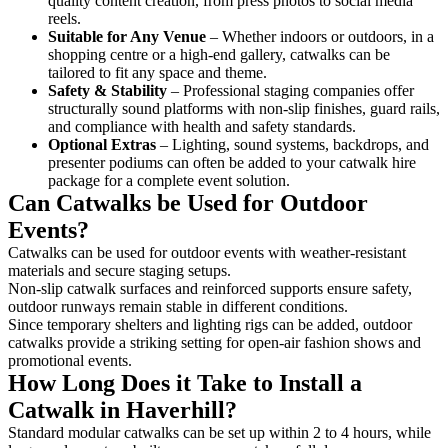
quality content creation, from press photos to social media
reels.
Suitable for Any Venue
– Whether indoors or outdoors, in a
shopping centre or a high-end gallery, catwalks can be
tailored to fit any space and theme.
Safety & Stability
– Professional staging companies offer
structurally sound platforms with non-slip finishes, guard rails,
and compliance with health and safety standards.
Optional Extras
– Lighting, sound systems, backdrops, and
presenter podiums can often be added to your catwalk hire
package for a complete event solution.
Can Catwalks be Used for Outdoor
Events?
Catwalks can be used for outdoor events with weather-resistant
materials and secure staging setups.
Non-slip catwalk surfaces and reinforced supports ensure safety,
outdoor runways remain stable in different conditions.
Since temporary shelters and lighting rigs can be added, outdoor
catwalks provide a striking setting for open-air fashion shows and
promotional events.
How Long Does it Take to Install a
Catwalk in Haverhill?
Standard modular catwalks can be set up within 2 to 4 hours, while