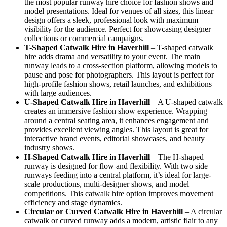
the most popular runway hire choice for fashion shows and
model presentations. Ideal for venues of all sizes, this linear
design offers a sleek, professional look with maximum
visibility for the audience. Perfect for showcasing designer
collections or commercial campaigns.
T-Shaped Catwalk
Hire in Haverhill
– T-shaped catwalk
hire adds drama and versatility to your event. The main
runway leads to a cross-section platform, allowing models to
pause and pose for photographers. This layout is perfect for
high-profile fashion shows, retail launches, and exhibitions
with large audiences.
U-Shaped Catwalk
Hire in Haverhill
– A U-shaped catwalk
creates an immersive fashion show experience. Wrapping
around a central seating area, it enhances engagement and
provides excellent viewing angles. This layout is great for
interactive brand events, editorial showcases, and beauty
industry shows.
H-Shaped Catwalk
Hire in Haverhill
– The H-shaped
runway is designed for flow and flexibility. With two side
runways feeding into a central platform, it’s ideal for large-
scale productions, multi-designer shows, and model
competitions. This catwalk hire option improves movement
efficiency and stage dynamics.
Circular or Curved Catwalk
Hire in Haverhill
– A circular
catwalk or curved runway adds a modern, artistic flair to any