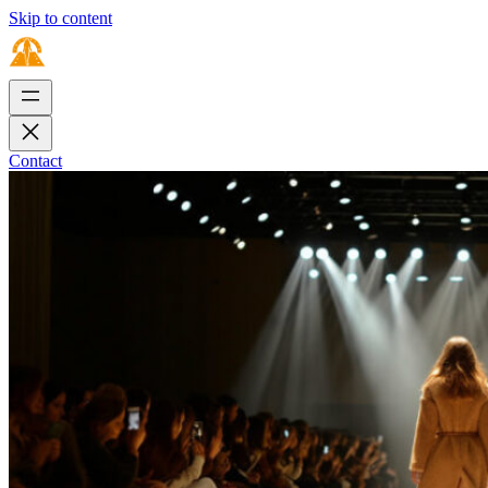
Skip to content
Contact