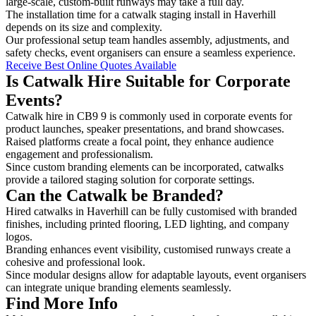
large-scale, custom-built runways may take a full day.
The installation time for a catwalk staging install in Haverhill
depends on its size and complexity.
Our professional setup team handles assembly, adjustments, and
safety checks, event organisers can ensure a seamless experience.
Receive Best Online Quotes Available
Is Catwalk Hire Suitable for Corporate
Events?
Catwalk hire in CB9 9 is commonly used in corporate events for
product launches, speaker presentations, and brand showcases.
Raised platforms create a focal point, they enhance audience
engagement and professionalism.
Since custom branding elements can be incorporated, catwalks
provide a tailored staging solution for corporate settings.
Can the Catwalk be Branded?
Hired catwalks in Haverhill can be fully customised with branded
finishes, including printed flooring, LED lighting, and company
logos.
Branding enhances event visibility, customised runways create a
cohesive and professional look.
Since modular designs allow for adaptable layouts, event organisers
can integrate unique branding elements seamlessly.
Find More Info