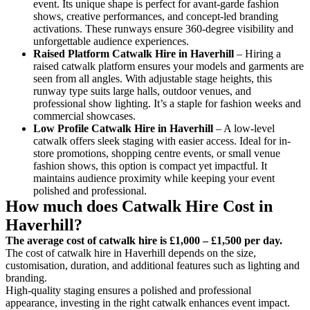
event. Its unique shape is perfect for avant-garde fashion
shows, creative performances, and concept-led branding
activations. These runways ensure 360-degree visibility and
unforgettable audience experiences.
Raised Platform Catwalk
Hire in Haverhill
– Hiring a
raised catwalk platform ensures your models and garments are
seen from all angles. With adjustable stage heights, this
runway type suits large halls, outdoor venues, and
professional show lighting. It’s a staple for fashion weeks and
commercial showcases.
Low Profile Catwalk
Hire in Haverhill
– A low-level
catwalk offers sleek staging with easier access. Ideal for in-
store promotions, shopping centre events, or small venue
fashion shows, this option is compact yet impactful. It
maintains audience proximity while keeping your event
polished and professional.
How much does Catwalk Hire Cost in
Haverhill?
The average cost of catwalk hire is £1,000 – £1,500 per day.
The cost of catwalk hire in Haverhill depends on the size,
customisation, duration, and additional features such as lighting and
branding.
High-quality staging ensures a polished and professional
appearance, investing in the right catwalk enhances event impact.