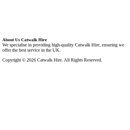
About Us Catwalk Hire
We specialise in providing high-quality Catwalk Hire, ensuring we
offer the best service in the UK.
Copyright © 2026 Catwalk Hire. All Rights Reserved.