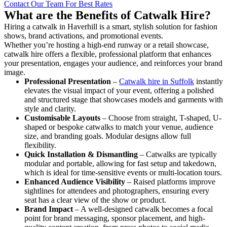
Contact Our Team For Best Rates
What are the Benefits of Catwalk Hire?
Hiring a catwalk in Haverhill is a smart, stylish solution for fashion
shows, brand activations, and promotional events.
Whether you’re hosting a high-end runway or a retail showcase,
catwalk hire offers a flexible, professional platform that enhances
your presentation, engages your audience, and reinforces your brand
image.
Professional Presentation
–
Catwalk hire in Suffolk
instantly
elevates the visual impact of your event, offering a polished
and structured stage that showcases models and garments with
style and clarity.
Customisable Layouts
– Choose from straight, T-shaped, U-
shaped or bespoke catwalks to match your venue, audience
size, and branding goals. Modular designs allow full
flexibility.
Quick Installation & Dismantling
– Catwalks are typically
modular and portable, allowing for fast setup and takedown,
which is ideal for time-sensitive events or multi-location tours.
Enhanced Audience Visibility
– Raised platforms improve
sightlines for attendees and photographers, ensuring every
seat has a clear view of the show or product.
Brand Impact
– A well-designed catwalk becomes a focal
point for brand messaging, sponsor placement, and high-