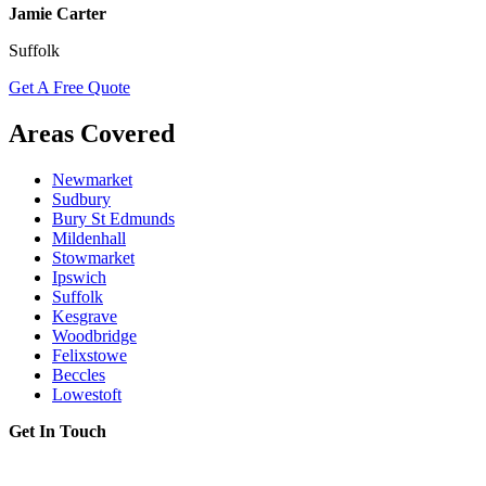
Jamie Carter
Suffolk
Get A Free Quote
Areas Covered
Newmarket
Sudbury
Bury St Edmunds
Mildenhall
Stowmarket
Ipswich
Suffolk
Kesgrave
Woodbridge
Felixstowe
Beccles
Lowestoft
Get In Touch