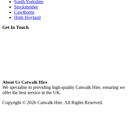
South Yorkshire
Stocksbridge
Cawthorne
High Hoyland
Get In Touch
About Us Catwalk Hire
We specialise in providing high-quality Catwalk Hire, ensuring we
offer the best service in the UK.
Copyright © 2026 Catwalk Hire. All Rights Reserved.