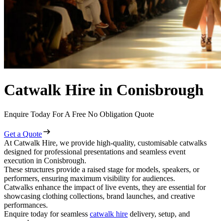
Catwalk Hire in Conisbrough
Enquire Today For A Free No Obligation Quote
Get a Quote
At Catwalk Hire, we provide high-quality, customisable catwalks
designed for professional presentations and seamless event
execution in Conisbrough.
These structures provide a raised stage for models, speakers, or
performers, ensuring maximum visibility for audiences.
Catwalks enhance the impact of live events, they are essential for
showcasing clothing collections, brand launches, and creative
performances.
Enquire today for seamless
catwalk hire
delivery, setup, and