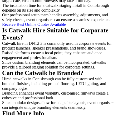
large-scale, custom-built runways may take a full day.
The installation time for a catwalk staging install in Conisbrough
depends on its size and complexity.
Our professional setup team handles assembly, adjustments, and
safety checks, event organisers can ensure a seamless experience.
Receive Best Online Quotes Available
Is Catwalk Hire Suitable for Corporate
Events?
Catwalk hire in DN12 3 is commonly used in corporate events for
product launches, speaker presentations, and brand showcases.
Raised platforms create a focal point, they enhance audience
engagement and professionalism.
Since custom branding elements can be incorporated, catwalks
provide a tailored staging solution for corporate settings.
Can the Catwalk be Branded?
Hired catwalks in Conisbrough can be fully customised with
branded finishes, including printed flooring, LED lighting, and
company logos.
Branding enhances event visibility, customised runways create a
cohesive and professional look.
Since modular designs allow for adaptable layouts, event organisers
can integrate unique branding elements seamlessly.
Find More Info