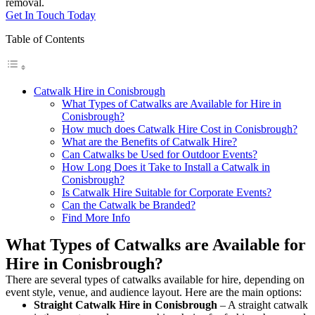
removal.
Get In Touch Today
Table of Contents
Catwalk Hire in Conisbrough
What Types of Catwalks are Available for Hire in
Conisbrough?
How much does Catwalk Hire Cost in Conisbrough?
What are the Benefits of Catwalk Hire?
Can Catwalks be Used for Outdoor Events?
How Long Does it Take to Install a Catwalk in
Conisbrough?
Is Catwalk Hire Suitable for Corporate Events?
Can the Catwalk be Branded?
Find More Info
What Types of Catwalks are Available for
Hire in Conisbrough?
There are several types of catwalks available for hire, depending on
event style, venue, and audience layout. Here are the main options:
Straight Catwalk
Hire in Conisbrough
– A straight catwalk