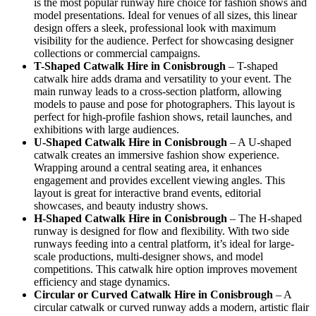
is the most popular runway hire choice for fashion shows and
model presentations. Ideal for venues of all sizes, this linear
design offers a sleek, professional look with maximum
visibility for the audience. Perfect for showcasing designer
collections or commercial campaigns.
T-Shaped Catwalk
Hire in Conisbrough
– T-shaped
catwalk hire adds drama and versatility to your event. The
main runway leads to a cross-section platform, allowing
models to pause and pose for photographers. This layout is
perfect for high-profile fashion shows, retail launches, and
exhibitions with large audiences.
U-Shaped Catwalk
Hire in Conisbrough
– A U-shaped
catwalk creates an immersive fashion show experience.
Wrapping around a central seating area, it enhances
engagement and provides excellent viewing angles. This
layout is great for interactive brand events, editorial
showcases, and beauty industry shows.
H-Shaped Catwalk
Hire in Conisbrough
– The H-shaped
runway is designed for flow and flexibility. With two side
runways feeding into a central platform, it’s ideal for large-
scale productions, multi-designer shows, and model
competitions. This catwalk hire option improves movement
efficiency and stage dynamics.
Circular or Curved Catwalk
Hire in Conisbrough
– A
circular catwalk or curved runway adds a modern, artistic flair