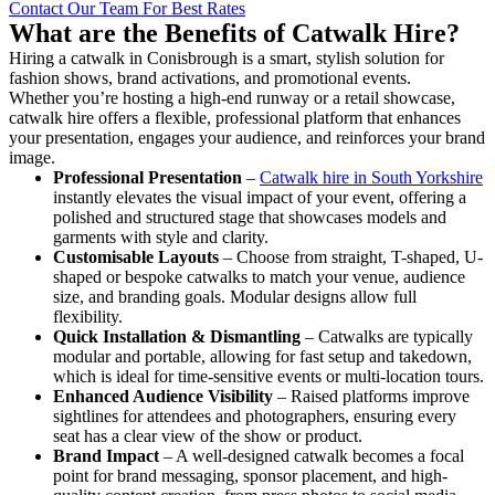
Contact Our Team For Best Rates
What are the Benefits of Catwalk Hire?
Hiring a catwalk in Conisbrough is a smart, stylish solution for
fashion shows, brand activations, and promotional events.
Whether you’re hosting a high-end runway or a retail showcase,
catwalk hire offers a flexible, professional platform that enhances
your presentation, engages your audience, and reinforces your brand
image.
Professional Presentation
–
Catwalk hire in South Yorkshire
instantly elevates the visual impact of your event, offering a
polished and structured stage that showcases models and
garments with style and clarity.
Customisable Layouts
– Choose from straight, T-shaped, U-
shaped or bespoke catwalks to match your venue, audience
size, and branding goals. Modular designs allow full
flexibility.
Quick Installation & Dismantling
– Catwalks are typically
modular and portable, allowing for fast setup and takedown,
which is ideal for time-sensitive events or multi-location tours.
Enhanced Audience Visibility
– Raised platforms improve
sightlines for attendees and photographers, ensuring every
seat has a clear view of the show or product.
Brand Impact
– A well-designed catwalk becomes a focal
point for brand messaging, sponsor placement, and high-