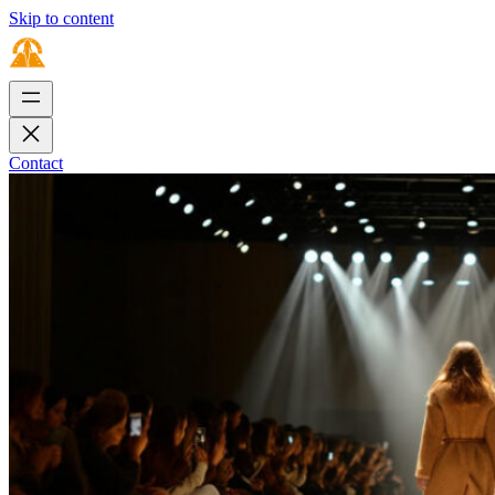
Skip to content
Contact