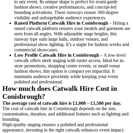
to any event. Its unique shape is perfect for avant-garde
fashion shows, creative performances, and concept-led
branding activations. These runways ensure 360-degree
visibility and unforgettable audience experiences.
Raised Platform Catwalk
Hire in Conisbrough
– Hiring a
raised catwalk platform ensures your models and garments are
seen from all angles. With adjustable stage heights, this
runway type suits large halls, outdoor venues, and
professional show lighting. It’s a staple for fashion weeks and
commercial showcases.
Low Profile Catwalk
Hire in Conisbrough
– A low-level
catwalk offers sleek staging with easier access. Ideal for in-
store promotions, shopping centre events, or small venue
fashion shows, this option is compact yet impactful. It
maintains audience proximity while keeping your event
polished and professional.
How much does Catwalk Hire Cost in
Conisbrough?
The average cost of catwalk hire is £1,000 – £1,500 per day.
The cost of catwalk hire in Conisbrough depends on the size,
customisation, duration, and additional features such as lighting and
branding.
High-quality staging ensures a polished and professional
appearance, investing in the right catwalk enhances event impact.