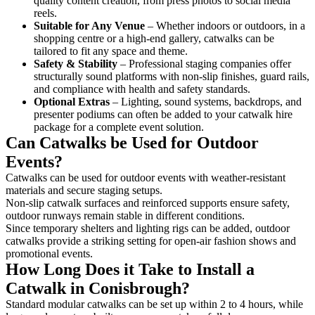
quality content creation, from press photos to social media
reels.
Suitable for Any Venue
– Whether indoors or outdoors, in a
shopping centre or a high-end gallery, catwalks can be
tailored to fit any space and theme.
Safety & Stability
– Professional staging companies offer
structurally sound platforms with non-slip finishes, guard rails,
and compliance with health and safety standards.
Optional Extras
– Lighting, sound systems, backdrops, and
presenter podiums can often be added to your catwalk hire
package for a complete event solution.
Can Catwalks be Used for Outdoor
Events?
Catwalks can be used for outdoor events with weather-resistant
materials and secure staging setups.
Non-slip catwalk surfaces and reinforced supports ensure safety,
outdoor runways remain stable in different conditions.
Since temporary shelters and lighting rigs can be added, outdoor
catwalks provide a striking setting for open-air fashion shows and
promotional events.
How Long Does it Take to Install a
Catwalk in Conisbrough?
Standard modular catwalks can be set up within 2 to 4 hours, while