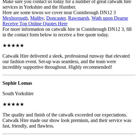
Make sure you contact us today for a number of great catwalk hire
services in Yorkshire and the Humber.
Here are some towns we cover near Conisbrough DN12 3
Mexborough
,
Maltby
,
Doncaster
,
Rawmarsh
,
Wath upon Dearne
Receive Top Online Quotes Here
For more information on catwalk hire in Conisbrough DN12 3, fill
in the contact form below to receive a free quote today.
★★★★★
Catwalk Hire delivered a sleek, professional runway that elevated
our fashion event. Set-up was seamless, and the team were
incredibly supportive throughout. Highly recommended!
Sophie Lomas
South Yorkshire
★★★★★
The quality and finish of the catwalk exceeded our expectations.
Catwalk Hire made our show look premium, and their service was
fast, friendly, and flawless.