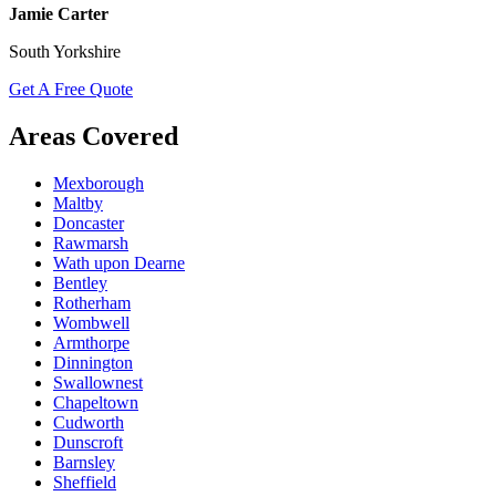
Jamie Carter
South Yorkshire
Get A Free Quote
Areas Covered
Mexborough
Maltby
Doncaster
Rawmarsh
Wath upon Dearne
Bentley
Rotherham
Wombwell
Armthorpe
Dinnington
Swallownest
Chapeltown
Cudworth
Dunscroft
Barnsley
Sheffield