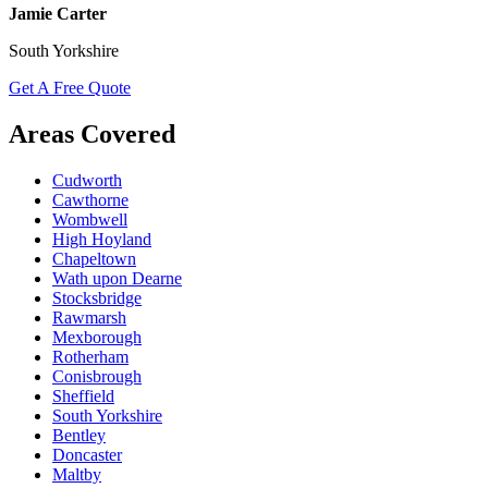
Jamie Carter
South Yorkshire
Get A Free Quote
Areas Covered
Cudworth
Cawthorne
Wombwell
High Hoyland
Chapeltown
Wath upon Dearne
Stocksbridge
Rawmarsh
Mexborough
Rotherham
Conisbrough
Sheffield
South Yorkshire
Bentley
Doncaster
Maltby