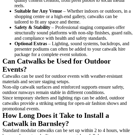
quality content creation, from press photos to social media
reels.
Suitable for Any Venue
– Whether indoors or outdoors, in a
shopping centre or a high-end gallery, catwalks can be
tailored to fit any space and theme.
Safety & Stability
– Professional staging companies offer
structurally sound platforms with non-slip finishes, guard rails,
and compliance with health and safety standards.
Optional Extras
– Lighting, sound systems, backdrops, and
presenter podiums can often be added to your catwalk hire
package for a complete event solution.
Can Catwalks be Used for Outdoor
Events?
Catwalks can be used for outdoor events with weather-resistant
materials and secure staging setups.
Non-slip catwalk surfaces and reinforced supports ensure safety,
outdoor runways remain stable in different conditions.
Since temporary shelters and lighting rigs can be added, outdoor
catwalks provide a striking setting for open-air fashion shows and
promotional events.
How Long Does it Take to Install a
Catwalk in Barnsley?
Standard modular catwalks can be set up within 2 to 4 hours, while