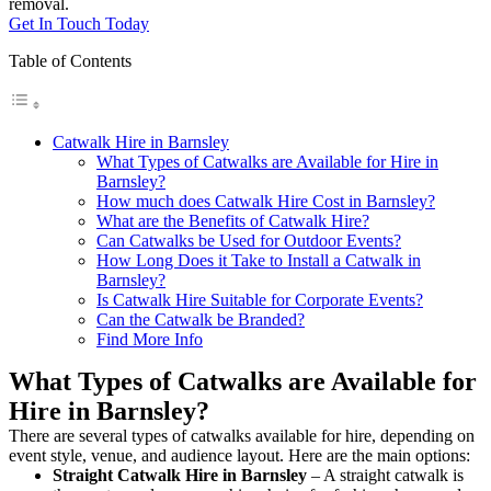
removal.
Get In Touch Today
Table of Contents
Catwalk Hire in Barnsley
What Types of Catwalks are Available for Hire in
Barnsley?
How much does Catwalk Hire Cost in Barnsley?
What are the Benefits of Catwalk Hire?
Can Catwalks be Used for Outdoor Events?
How Long Does it Take to Install a Catwalk in
Barnsley?
Is Catwalk Hire Suitable for Corporate Events?
Can the Catwalk be Branded?
Find More Info
What Types of Catwalks are Available for
Hire in Barnsley?
There are several types of catwalks available for hire, depending on
event style, venue, and audience layout. Here are the main options:
Straight Catwalk
Hire in Barnsley
– A straight catwalk is