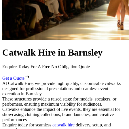
Catwalk Hire in Barnsley
Enquire Today For A Free No Obligation Quote
Get a Quote
At Catwalk Hire, we provide high-quality, customisable catwalks
designed for professional presentations and seamless event
execution in Barnsley.
These structures provide a raised stage for models, speakers, or
performers, ensuring maximum visibility for audiences.
Catwalks enhance the impact of live events, they are essential for
showcasing clothing collections, brand launches, and creative
performances.
Enquire today for seamless
catwalk hire
delivery, setup, and