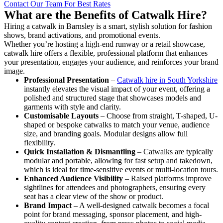
Contact Our Team For Best Rates
What are the Benefits of Catwalk Hire?
Hiring a catwalk in Barnsley is a smart, stylish solution for fashion
shows, brand activations, and promotional events.
Whether you’re hosting a high-end runway or a retail showcase,
catwalk hire offers a flexible, professional platform that enhances
your presentation, engages your audience, and reinforces your brand
image.
Professional Presentation
–
Catwalk hire in South Yorkshire
instantly elevates the visual impact of your event, offering a
polished and structured stage that showcases models and
garments with style and clarity.
Customisable Layouts
– Choose from straight, T-shaped, U-
shaped or bespoke catwalks to match your venue, audience
size, and branding goals. Modular designs allow full
flexibility.
Quick Installation & Dismantling
– Catwalks are typically
modular and portable, allowing for fast setup and takedown,
which is ideal for time-sensitive events or multi-location tours.
Enhanced Audience Visibility
– Raised platforms improve
sightlines for attendees and photographers, ensuring every
seat has a clear view of the show or product.
Brand Impact
– A well-designed catwalk becomes a focal
point for brand messaging, sponsor placement, and high-