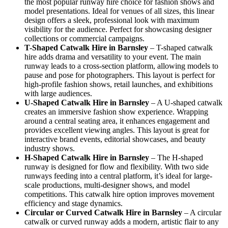
the most popular runway hire choice for fashion shows and
model presentations. Ideal for venues of all sizes, this linear
design offers a sleek, professional look with maximum
visibility for the audience. Perfect for showcasing designer
collections or commercial campaigns.
T-Shaped Catwalk
Hire in Barnsley
– T-shaped catwalk
hire adds drama and versatility to your event. The main
runway leads to a cross-section platform, allowing models to
pause and pose for photographers. This layout is perfect for
high-profile fashion shows, retail launches, and exhibitions
with large audiences.
U-Shaped Catwalk
Hire in Barnsley
– A U-shaped catwalk
creates an immersive fashion show experience. Wrapping
around a central seating area, it enhances engagement and
provides excellent viewing angles. This layout is great for
interactive brand events, editorial showcases, and beauty
industry shows.
H-Shaped Catwalk
Hire in Barnsley
– The H-shaped
runway is designed for flow and flexibility. With two side
runways feeding into a central platform, it’s ideal for large-
scale productions, multi-designer shows, and model
competitions. This catwalk hire option improves movement
efficiency and stage dynamics.
Circular or Curved Catwalk
Hire in Barnsley
– A circular
catwalk or curved runway adds a modern, artistic flair to any