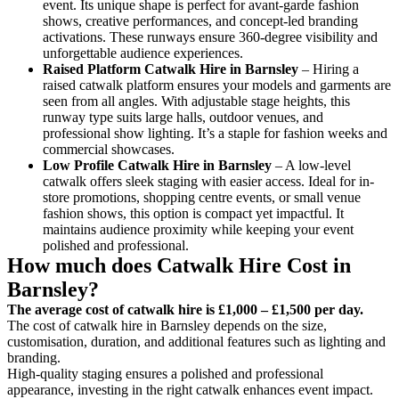
event. Its unique shape is perfect for avant-garde fashion
shows, creative performances, and concept-led branding
activations. These runways ensure 360-degree visibility and
unforgettable audience experiences.
Raised Platform Catwalk
Hire in Barnsley
– Hiring a
raised catwalk platform ensures your models and garments are
seen from all angles. With adjustable stage heights, this
runway type suits large halls, outdoor venues, and
professional show lighting. It’s a staple for fashion weeks and
commercial showcases.
Low Profile Catwalk
Hire in Barnsley
– A low-level
catwalk offers sleek staging with easier access. Ideal for in-
store promotions, shopping centre events, or small venue
fashion shows, this option is compact yet impactful. It
maintains audience proximity while keeping your event
polished and professional.
How much does Catwalk Hire Cost in
Barnsley?
The average cost of catwalk hire is £1,000 – £1,500 per day.
The cost of catwalk hire in Barnsley depends on the size,
customisation, duration, and additional features such as lighting and
branding.
High-quality staging ensures a polished and professional
appearance, investing in the right catwalk enhances event impact.