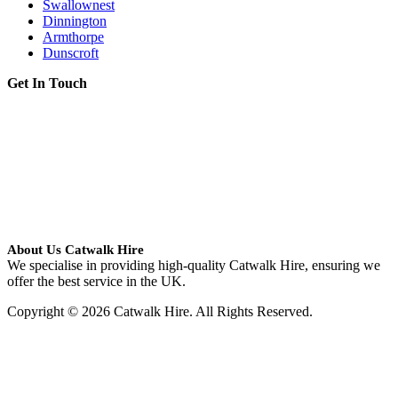
Swallownest
Dinnington
Armthorpe
Dunscroft
Get In Touch
About Us Catwalk Hire
We specialise in providing high-quality Catwalk Hire, ensuring we
offer the best service in the UK.
Copyright © 2026 Catwalk Hire. All Rights Reserved.