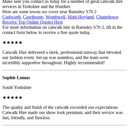
Make sure you contact us today for a number of great catwalk hire
services in Yorkshire and the Humber.
Here are some towns we cover near Barnsley S70 2
Cudworth
,
Cawthorne
,
Wombwell
,
High Hoyland
,
Chapeltown
Receive Top Online Quotes Here
For more information on catwalk hire in Barnsley S70 2, fill in the
contact form below to receive a free quote today.
★★★★★
Catwalk Hire delivered a sleek, professional runway that elevated
our fashion event. Set-up was seamless, and the team were
incredibly supportive throughout. Highly recommended!
Sophie Lomas
South Yorkshire
★★★★★
The quality and finish of the catwalk exceeded our expectations.
Catwalk Hire made our show look premium, and their service was
fast, friendly, and flawless.