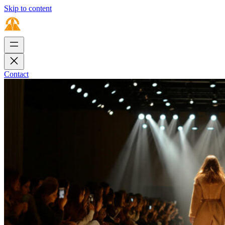
Skip to content
Contact