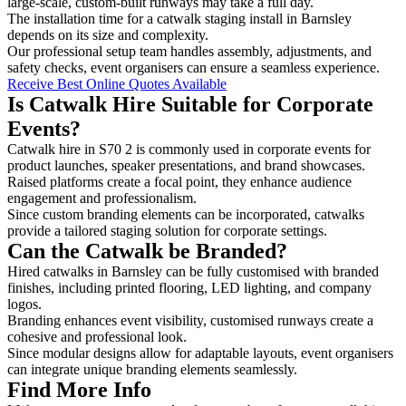
large-scale, custom-built runways may take a full day.
The installation time for a catwalk staging install in Barnsley
depends on its size and complexity.
Our professional setup team handles assembly, adjustments, and
safety checks, event organisers can ensure a seamless experience.
Receive Best Online Quotes Available
Is Catwalk Hire Suitable for Corporate
Events?
Catwalk hire in S70 2 is commonly used in corporate events for
product launches, speaker presentations, and brand showcases.
Raised platforms create a focal point, they enhance audience
engagement and professionalism.
Since custom branding elements can be incorporated, catwalks
provide a tailored staging solution for corporate settings.
Can the Catwalk be Branded?
Hired catwalks in Barnsley can be fully customised with branded
finishes, including printed flooring, LED lighting, and company
logos.
Branding enhances event visibility, customised runways create a
cohesive and professional look.
Since modular designs allow for adaptable layouts, event organisers
can integrate unique branding elements seamlessly.
Find More Info