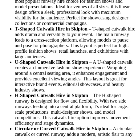
most popular runway hire choice for fashion shows and
model presentations. Ideal for venues of all sizes, this linear
design offers a sleek, professional look with maximum
visibility for the audience. Perfect for showcasing designer
collections or commercial campaigns.
T-Shaped Catwalk
Hire in Skipton
– T-shaped catwalk hire
adds drama and versatility to your event. The main runway
leads to a cross-section platform, allowing models to pause
and pose for photographers. This layout is perfect for high-
profile fashion shows, retail launches, and exhibitions with
large audiences.
U-Shaped Catwalk
Hire in Skipton
– A U-shaped catwalk
creates an immersive fashion show experience. Wrapping
around a central seating area, it enhances engagement and
provides excellent viewing angles. This layout is great for
interactive brand events, editorial showcases, and beauty
industry shows.
H-Shaped Catwalk
Hire in Skipton
– The H-shaped
runway is designed for flow and flexibility. With two side
runways feeding into a central platform, it’s ideal for large-
scale productions, multi-designer shows, and model
competitions. This catwalk hire option improves movement
efficiency and stage dynamics.
Circular or Curved Catwalk
Hire in Skipton
– A circular
catwalk or curved runway adds a modern, artistic flair to any