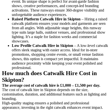
event. Its unique shape is perfect for avant-garde fashion
shows, creative performances, and concept-led branding
activations. These runways ensure 360-degree visibility and
unforgettable audience experiences.
Raised Platform Catwalk
Hire in Skipton
– Hiring a raised
catwalk platform ensures your models and garments are seen
from all angles. With adjustable stage heights, this runway
type suits large halls, outdoor venues, and professional show
lighting. It’s a staple for fashion weeks and commercial
showcases.
Low Profile Catwalk
Hire in Skipton
– A low-level catwalk
offers sleek staging with easier access. Ideal for in-store
promotions, shopping centre events, or small venue fashion
shows, this option is compact yet impactful. It maintains
audience proximity while keeping your event polished and
professional.
How much does Catwalk Hire Cost in
Skipton?
The average cost of catwalk hire is £1,000 – £1,500 per day.
The cost of catwalk hire in Skipton depends on the size,
customisation, duration, and additional features such as lighting and
branding.
High-quality staging ensures a polished and professional
appearance, investing in the right catwalk enhances event impact.