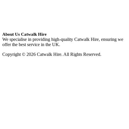
About Us Catwalk Hire
We specialise in providing high-quality Catwalk Hire, ensuring we
offer the best service in the UK.
Copyright © 2026 Catwalk Hire. All Rights Reserved.