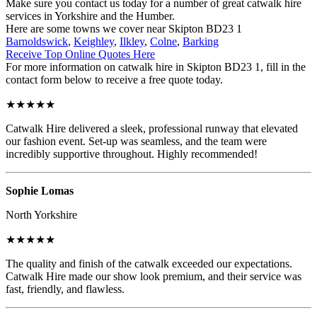
Make sure you contact us today for a number of great catwalk hire
services in Yorkshire and the Humber.
Here are some towns we cover near Skipton BD23 1
Barnoldswick
,
Keighley
,
Ilkley
,
Colne
,
Barking
Receive Top Online Quotes Here
For more information on catwalk hire in Skipton BD23 1, fill in the
contact form below to receive a free quote today.
★★★★★
Catwalk Hire delivered a sleek, professional runway that elevated
our fashion event. Set-up was seamless, and the team were
incredibly supportive throughout. Highly recommended!
Sophie Lomas
North Yorkshire
★★★★★
The quality and finish of the catwalk exceeded our expectations.
Catwalk Hire made our show look premium, and their service was
fast, friendly, and flawless.