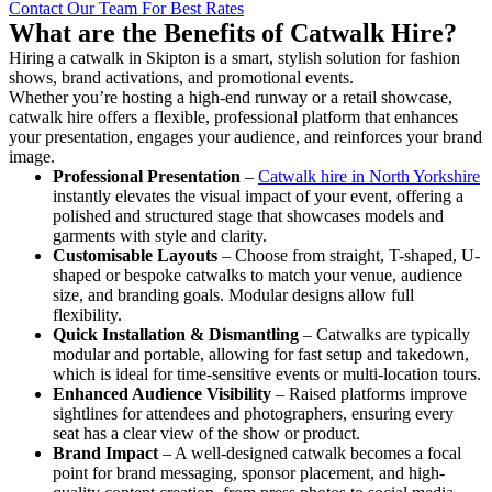
Contact Our Team For Best Rates
What are the Benefits of Catwalk Hire?
Hiring a catwalk in Skipton is a smart, stylish solution for fashion
shows, brand activations, and promotional events.
Whether you’re hosting a high-end runway or a retail showcase,
catwalk hire offers a flexible, professional platform that enhances
your presentation, engages your audience, and reinforces your brand
image.
Professional Presentation
–
Catwalk hire in North Yorkshire
instantly elevates the visual impact of your event, offering a
polished and structured stage that showcases models and
garments with style and clarity.
Customisable Layouts
– Choose from straight, T-shaped, U-
shaped or bespoke catwalks to match your venue, audience
size, and branding goals. Modular designs allow full
flexibility.
Quick Installation & Dismantling
– Catwalks are typically
modular and portable, allowing for fast setup and takedown,
which is ideal for time-sensitive events or multi-location tours.
Enhanced Audience Visibility
– Raised platforms improve
sightlines for attendees and photographers, ensuring every
seat has a clear view of the show or product.
Brand Impact
– A well-designed catwalk becomes a focal
point for brand messaging, sponsor placement, and high-