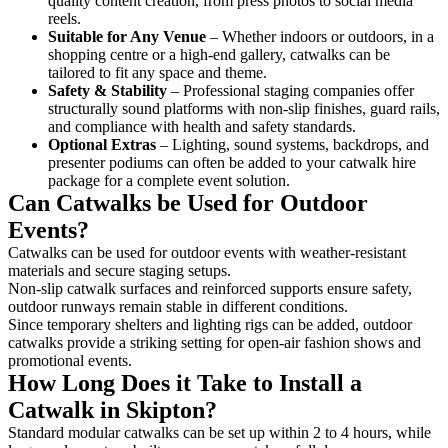
quality content creation, from press photos to social media
reels.
Suitable for Any Venue
– Whether indoors or outdoors, in a
shopping centre or a high-end gallery, catwalks can be
tailored to fit any space and theme.
Safety & Stability
– Professional staging companies offer
structurally sound platforms with non-slip finishes, guard rails,
and compliance with health and safety standards.
Optional Extras
– Lighting, sound systems, backdrops, and
presenter podiums can often be added to your catwalk hire
package for a complete event solution.
Can Catwalks be Used for Outdoor
Events?
Catwalks can be used for outdoor events with weather-resistant
materials and secure staging setups.
Non-slip catwalk surfaces and reinforced supports ensure safety,
outdoor runways remain stable in different conditions.
Since temporary shelters and lighting rigs can be added, outdoor
catwalks provide a striking setting for open-air fashion shows and
promotional events.
How Long Does it Take to Install a
Catwalk in Skipton?
Standard modular catwalks can be set up within 2 to 4 hours, while