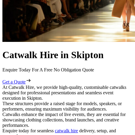
Catwalk Hire in Skipton
Enquire Today For A Free No Obligation Quote
Get a Quote
At Catwalk Hire, we provide high-quality, customisable catwalks
designed for professional presentations and seamless event
execution in Skipton.
These structures provide a raised stage for models, speakers, or
performers, ensuring maximum visibility for audiences.
Catwalks enhance the impact of live events, they are essential for
showcasing clothing collections, brand launches, and creative
performances.
Enquire today for seamless
catwalk hire
delivery, setup, and