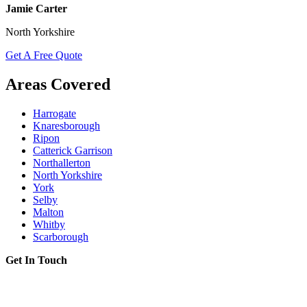
Jamie Carter
North Yorkshire
Get A Free Quote
Areas Covered
Harrogate
Knaresborough
Ripon
Catterick Garrison
Northallerton
North Yorkshire
York
Selby
Malton
Whitby
Scarborough
Get In Touch