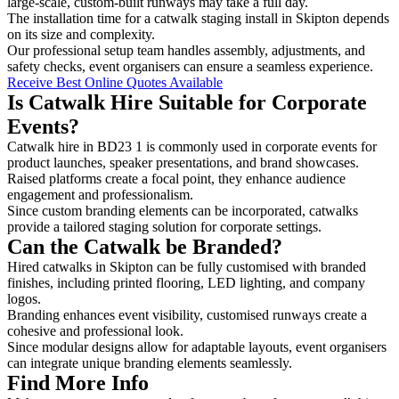
large-scale, custom-built runways may take a full day.
The installation time for a catwalk staging install in Skipton depends
on its size and complexity.
Our professional setup team handles assembly, adjustments, and
safety checks, event organisers can ensure a seamless experience.
Receive Best Online Quotes Available
Is Catwalk Hire Suitable for Corporate
Events?
Catwalk hire in BD23 1 is commonly used in corporate events for
product launches, speaker presentations, and brand showcases.
Raised platforms create a focal point, they enhance audience
engagement and professionalism.
Since custom branding elements can be incorporated, catwalks
provide a tailored staging solution for corporate settings.
Can the Catwalk be Branded?
Hired catwalks in Skipton can be fully customised with branded
finishes, including printed flooring, LED lighting, and company
logos.
Branding enhances event visibility, customised runways create a
cohesive and professional look.
Since modular designs allow for adaptable layouts, event organisers
can integrate unique branding elements seamlessly.
Find More Info