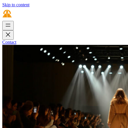
Skip to content
Contact