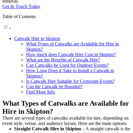
removal.
Get In Touch Today
Table of Contents
Catwalk Hire in Skipton
What Types of Catwalks are Available for Hire in
Skipton?
How much does Catwalk Hire Cost in Skipton?
What are the Benefits of Catwalk Hire?
Can Catwalks be Used for Outdoor Events?
How Long Does it Take to Install a Catwalk in
Skipton?
Is Catwalk Hire Suitable for Corporate Events?
Can the Catwalk be Branded?
Find More Info
What Types of Catwalks are Available for
Hire in Skipton?
There are several types of catwalks available for hire, depending on
event style, venue, and audience layout. Here are the main options:
Straight Catwalk
Hire in Skipton
– A straight catwalk is the