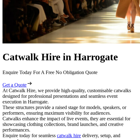
Catwalk Hire in Harrogate
Enquire Today For A Free No Obligation Quote
Get a Quote
At Catwalk Hire, we provide high-quality, customisable catwalks
designed for professional presentations and seamless event
execution in Harrogate.
These structures provide a raised stage for models, speakers, or
performers, ensuring maximum visibility for audiences.
Catwalks enhance the impact of live events, they are essential for
showcasing clothing collections, brand launches, and creative
performances.
Enquire today for seamless
catwalk hire
delivery, setup, and