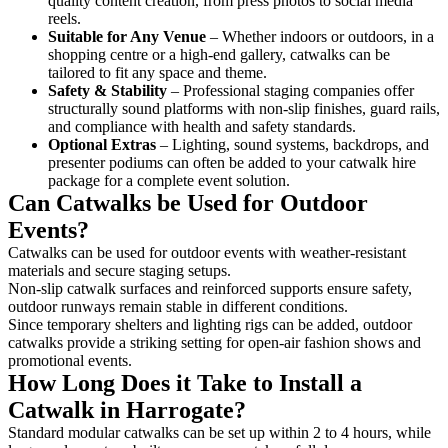
quality content creation, from press photos to social media
reels.
Suitable for Any Venue
– Whether indoors or outdoors, in a
shopping centre or a high-end gallery, catwalks can be
tailored to fit any space and theme.
Safety & Stability
– Professional staging companies offer
structurally sound platforms with non-slip finishes, guard rails,
and compliance with health and safety standards.
Optional Extras
– Lighting, sound systems, backdrops, and
presenter podiums can often be added to your catwalk hire
package for a complete event solution.
Can Catwalks be Used for Outdoor
Events?
Catwalks can be used for outdoor events with weather-resistant
materials and secure staging setups.
Non-slip catwalk surfaces and reinforced supports ensure safety,
outdoor runways remain stable in different conditions.
Since temporary shelters and lighting rigs can be added, outdoor
catwalks provide a striking setting for open-air fashion shows and
promotional events.
How Long Does it Take to Install a
Catwalk in Harrogate?
Standard modular catwalks can be set up within 2 to 4 hours, while