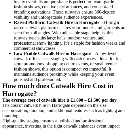
to any event. Its unique shape is perfect for avant-garde
fashion shows, creative performances, and concept-led
branding activations. These runways ensure 360-degree
visibility and unforgettable audience experiences.
Raised Platform Catwalk
Hire in Harrogate
– Hiring a
raised catwalk platform ensures your models and garments are
seen from all angles. With adjustable stage heights, this
runway type suits large halls, outdoor venues, and
professional show lighting. It’s a staple for fashion weeks and
commercial showcases.
Low Profile Catwalk
Hire in Harrogate
– A low-level
catwalk offers sleek staging with easier access. Ideal for in-
store promotions, shopping centre events, or small venue
fashion shows, this option is compact yet impactful. It
maintains audience proximity while keeping your event
polished and professional.
How much does Catwalk Hire Cost in
Harrogate?
The average cost of catwalk hire is £1,000 – £1,500 per day.
The cost of catwalk hire in Harrogate depends on the size,
customisation, duration, and additional features such as lighting and
branding.
High-quality staging ensures a polished and professional
appearance, investing in the right catwalk enhances event impact.