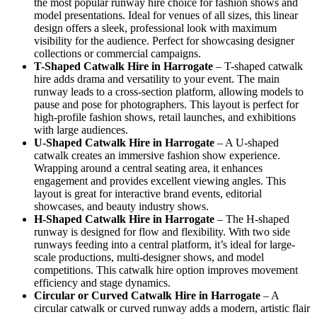
the most popular runway hire choice for fashion shows and
model presentations. Ideal for venues of all sizes, this linear
design offers a sleek, professional look with maximum
visibility for the audience. Perfect for showcasing designer
collections or commercial campaigns.
T-Shaped Catwalk
Hire in Harrogate
– T-shaped catwalk
hire adds drama and versatility to your event. The main
runway leads to a cross-section platform, allowing models to
pause and pose for photographers. This layout is perfect for
high-profile fashion shows, retail launches, and exhibitions
with large audiences.
U-Shaped Catwalk
Hire in Harrogate
– A U-shaped
catwalk creates an immersive fashion show experience.
Wrapping around a central seating area, it enhances
engagement and provides excellent viewing angles. This
layout is great for interactive brand events, editorial
showcases, and beauty industry shows.
H-Shaped Catwalk
Hire in Harrogate
– The H-shaped
runway is designed for flow and flexibility. With two side
runways feeding into a central platform, it’s ideal for large-
scale productions, multi-designer shows, and model
competitions. This catwalk hire option improves movement
efficiency and stage dynamics.
Circular or Curved Catwalk
Hire in Harrogate
– A
circular catwalk or curved runway adds a modern, artistic flair