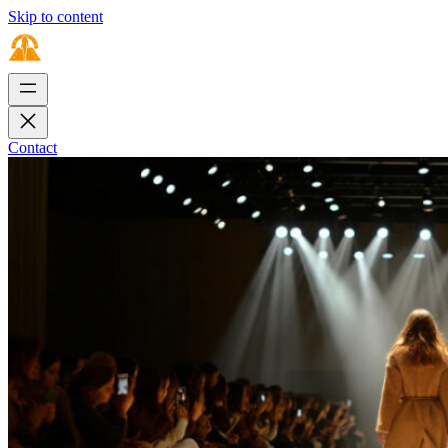
Skip to content
Contact