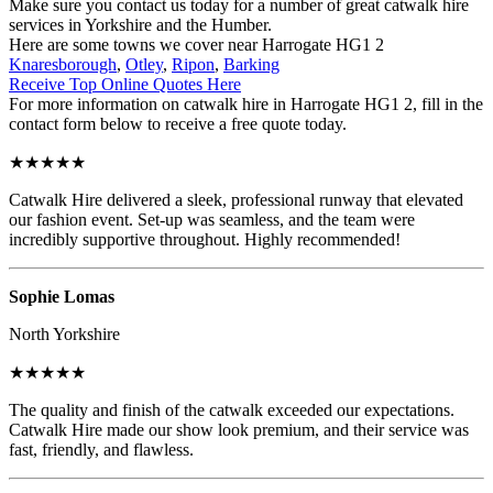
Make sure you contact us today for a number of great catwalk hire
services in Yorkshire and the Humber.
Here are some towns we cover near Harrogate HG1 2
Knaresborough
,
Otley
,
Ripon
,
Barking
Receive Top Online Quotes Here
For more information on catwalk hire in Harrogate HG1 2, fill in the
contact form below to receive a free quote today.
★★★★★
Catwalk Hire delivered a sleek, professional runway that elevated
our fashion event. Set-up was seamless, and the team were
incredibly supportive throughout. Highly recommended!
Sophie Lomas
North Yorkshire
★★★★★
The quality and finish of the catwalk exceeded our expectations.
Catwalk Hire made our show look premium, and their service was
fast, friendly, and flawless.