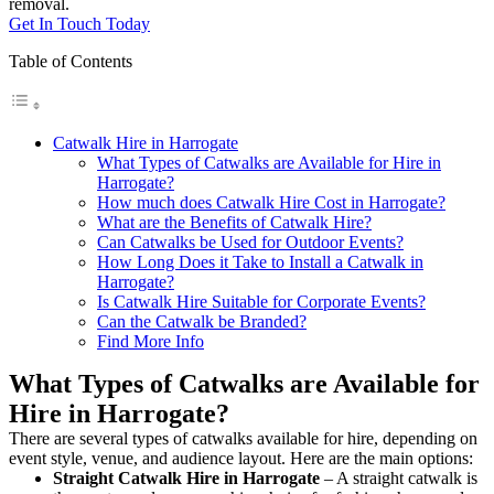
removal.
Get In Touch Today
Table of Contents
Catwalk Hire in Harrogate
What Types of Catwalks are Available for Hire in
Harrogate?
How much does Catwalk Hire Cost in Harrogate?
What are the Benefits of Catwalk Hire?
Can Catwalks be Used for Outdoor Events?
How Long Does it Take to Install a Catwalk in
Harrogate?
Is Catwalk Hire Suitable for Corporate Events?
Can the Catwalk be Branded?
Find More Info
What Types of Catwalks are Available for
Hire in Harrogate?
There are several types of catwalks available for hire, depending on
event style, venue, and audience layout. Here are the main options:
Straight Catwalk
Hire in Harrogate
– A straight catwalk is