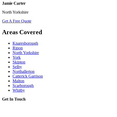
Jamie Carter
North Yorkshire
Get A Free Quote
Areas Covered
Knaresborough
Ripon
North Yorkshire
York
Skipton
Selby
Northallerton
Catterick Garrison
Malton
Scarborough
Whitby
Get In Touch