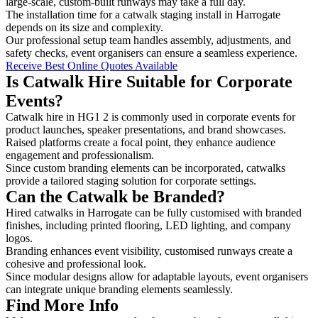
large-scale, custom-built runways may take a full day.
The installation time for a catwalk staging install in Harrogate
depends on its size and complexity.
Our professional setup team handles assembly, adjustments, and
safety checks, event organisers can ensure a seamless experience.
Receive Best Online Quotes Available
Is Catwalk Hire Suitable for Corporate
Events?
Catwalk hire in HG1 2 is commonly used in corporate events for
product launches, speaker presentations, and brand showcases.
Raised platforms create a focal point, they enhance audience
engagement and professionalism.
Since custom branding elements can be incorporated, catwalks
provide a tailored staging solution for corporate settings.
Can the Catwalk be Branded?
Hired catwalks in Harrogate can be fully customised with branded
finishes, including printed flooring, LED lighting, and company
logos.
Branding enhances event visibility, customised runways create a
cohesive and professional look.
Since modular designs allow for adaptable layouts, event organisers
can integrate unique branding elements seamlessly.
Find More Info