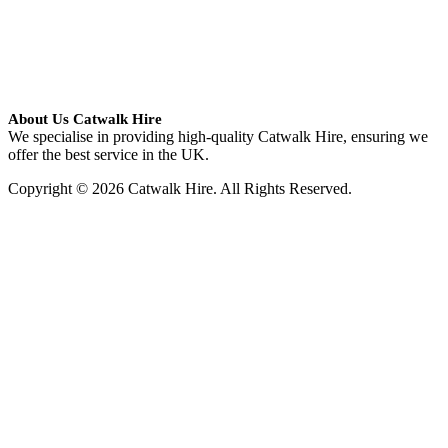
About Us Catwalk Hire
We specialise in providing high-quality Catwalk Hire, ensuring we
offer the best service in the UK.
Copyright © 2026 Catwalk Hire. All Rights Reserved.