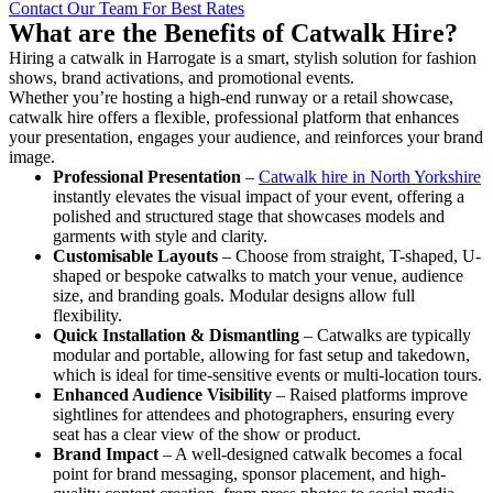
Contact Our Team For Best Rates
What are the Benefits of Catwalk Hire?
Hiring a catwalk in Harrogate is a smart, stylish solution for fashion
shows, brand activations, and promotional events.
Whether you’re hosting a high-end runway or a retail showcase,
catwalk hire offers a flexible, professional platform that enhances
your presentation, engages your audience, and reinforces your brand
image.
Professional Presentation
–
Catwalk hire in North Yorkshire
instantly elevates the visual impact of your event, offering a
polished and structured stage that showcases models and
garments with style and clarity.
Customisable Layouts
– Choose from straight, T-shaped, U-
shaped or bespoke catwalks to match your venue, audience
size, and branding goals. Modular designs allow full
flexibility.
Quick Installation & Dismantling
– Catwalks are typically
modular and portable, allowing for fast setup and takedown,
which is ideal for time-sensitive events or multi-location tours.
Enhanced Audience Visibility
– Raised platforms improve
sightlines for attendees and photographers, ensuring every
seat has a clear view of the show or product.
Brand Impact
– A well-designed catwalk becomes a focal
point for brand messaging, sponsor placement, and high-