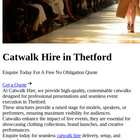
Catwalk Hire in Thetford
Enquire Today For A Free No Obligation Quote
Get a Quote
At Catwalk Hire, we provide high-quality, customisable catwalks
designed for professional presentations and seamless event
execution in Thetford.
These structures provide a raised stage for models, speakers, or
performers, ensuring maximum visibility for audiences.
Catwalks enhance the impact of live events, they are essential for
showcasing clothing collections, brand launches, and creative
performances.
Enquire today for seamless
catwalk hire
delivery, setup, and