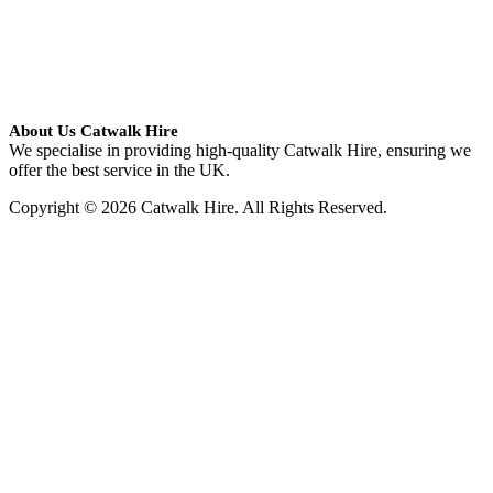
About Us Catwalk Hire
We specialise in providing high-quality Catwalk Hire, ensuring we
offer the best service in the UK.
Copyright © 2026 Catwalk Hire. All Rights Reserved.