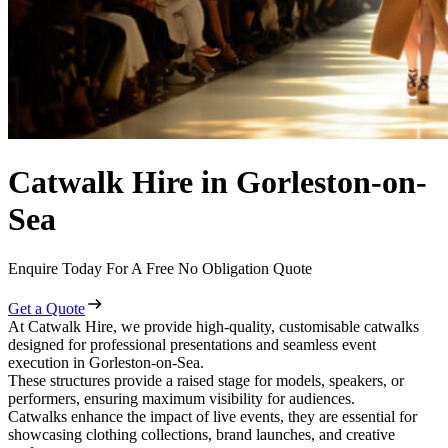
Catwalk Hire in Gorleston-on-
Sea
Enquire Today For A Free No Obligation Quote
Get a Quote
At Catwalk Hire, we provide high-quality, customisable catwalks
designed for professional presentations and seamless event
execution in Gorleston-on-Sea.
These structures provide a raised stage for models, speakers, or
performers, ensuring maximum visibility for audiences.
Catwalks enhance the impact of live events, they are essential for
showcasing clothing collections, brand launches, and creative