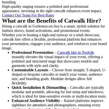
branding.
High-quality staging ensures a polished and professional
appearance, investing in the right catwalk enhances event impact.
Contact Our Team For Best Rates
What are the Benefits of Catwalk Hire?
Hiring a catwalk in Gorleston-on-Sea is a smart, stylish solution for
fashion shows, brand activations, and promotional events.
Whether you’re hosting a high-end runway or a retail showcase,
catwalk hire offers a flexible, professional platform that enhances
your presentation, engages your audience, and reinforces your brand
image.
Professional Presentation
–
Catwalk hire in Norfolk
instantly elevates the visual impact of your event, offering a
polished and structured stage that showcases models and
garments with style and clarity.
Customisable Layouts
– Choose from straight, T-shaped, U-
shaped or bespoke catwalks to match your venue, audience
size, and branding goals. Modular designs allow full
flexibility.
Quick Installation & Dismantling
– Catwalks are typically
modular and portable, allowing for fast setup and takedown,
which is ideal for time-sensitive events or multi-location tours.
Enhanced Audience Visibility
– Raised platforms improve
sightlines for attendees and photographers, ensuring every