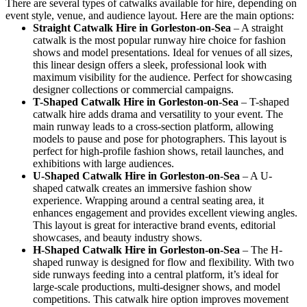
There are several types of catwalks available for hire, depending on
event style, venue, and audience layout. Here are the main options:
Straight Catwalk
Hire in Gorleston-on-Sea
– A straight
catwalk is the most popular runway hire choice for fashion
shows and model presentations. Ideal for venues of all sizes,
this linear design offers a sleek, professional look with
maximum visibility for the audience. Perfect for showcasing
designer collections or commercial campaigns.
T-Shaped Catwalk
Hire in Gorleston-on-Sea
– T-shaped
catwalk hire adds drama and versatility to your event. The
main runway leads to a cross-section platform, allowing
models to pause and pose for photographers. This layout is
perfect for high-profile fashion shows, retail launches, and
exhibitions with large audiences.
U-Shaped Catwalk
Hire in Gorleston-on-Sea
– A U-
shaped catwalk creates an immersive fashion show
experience. Wrapping around a central seating area, it
enhances engagement and provides excellent viewing angles.
This layout is great for interactive brand events, editorial
showcases, and beauty industry shows.
H-Shaped Catwalk
Hire in Gorleston-on-Sea
– The H-
shaped runway is designed for flow and flexibility. With two
side runways feeding into a central platform, it’s ideal for
large-scale productions, multi-designer shows, and model
competitions. This catwalk hire option improves movement