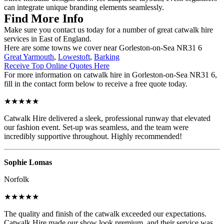
can integrate unique branding elements seamlessly.
Find More Info
Make sure you contact us today for a number of great catwalk hire
services in East of England.
Here are some towns we cover near Gorleston-on-Sea NR31 6
Great Yarmouth
,
Lowestoft
,
Barking
Receive Top Online Quotes Here
For more information on catwalk hire in Gorleston-on-Sea NR31 6,
fill in the contact form below to receive a free quote today.
★★★★★
Catwalk Hire delivered a sleek, professional runway that elevated
our fashion event. Set-up was seamless, and the team were
incredibly supportive throughout. Highly recommended!
Sophie Lomas
Norfolk
★★★★★
The quality and finish of the catwalk exceeded our expectations.
Catwalk Hire made our show look premium, and their service was