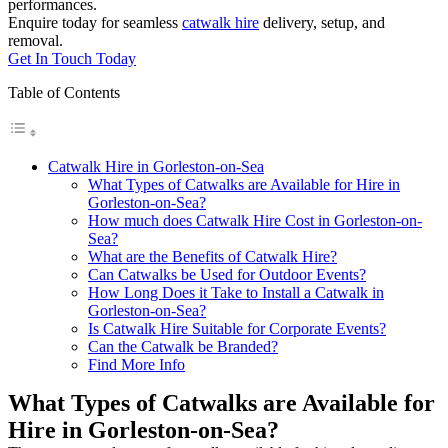
performances.
Enquire today for seamless
catwalk hire
delivery, setup, and
removal.
Get In Touch Today
Table of Contents
Catwalk Hire in Gorleston-on-Sea
What Types of Catwalks are Available for Hire in
Gorleston-on-Sea?
How much does Catwalk Hire Cost in Gorleston-on-
Sea?
What are the Benefits of Catwalk Hire?
Can Catwalks be Used for Outdoor Events?
How Long Does it Take to Install a Catwalk in
Gorleston-on-Sea?
Is Catwalk Hire Suitable for Corporate Events?
Can the Catwalk be Branded?
Find More Info
What Types of Catwalks are Available for
Hire in Gorleston-on-Sea?