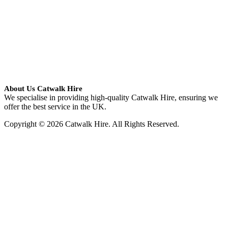
About Us Catwalk Hire
We specialise in providing high-quality Catwalk Hire, ensuring we
offer the best service in the UK.
Copyright © 2026 Catwalk Hire. All Rights Reserved.