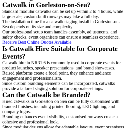
Catwalk in Gorleston-on-Sea?
Standard modular catwalks can be set up within 2 to 4 hours, while
large-scale, custom-built runways may take a full day.
The installation time for a catwalk staging install in Gorleston-on-
Sea depends on its size and complexity.
Our professional setup team handles assembly, adjustments, and
safety checks, event organisers can ensure a seamless experience.
Receive Best Online Quotes Available
Is Catwalk Hire Suitable for Corporate
Events?
Catwalk hire in NR31 6 is commonly used in corporate events for
product launches, speaker presentations, and brand showcases.
Raised platforms create a focal point, they enhance audience
engagement and professionalism.
Since custom branding elements can be incorporated, catwalks
provide a tailored staging solution for corporate settings.
Can the Catwalk be Branded?
Hired catwalks in Gorleston-on-Sea can be fully customised with
branded finishes, including printed flooring, LED lighting, and
company logos.
Branding enhances event visibility, customised runways create a
cohesive and professional look.
Since modular designs allow for adaptable layouts, event organisers