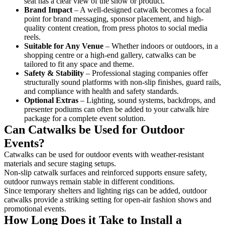
seat has a clear view of the show or product.
Brand Impact
– A well-designed catwalk becomes a focal
point for brand messaging, sponsor placement, and high-
quality content creation, from press photos to social media
reels.
Suitable for Any Venue
– Whether indoors or outdoors, in a
shopping centre or a high-end gallery, catwalks can be
tailored to fit any space and theme.
Safety & Stability
– Professional staging companies offer
structurally sound platforms with non-slip finishes, guard rails,
and compliance with health and safety standards.
Optional Extras
– Lighting, sound systems, backdrops, and
presenter podiums can often be added to your catwalk hire
package for a complete event solution.
Can Catwalks be Used for Outdoor
Events?
Catwalks can be used for outdoor events with weather-resistant
materials and secure staging setups.
Non-slip catwalk surfaces and reinforced supports ensure safety,
outdoor runways remain stable in different conditions.
Since temporary shelters and lighting rigs can be added, outdoor
catwalks provide a striking setting for open-air fashion shows and
promotional events.
How Long Does it Take to Install a