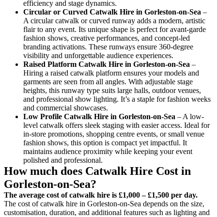
efficiency and stage dynamics.
Circular or Curved Catwalk
Hire in Gorleston-on-Sea
–
A circular catwalk or curved runway adds a modern, artistic
flair to any event. Its unique shape is perfect for avant-garde
fashion shows, creative performances, and concept-led
branding activations. These runways ensure 360-degree
visibility and unforgettable audience experiences.
Raised Platform Catwalk
Hire in Gorleston-on-Sea
–
Hiring a raised catwalk platform ensures your models and
garments are seen from all angles. With adjustable stage
heights, this runway type suits large halls, outdoor venues,
and professional show lighting. It’s a staple for fashion weeks
and commercial showcases.
Low Profile Catwalk
Hire in Gorleston-on-Sea
– A low-
level catwalk offers sleek staging with easier access. Ideal for
in-store promotions, shopping centre events, or small venue
fashion shows, this option is compact yet impactful. It
maintains audience proximity while keeping your event
polished and professional.
How much does Catwalk Hire Cost in
Gorleston-on-Sea?
The average cost of catwalk hire is £1,000 – £1,500 per day.
The cost of catwalk hire in Gorleston-on-Sea depends on the size,
customisation, duration, and additional features such as lighting and