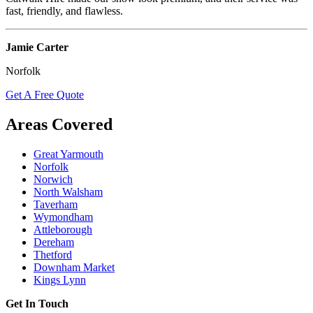
fast, friendly, and flawless.
Jamie Carter
Norfolk
Get A Free Quote
Areas Covered
Great Yarmouth
Norfolk
Norwich
North Walsham
Taverham
Wymondham
Attleborough
Dereham
Thetford
Downham Market
Kings Lynn
Get In Touch