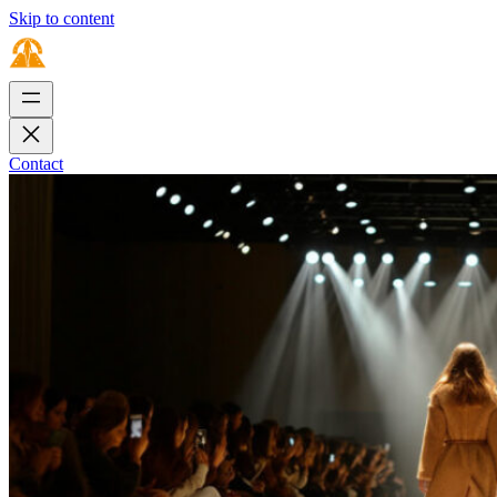
Skip to content
Contact