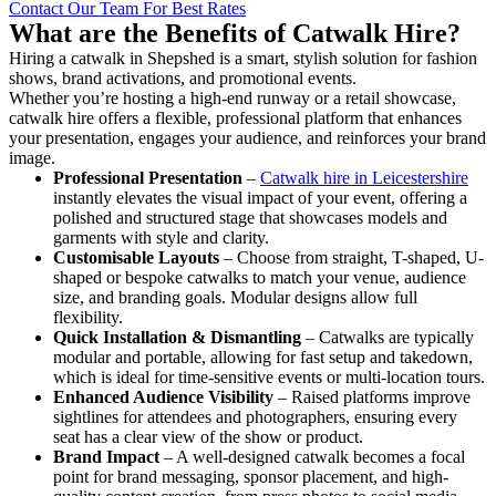
Contact Our Team For Best Rates
What are the Benefits of Catwalk Hire?
Hiring a catwalk in Shepshed is a smart, stylish solution for fashion
shows, brand activations, and promotional events.
Whether you’re hosting a high-end runway or a retail showcase,
catwalk hire offers a flexible, professional platform that enhances
your presentation, engages your audience, and reinforces your brand
image.
Professional Presentation
–
Catwalk hire in Leicestershire
instantly elevates the visual impact of your event, offering a
polished and structured stage that showcases models and
garments with style and clarity.
Customisable Layouts
– Choose from straight, T-shaped, U-
shaped or bespoke catwalks to match your venue, audience
size, and branding goals. Modular designs allow full
flexibility.
Quick Installation & Dismantling
– Catwalks are typically
modular and portable, allowing for fast setup and takedown,
which is ideal for time-sensitive events or multi-location tours.
Enhanced Audience Visibility
– Raised platforms improve
sightlines for attendees and photographers, ensuring every
seat has a clear view of the show or product.
Brand Impact
– A well-designed catwalk becomes a focal
point for brand messaging, sponsor placement, and high-