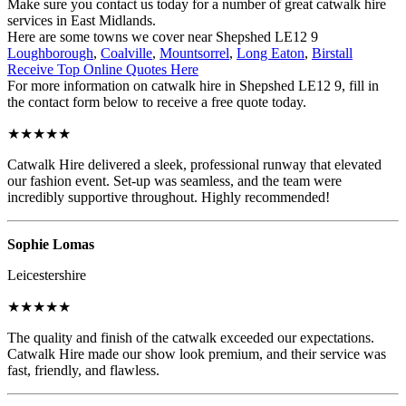
Make sure you contact us today for a number of great catwalk hire
services in East Midlands.
Here are some towns we cover near Shepshed LE12 9
Loughborough
,
Coalville
,
Mountsorrel
,
Long Eaton
,
Birstall
Receive Top Online Quotes Here
For more information on catwalk hire in Shepshed LE12 9, fill in
the contact form below to receive a free quote today.
★★★★★
Catwalk Hire delivered a sleek, professional runway that elevated
our fashion event. Set-up was seamless, and the team were
incredibly supportive throughout. Highly recommended!
Sophie Lomas
Leicestershire
★★★★★
The quality and finish of the catwalk exceeded our expectations.
Catwalk Hire made our show look premium, and their service was
fast, friendly, and flawless.