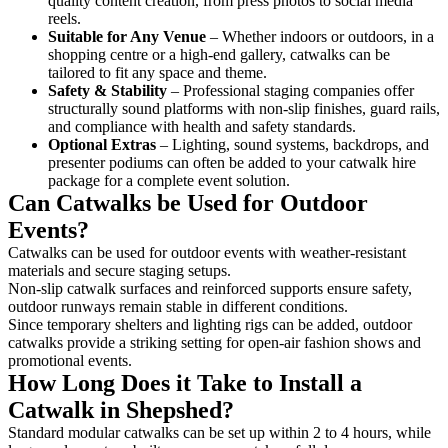
quality content creation, from press photos to social media
reels.
Suitable for Any Venue
– Whether indoors or outdoors, in a
shopping centre or a high-end gallery, catwalks can be
tailored to fit any space and theme.
Safety & Stability
– Professional staging companies offer
structurally sound platforms with non-slip finishes, guard rails,
and compliance with health and safety standards.
Optional Extras
– Lighting, sound systems, backdrops, and
presenter podiums can often be added to your catwalk hire
package for a complete event solution.
Can Catwalks be Used for Outdoor
Events?
Catwalks can be used for outdoor events with weather-resistant
materials and secure staging setups.
Non-slip catwalk surfaces and reinforced supports ensure safety,
outdoor runways remain stable in different conditions.
Since temporary shelters and lighting rigs can be added, outdoor
catwalks provide a striking setting for open-air fashion shows and
promotional events.
How Long Does it Take to Install a
Catwalk in Shepshed?
Standard modular catwalks can be set up within 2 to 4 hours, while