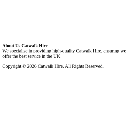
About Us Catwalk Hire
We specialise in providing high-quality Catwalk Hire, ensuring we
offer the best service in the UK.
Copyright © 2026 Catwalk Hire. All Rights Reserved.