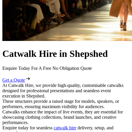
Catwalk Hire in Shepshed
Enquire Today For A Free No Obligation Quote
Get a Quote
At Catwalk Hire, we provide high-quality, customisable catwalks
designed for professional presentations and seamless event
execution in Shepshed.
These structures provide a raised stage for models, speakers, or
performers, ensuring maximum visibility for audiences.
Catwalks enhance the impact of live events, they are essential for
showcasing clothing collections, brand launches, and creative
performances.
Enquire today for seamless
catwalk hire
delivery, setup, and