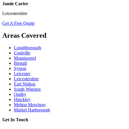
Jamie Carter
Leicestershire
Get A Free Quote
Areas Covered
Loughborough
Coalville
Mountsorrel
Birstall
Syston
Leicester
Leicestershire
Earl Shilton
South Wigston
Oadby
Hinckley
Melton Mowbray
Market Harborough
Get In Touch