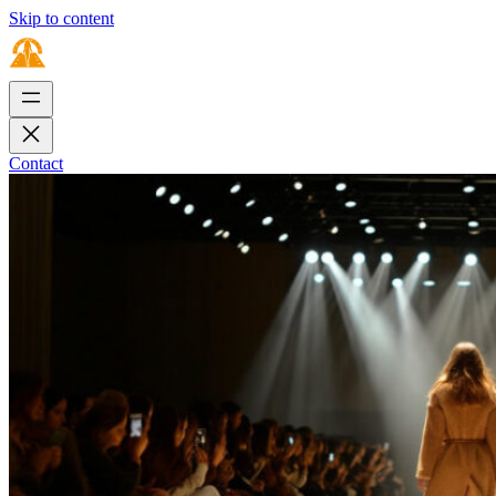
Skip to content
Contact