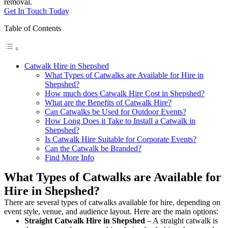
removal.
Get In Touch Today
Table of Contents
Catwalk Hire in Shepshed
What Types of Catwalks are Available for Hire in
Shepshed?
How much does Catwalk Hire Cost in Shepshed?
What are the Benefits of Catwalk Hire?
Can Catwalks be Used for Outdoor Events?
How Long Does it Take to Install a Catwalk in
Shepshed?
Is Catwalk Hire Suitable for Corporate Events?
Can the Catwalk be Branded?
Find More Info
What Types of Catwalks are Available for
Hire in Shepshed?
There are several types of catwalks available for hire, depending on
event style, venue, and audience layout. Here are the main options:
Straight Catwalk
Hire in Shepshed
– A straight catwalk is