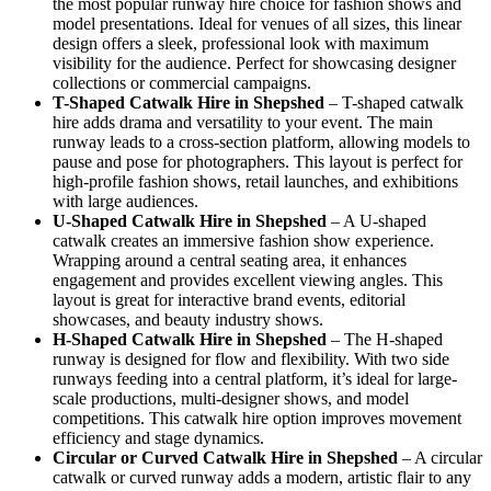
the most popular runway hire choice for fashion shows and
model presentations. Ideal for venues of all sizes, this linear
design offers a sleek, professional look with maximum
visibility for the audience. Perfect for showcasing designer
collections or commercial campaigns.
T-Shaped Catwalk
Hire in Shepshed
– T-shaped catwalk
hire adds drama and versatility to your event. The main
runway leads to a cross-section platform, allowing models to
pause and pose for photographers. This layout is perfect for
high-profile fashion shows, retail launches, and exhibitions
with large audiences.
U-Shaped Catwalk
Hire in Shepshed
– A U-shaped
catwalk creates an immersive fashion show experience.
Wrapping around a central seating area, it enhances
engagement and provides excellent viewing angles. This
layout is great for interactive brand events, editorial
showcases, and beauty industry shows.
H-Shaped Catwalk
Hire in Shepshed
– The H-shaped
runway is designed for flow and flexibility. With two side
runways feeding into a central platform, it’s ideal for large-
scale productions, multi-designer shows, and model
competitions. This catwalk hire option improves movement
efficiency and stage dynamics.
Circular or Curved Catwalk
Hire in Shepshed
– A circular
catwalk or curved runway adds a modern, artistic flair to any