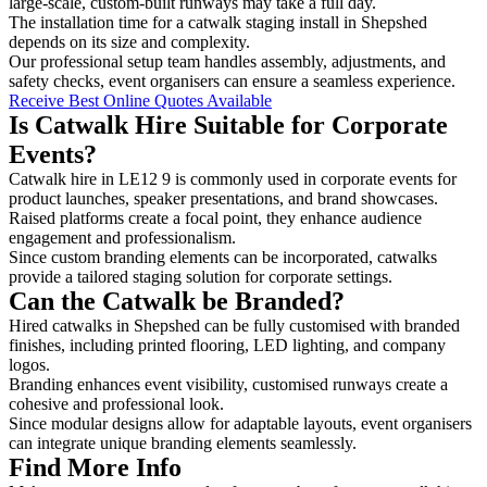
large-scale, custom-built runways may take a full day.
The installation time for a catwalk staging install in Shepshed
depends on its size and complexity.
Our professional setup team handles assembly, adjustments, and
safety checks, event organisers can ensure a seamless experience.
Receive Best Online Quotes Available
Is Catwalk Hire Suitable for Corporate
Events?
Catwalk hire in LE12 9 is commonly used in corporate events for
product launches, speaker presentations, and brand showcases.
Raised platforms create a focal point, they enhance audience
engagement and professionalism.
Since custom branding elements can be incorporated, catwalks
provide a tailored staging solution for corporate settings.
Can the Catwalk be Branded?
Hired catwalks in Shepshed can be fully customised with branded
finishes, including printed flooring, LED lighting, and company
logos.
Branding enhances event visibility, customised runways create a
cohesive and professional look.
Since modular designs allow for adaptable layouts, event organisers
can integrate unique branding elements seamlessly.
Find More Info