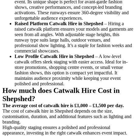
event. Its unique shape is perfect for avant-garde fashion
shows, creative performances, and concept-led branding
activations. These runways ensure 360-degree visibility and
unforgettable audience experiences.
Raised Platform Catwalk
Hire in Shepshed
– Hiring a
raised catwalk platform ensures your models and garments are
seen from all angles. With adjustable stage heights, this
runway type suits large halls, outdoor venues, and
professional show lighting. It’s a staple for fashion weeks and
commercial showcases.
Low Profile Catwalk
Hire in Shepshed
– A low-level
catwalk offers sleek staging with easier access. Ideal for in-
store promotions, shopping centre events, or small venue
fashion shows, this option is compact yet impactful. It
maintains audience proximity while keeping your event
polished and professional.
How much does Catwalk Hire Cost in
Shepshed?
The average cost of catwalk hire is £1,000 – £1,500 per day.
The cost of catwalk hire in Shepshed depends on the size,
customisation, duration, and additional features such as lighting and
branding.
High-quality staging ensures a polished and professional
appearance, investing in the right catwalk enhances event impact.