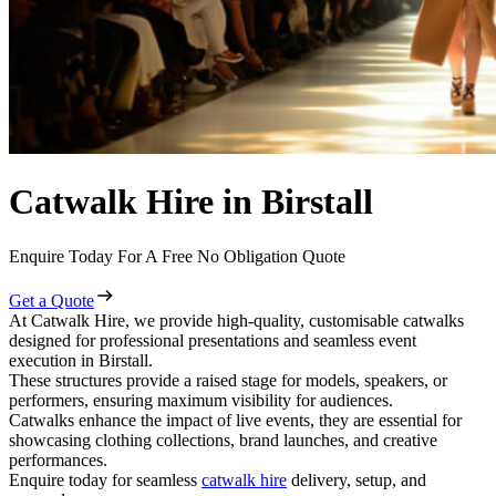
Catwalk Hire in Birstall
Enquire Today For A Free No Obligation Quote
Get a Quote
At Catwalk Hire, we provide high-quality, customisable catwalks
designed for professional presentations and seamless event
execution in Birstall.
These structures provide a raised stage for models, speakers, or
performers, ensuring maximum visibility for audiences.
Catwalks enhance the impact of live events, they are essential for
showcasing clothing collections, brand launches, and creative
performances.
Enquire today for seamless
catwalk hire
delivery, setup, and