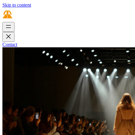
Skip to content
Contact