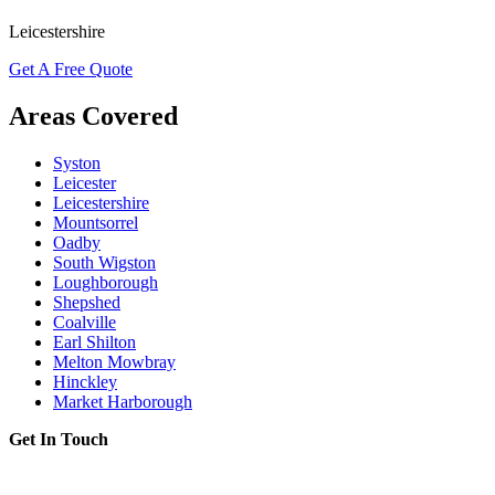
Leicestershire
Get A Free Quote
Areas Covered
Syston
Leicester
Leicestershire
Mountsorrel
Oadby
South Wigston
Loughborough
Shepshed
Coalville
Earl Shilton
Melton Mowbray
Hinckley
Market Harborough
Get In Touch