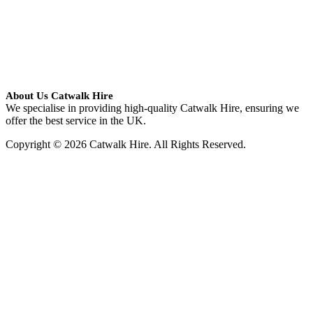
About Us Catwalk Hire
We specialise in providing high-quality Catwalk Hire, ensuring we
offer the best service in the UK.
Copyright © 2026 Catwalk Hire. All Rights Reserved.