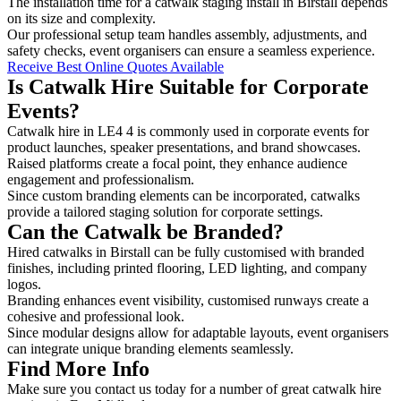
The installation time for a catwalk staging install in Birstall depends
on its size and complexity.
Our professional setup team handles assembly, adjustments, and
safety checks, event organisers can ensure a seamless experience.
Receive Best Online Quotes Available
Is Catwalk Hire Suitable for Corporate
Events?
Catwalk hire in LE4 4 is commonly used in corporate events for
product launches, speaker presentations, and brand showcases.
Raised platforms create a focal point, they enhance audience
engagement and professionalism.
Since custom branding elements can be incorporated, catwalks
provide a tailored staging solution for corporate settings.
Can the Catwalk be Branded?
Hired catwalks in Birstall can be fully customised with branded
finishes, including printed flooring, LED lighting, and company
logos.
Branding enhances event visibility, customised runways create a
cohesive and professional look.
Since modular designs allow for adaptable layouts, event organisers
can integrate unique branding elements seamlessly.
Find More Info
Make sure you contact us today for a number of great catwalk hire