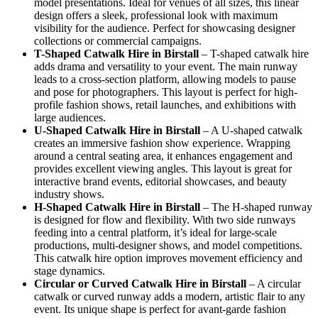
model presentations. Ideal for venues of all sizes, this linear
design offers a sleek, professional look with maximum
visibility for the audience. Perfect for showcasing designer
collections or commercial campaigns.
T-Shaped Catwalk
Hire in Birstall
– T-shaped catwalk hire
adds drama and versatility to your event. The main runway
leads to a cross-section platform, allowing models to pause
and pose for photographers. This layout is perfect for high-
profile fashion shows, retail launches, and exhibitions with
large audiences.
U-Shaped Catwalk
Hire in Birstall
– A U-shaped catwalk
creates an immersive fashion show experience. Wrapping
around a central seating area, it enhances engagement and
provides excellent viewing angles. This layout is great for
interactive brand events, editorial showcases, and beauty
industry shows.
H-Shaped Catwalk
Hire in Birstall
– The H-shaped runway
is designed for flow and flexibility. With two side runways
feeding into a central platform, it’s ideal for large-scale
productions, multi-designer shows, and model competitions.
This catwalk hire option improves movement efficiency and
stage dynamics.
Circular or Curved Catwalk
Hire in Birstall
– A circular
catwalk or curved runway adds a modern, artistic flair to any
event. Its unique shape is perfect for avant-garde fashion