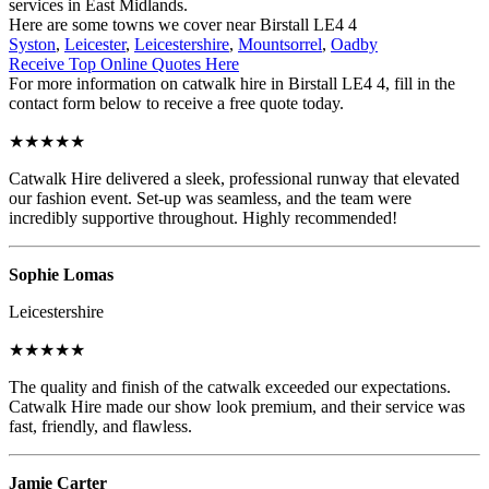
services in East Midlands.
Here are some towns we cover near Birstall LE4 4
Syston
,
Leicester
,
Leicestershire
,
Mountsorrel
,
Oadby
Receive Top Online Quotes Here
For more information on catwalk hire in Birstall LE4 4, fill in the
contact form below to receive a free quote today.
★★★★★
Catwalk Hire delivered a sleek, professional runway that elevated
our fashion event. Set-up was seamless, and the team were
incredibly supportive throughout. Highly recommended!
Sophie Lomas
Leicestershire
★★★★★
The quality and finish of the catwalk exceeded our expectations.
Catwalk Hire made our show look premium, and their service was
fast, friendly, and flawless.
Jamie Carter