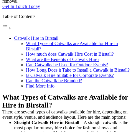
removal.
Get In Touch Today
Table of Contents
Catwalk Hire in Birstall
What Types of Catwalks are Available for Hire in
Birstall?
How much does Catwalk Hire Cost in Birstall?
What are the Benefits of Catwalk Hire?
Can Catwalks be Used for Outdoor Events?
How Long Does it Take to Install a Catwalk in Birstall?
Is Catwalk Hire Suitable for Corporate Events?
Can the Catwalk be Branded?
Find More Info
What Types of Catwalks are Available for
Hire in Birstall?
There are several types of catwalks available for hire, depending on
event style, venue, and audience layout. Here are the main options:
Straight Catwalk
Hire in Birstall
– A straight catwalk is the
most popular runway hire choice for fashion shows and