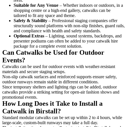
reels.
Suitable for Any Venue
– Whether indoors or outdoors, in a
shopping centre or a high-end gallery, catwalks can be
tailored to fit any space and theme.
Safety & Stability
– Professional staging companies offer
structurally sound platforms with non-slip finishes, guard rails,
and compliance with health and safety standards.
Optional Extras
– Lighting, sound systems, backdrops, and
presenter podiums can often be added to your catwalk hire
package for a complete event solution.
Can Catwalks be Used for Outdoor
Events?
Catwalks can be used for outdoor events with weather-resistant
materials and secure staging setups.
Non-slip catwalk surfaces and reinforced supports ensure safety,
outdoor runways remain stable in different conditions.
Since temporary shelters and lighting rigs can be added, outdoor
catwalks provide a striking setting for open-air fashion shows and
promotional events.
How Long Does it Take to Install a
Catwalk in Birstall?
Standard modular catwalks can be set up within 2 to 4 hours, while
large-scale, custom-built runways may take a full day.