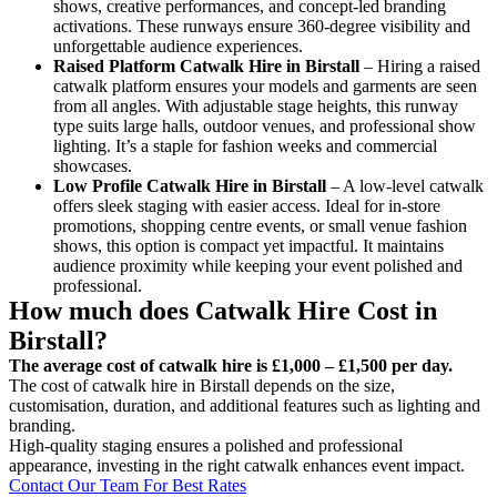
shows, creative performances, and concept-led branding
activations. These runways ensure 360-degree visibility and
unforgettable audience experiences.
Raised Platform Catwalk
Hire in Birstall
– Hiring a raised
catwalk platform ensures your models and garments are seen
from all angles. With adjustable stage heights, this runway
type suits large halls, outdoor venues, and professional show
lighting. It’s a staple for fashion weeks and commercial
showcases.
Low Profile Catwalk
Hire in Birstall
– A low-level catwalk
offers sleek staging with easier access. Ideal for in-store
promotions, shopping centre events, or small venue fashion
shows, this option is compact yet impactful. It maintains
audience proximity while keeping your event polished and
professional.
How much does Catwalk Hire Cost in
Birstall?
The average cost of catwalk hire is £1,000 – £1,500 per day.
The cost of catwalk hire in Birstall depends on the size,
customisation, duration, and additional features such as lighting and
branding.
High-quality staging ensures a polished and professional
appearance, investing in the right catwalk enhances event impact.
Contact Our Team For Best Rates