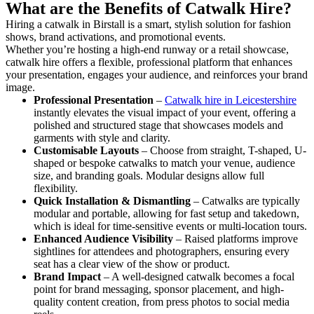
What are the Benefits of Catwalk Hire?
Hiring a catwalk in Birstall is a smart, stylish solution for fashion
shows, brand activations, and promotional events.
Whether you’re hosting a high-end runway or a retail showcase,
catwalk hire offers a flexible, professional platform that enhances
your presentation, engages your audience, and reinforces your brand
image.
Professional Presentation
–
Catwalk hire in Leicestershire
instantly elevates the visual impact of your event, offering a
polished and structured stage that showcases models and
garments with style and clarity.
Customisable Layouts
– Choose from straight, T-shaped, U-
shaped or bespoke catwalks to match your venue, audience
size, and branding goals. Modular designs allow full
flexibility.
Quick Installation & Dismantling
– Catwalks are typically
modular and portable, allowing for fast setup and takedown,
which is ideal for time-sensitive events or multi-location tours.
Enhanced Audience Visibility
– Raised platforms improve
sightlines for attendees and photographers, ensuring every
seat has a clear view of the show or product.
Brand Impact
– A well-designed catwalk becomes a focal
point for brand messaging, sponsor placement, and high-
quality content creation, from press photos to social media