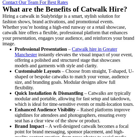
Contact Our Team For Best Rates
What are the Benefits of Catwalk Hire?
Hiring a catwalk in Stalybridge is a smart, stylish solution for
fashion shows, brand activations, and promotional events.
Whether you’re hosting a high-end runway or a retail showcase,
catwalk hire offers a flexible, professional platform that enhances
your presentation, engages your audience, and reinforces your brand
image.
Professional Presentation
–
Catwalk hire in Greater
Manchester
instantly elevates the visual impact of your event,
offering a polished and structured stage that showcases
models and garments with style and clarity.
Customisable Layouts
– Choose from straight, T-shaped, U-
shaped or bespoke catwalks to match your venue, audience
size, and branding goals. Modular designs allow full
flexibility.
Quick Installation & Dismantling
– Catwalks are typically
modular and portable, allowing for fast setup and takedown,
which is ideal for time-sensitive events or multi-location tours.
Enhanced Audience Visibility
– Raised platforms improve
sightlines for attendees and photographers, ensuring every
seat has a clear view of the show or product.
Brand Impact
– A well-designed catwalk becomes a focal
point for brand messaging, sponsor placement, and high-