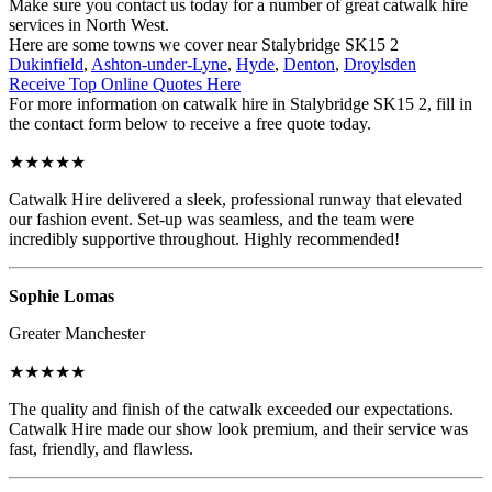
Make sure you contact us today for a number of great catwalk hire
services in North West.
Here are some towns we cover near Stalybridge SK15 2
Dukinfield
,
Ashton-under-Lyne
,
Hyde
,
Denton
,
Droylsden
Receive Top Online Quotes Here
For more information on catwalk hire in Stalybridge SK15 2, fill in
the contact form below to receive a free quote today.
★★★★★
Catwalk Hire delivered a sleek, professional runway that elevated
our fashion event. Set-up was seamless, and the team were
incredibly supportive throughout. Highly recommended!
Sophie Lomas
Greater Manchester
★★★★★
The quality and finish of the catwalk exceeded our expectations.
Catwalk Hire made our show look premium, and their service was
fast, friendly, and flawless.