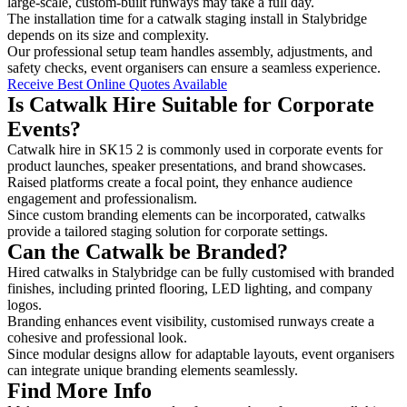
large-scale, custom-built runways may take a full day.
The installation time for a catwalk staging install in Stalybridge
depends on its size and complexity.
Our professional setup team handles assembly, adjustments, and
safety checks, event organisers can ensure a seamless experience.
Receive Best Online Quotes Available
Is Catwalk Hire Suitable for Corporate
Events?
Catwalk hire in SK15 2 is commonly used in corporate events for
product launches, speaker presentations, and brand showcases.
Raised platforms create a focal point, they enhance audience
engagement and professionalism.
Since custom branding elements can be incorporated, catwalks
provide a tailored staging solution for corporate settings.
Can the Catwalk be Branded?
Hired catwalks in Stalybridge can be fully customised with branded
finishes, including printed flooring, LED lighting, and company
logos.
Branding enhances event visibility, customised runways create a
cohesive and professional look.
Since modular designs allow for adaptable layouts, event organisers
can integrate unique branding elements seamlessly.
Find More Info