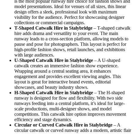
is the most popular runway hire choice for fashion shows and
model presentations. Ideal for venues of all sizes, this linear
design offers a sleek, professional look with maximum
visibility for the audience. Perfect for showcasing designer
collections or commercial campaigns.
T-Shaped Catwalk
Hire in Stalybridge
– T-shaped catwalk
hire adds drama and versatility to your event. The main
runway leads to a cross-section platform, allowing models to
pause and pose for photographers. This layout is perfect for
high-profile fashion shows, retail launches, and exhibitions
with large audiences.
U-Shaped Catwalk
Hire in Stalybridge
– A U-shaped
catwalk creates an immersive fashion show experience.
Wrapping around a central seating area, it enhances
engagement and provides excellent viewing angles. This
layout is great for interactive brand events, editorial
showcases, and beauty industry shows.
H-Shaped Catwalk
Hire in Stalybridge
– The H-shaped
runway is designed for flow and flexibility. With two side
runways feeding into a central platform, it’s ideal for large-
scale productions, multi-designer shows, and model
competitions. This catwalk hire option improves movement
efficiency and stage dynamics.
Circular or Curved Catwalk
Hire in Stalybridge
– A
circular catwalk or curved runway adds a modern, artistic flair