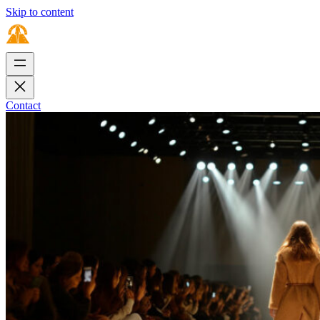
Skip to content
Contact