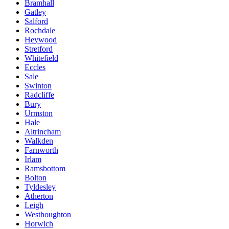
Bramhall
Gatley
Salford
Rochdale
Heywood
Stretford
Whitefield
Eccles
Sale
Swinton
Radcliffe
Bury
Urmston
Hale
Altrincham
Walkden
Farnworth
Irlam
Ramsbottom
Bolton
Tyldesley
Atherton
Leigh
Westhoughton
Horwich