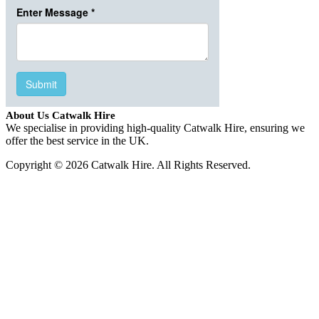
About Us Catwalk Hire
We specialise in providing high-quality Catwalk Hire, ensuring we
offer the best service in the UK.
Copyright © 2026 Catwalk Hire. All Rights Reserved.