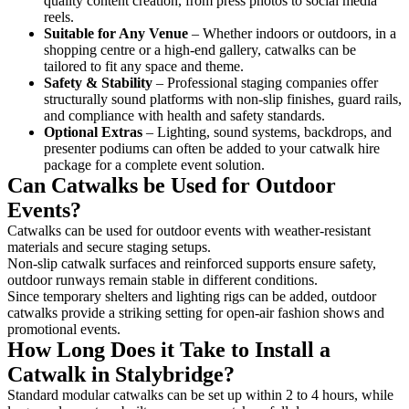
quality content creation, from press photos to social media
reels.
Suitable for Any Venue
– Whether indoors or outdoors, in a
shopping centre or a high-end gallery, catwalks can be
tailored to fit any space and theme.
Safety & Stability
– Professional staging companies offer
structurally sound platforms with non-slip finishes, guard rails,
and compliance with health and safety standards.
Optional Extras
– Lighting, sound systems, backdrops, and
presenter podiums can often be added to your catwalk hire
package for a complete event solution.
Can Catwalks be Used for Outdoor
Events?
Catwalks can be used for outdoor events with weather-resistant
materials and secure staging setups.
Non-slip catwalk surfaces and reinforced supports ensure safety,
outdoor runways remain stable in different conditions.
Since temporary shelters and lighting rigs can be added, outdoor
catwalks provide a striking setting for open-air fashion shows and
promotional events.
How Long Does it Take to Install a
Catwalk in Stalybridge?
Standard modular catwalks can be set up within 2 to 4 hours, while