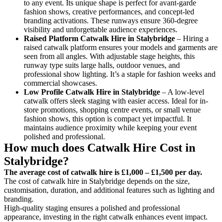
to any event. Its unique shape is perfect for avant-garde
fashion shows, creative performances, and concept-led
branding activations. These runways ensure 360-degree
visibility and unforgettable audience experiences.
Raised Platform Catwalk
Hire in Stalybridge
– Hiring a
raised catwalk platform ensures your models and garments are
seen from all angles. With adjustable stage heights, this
runway type suits large halls, outdoor venues, and
professional show lighting. It’s a staple for fashion weeks and
commercial showcases.
Low Profile Catwalk
Hire in Stalybridge
– A low-level
catwalk offers sleek staging with easier access. Ideal for in-
store promotions, shopping centre events, or small venue
fashion shows, this option is compact yet impactful. It
maintains audience proximity while keeping your event
polished and professional.
How much does Catwalk Hire Cost in
Stalybridge?
The average cost of catwalk hire is £1,000 – £1,500 per day.
The cost of catwalk hire in Stalybridge depends on the size,
customisation, duration, and additional features such as lighting and
branding.
High-quality staging ensures a polished and professional
appearance, investing in the right catwalk enhances event impact.