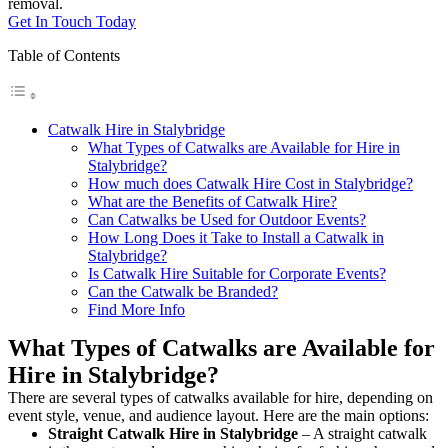
removal.
Get In Touch Today
Table of Contents
Catwalk Hire in Stalybridge
What Types of Catwalks are Available for Hire in
Stalybridge?
How much does Catwalk Hire Cost in Stalybridge?
What are the Benefits of Catwalk Hire?
Can Catwalks be Used for Outdoor Events?
How Long Does it Take to Install a Catwalk in
Stalybridge?
Is Catwalk Hire Suitable for Corporate Events?
Can the Catwalk be Branded?
Find More Info
What Types of Catwalks are Available for
Hire in Stalybridge?
There are several types of catwalks available for hire, depending on
event style, venue, and audience layout. Here are the main options:
Straight Catwalk
Hire in Stalybridge
– A straight catwalk