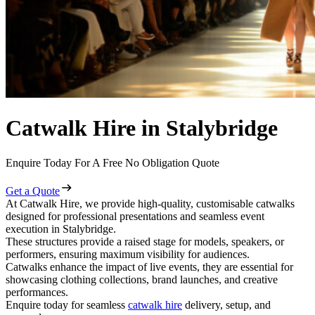
Catwalk Hire in Stalybridge
Enquire Today For A Free No Obligation Quote
Get a Quote
At Catwalk Hire, we provide high-quality, customisable catwalks
designed for professional presentations and seamless event
execution in Stalybridge.
These structures provide a raised stage for models, speakers, or
performers, ensuring maximum visibility for audiences.
Catwalks enhance the impact of live events, they are essential for
showcasing clothing collections, brand launches, and creative
performances.
Enquire today for seamless
catwalk hire
delivery, setup, and