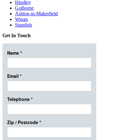
Hindley
Golborne
Ashton-in-Makerfield
Wigan
Standish
Get In Touch