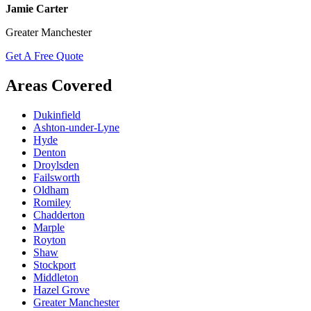
Jamie Carter
Greater Manchester
Get A Free Quote
Areas Covered
Dukinfield
Ashton-under-Lyne
Hyde
Denton
Droylsden
Failsworth
Oldham
Romiley
Chadderton
Marple
Royton
Shaw
Stockport
Middleton
Hazel Grove
Greater Manchester