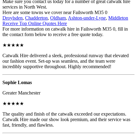
Make sure you contact us today for a number of great catwalk hire
services in North West.
Here are some towns we cover near Failsworth M35 0
Droylsden
,
Chadderton
,
Oldham
,
Ashton-under-Lyne
,
Middleton
Receive Top Online Quotes Here
For more information on catwalk hire in Failsworth M35 0, fill in
the contact form below to receive a free quote today.
★★★★★
Catwalk Hire delivered a sleek, professional runway that elevated
our fashion event. Set-up was seamless, and the team were
incredibly supportive throughout. Highly recommended!
Sophie Lomas
Greater Manchester
★★★★★
The quality and finish of the catwalk exceeded our expectations.
Catwalk Hire made our show look premium, and their service was
fast, friendly, and flawless.