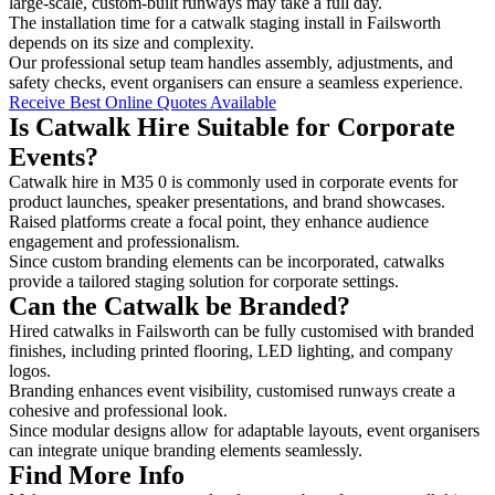
large-scale, custom-built runways may take a full day.
The installation time for a catwalk staging install in Failsworth
depends on its size and complexity.
Our professional setup team handles assembly, adjustments, and
safety checks, event organisers can ensure a seamless experience.
Receive Best Online Quotes Available
Is Catwalk Hire Suitable for Corporate
Events?
Catwalk hire in M35 0 is commonly used in corporate events for
product launches, speaker presentations, and brand showcases.
Raised platforms create a focal point, they enhance audience
engagement and professionalism.
Since custom branding elements can be incorporated, catwalks
provide a tailored staging solution for corporate settings.
Can the Catwalk be Branded?
Hired catwalks in Failsworth can be fully customised with branded
finishes, including printed flooring, LED lighting, and company
logos.
Branding enhances event visibility, customised runways create a
cohesive and professional look.
Since modular designs allow for adaptable layouts, event organisers
can integrate unique branding elements seamlessly.
Find More Info