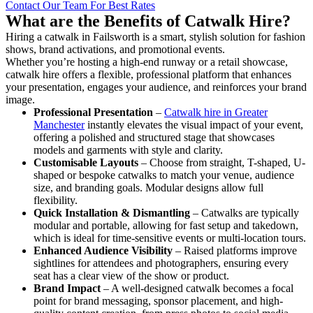
Contact Our Team For Best Rates
What are the Benefits of Catwalk Hire?
Hiring a catwalk in Failsworth is a smart, stylish solution for fashion
shows, brand activations, and promotional events.
Whether you’re hosting a high-end runway or a retail showcase,
catwalk hire offers a flexible, professional platform that enhances
your presentation, engages your audience, and reinforces your brand
image.
Professional Presentation
–
Catwalk hire in Greater
Manchester
instantly elevates the visual impact of your event,
offering a polished and structured stage that showcases
models and garments with style and clarity.
Customisable Layouts
– Choose from straight, T-shaped, U-
shaped or bespoke catwalks to match your venue, audience
size, and branding goals. Modular designs allow full
flexibility.
Quick Installation & Dismantling
– Catwalks are typically
modular and portable, allowing for fast setup and takedown,
which is ideal for time-sensitive events or multi-location tours.
Enhanced Audience Visibility
– Raised platforms improve
sightlines for attendees and photographers, ensuring every
seat has a clear view of the show or product.
Brand Impact
– A well-designed catwalk becomes a focal
point for brand messaging, sponsor placement, and high-