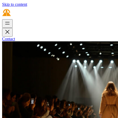
Skip to content
Contact