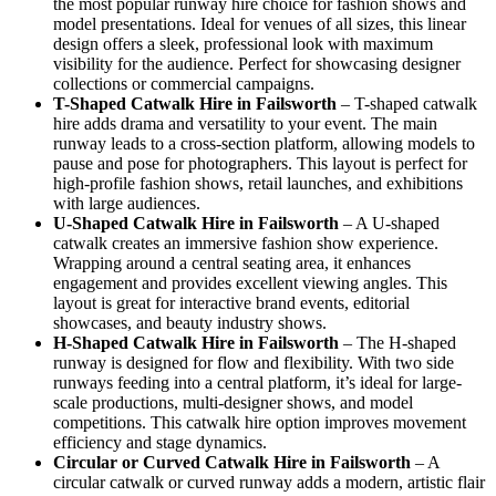
the most popular runway hire choice for fashion shows and
model presentations. Ideal for venues of all sizes, this linear
design offers a sleek, professional look with maximum
visibility for the audience. Perfect for showcasing designer
collections or commercial campaigns.
T-Shaped Catwalk
Hire in Failsworth
– T-shaped catwalk
hire adds drama and versatility to your event. The main
runway leads to a cross-section platform, allowing models to
pause and pose for photographers. This layout is perfect for
high-profile fashion shows, retail launches, and exhibitions
with large audiences.
U-Shaped Catwalk
Hire in Failsworth
– A U-shaped
catwalk creates an immersive fashion show experience.
Wrapping around a central seating area, it enhances
engagement and provides excellent viewing angles. This
layout is great for interactive brand events, editorial
showcases, and beauty industry shows.
H-Shaped Catwalk
Hire in Failsworth
– The H-shaped
runway is designed for flow and flexibility. With two side
runways feeding into a central platform, it’s ideal for large-
scale productions, multi-designer shows, and model
competitions. This catwalk hire option improves movement
efficiency and stage dynamics.
Circular or Curved Catwalk
Hire in Failsworth
– A
circular catwalk or curved runway adds a modern, artistic flair