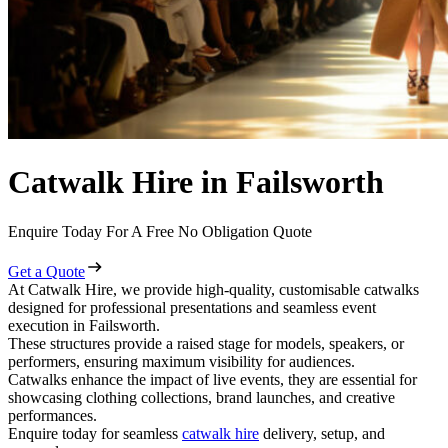
Catwalk Hire in Failsworth
Enquire Today For A Free No Obligation Quote
Get a Quote
At Catwalk Hire, we provide high-quality, customisable catwalks
designed for professional presentations and seamless event
execution in Failsworth.
These structures provide a raised stage for models, speakers, or
performers, ensuring maximum visibility for audiences.
Catwalks enhance the impact of live events, they are essential for
showcasing clothing collections, brand launches, and creative
performances.
Enquire today for seamless
catwalk hire
delivery, setup, and