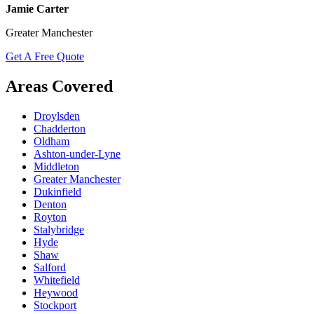
Jamie Carter
Greater Manchester
Get A Free Quote
Areas Covered
Droylsden
Chadderton
Oldham
Ashton-under-Lyne
Middleton
Greater Manchester
Dukinfield
Denton
Royton
Stalybridge
Hyde
Shaw
Salford
Whitefield
Heywood
Stockport