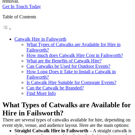
removal.
Get In Touch Today
Table of Contents
Catwalk Hire in Failsworth
What Types of Catwalks are Available for Hire in
Failsworth?
How much does Catwalk Hire Cost in Failsworth?
What are the Benefits of Catwalk Hire?
Can Catwalks be Used for Outdoor Events?
How Long Does it Take to Install a Catwalk in
Failsworth?
Is Catwalk Hire Suitable for Corporate Events?
Can the Catwalk be Branded?
Find More Info
What Types of Catwalks are Available for
Hire in Failsworth?
There are several types of catwalks available for hire, depending on
event style, venue, and audience layout. Here are the main options:
Straight Catwalk
Hire in Failsworth
– A straight catwalk is