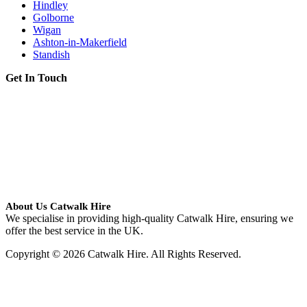
Hindley
Golborne
Wigan
Ashton-in-Makerfield
Standish
Get In Touch
About Us Catwalk Hire
We specialise in providing high-quality Catwalk Hire, ensuring we
offer the best service in the UK.
Copyright © 2026 Catwalk Hire. All Rights Reserved.