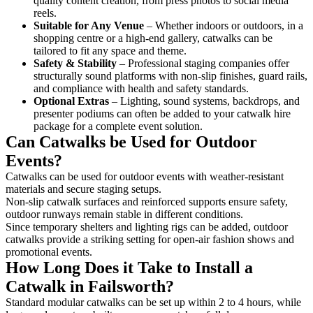
quality content creation, from press photos to social media
reels.
Suitable for Any Venue
– Whether indoors or outdoors, in a
shopping centre or a high-end gallery, catwalks can be
tailored to fit any space and theme.
Safety & Stability
– Professional staging companies offer
structurally sound platforms with non-slip finishes, guard rails,
and compliance with health and safety standards.
Optional Extras
– Lighting, sound systems, backdrops, and
presenter podiums can often be added to your catwalk hire
package for a complete event solution.
Can Catwalks be Used for Outdoor
Events?
Catwalks can be used for outdoor events with weather-resistant
materials and secure staging setups.
Non-slip catwalk surfaces and reinforced supports ensure safety,
outdoor runways remain stable in different conditions.
Since temporary shelters and lighting rigs can be added, outdoor
catwalks provide a striking setting for open-air fashion shows and
promotional events.
How Long Does it Take to Install a
Catwalk in Failsworth?
Standard modular catwalks can be set up within 2 to 4 hours, while