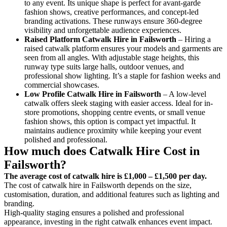
to any event. Its unique shape is perfect for avant-garde
fashion shows, creative performances, and concept-led
branding activations. These runways ensure 360-degree
visibility and unforgettable audience experiences.
Raised Platform Catwalk
Hire in Failsworth
– Hiring a
raised catwalk platform ensures your models and garments are
seen from all angles. With adjustable stage heights, this
runway type suits large halls, outdoor venues, and
professional show lighting. It’s a staple for fashion weeks and
commercial showcases.
Low Profile Catwalk
Hire in Failsworth
– A low-level
catwalk offers sleek staging with easier access. Ideal for in-
store promotions, shopping centre events, or small venue
fashion shows, this option is compact yet impactful. It
maintains audience proximity while keeping your event
polished and professional.
How much does Catwalk Hire Cost in
Failsworth?
The average cost of catwalk hire is £1,000 – £1,500 per day.
The cost of catwalk hire in Failsworth depends on the size,
customisation, duration, and additional features such as lighting and
branding.
High-quality staging ensures a polished and professional
appearance, investing in the right catwalk enhances event impact.