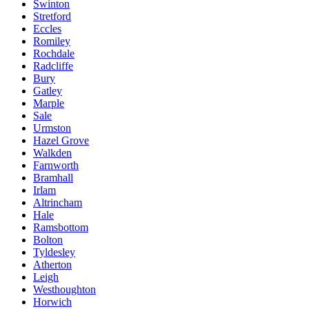
Swinton
Stretford
Eccles
Romiley
Rochdale
Radcliffe
Bury
Gatley
Marple
Sale
Urmston
Hazel Grove
Walkden
Farnworth
Bramhall
Irlam
Altrincham
Hale
Ramsbottom
Bolton
Tyldesley
Atherton
Leigh
Westhoughton
Horwich