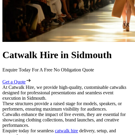
Catwalk Hire in Sidmouth
Enquire Today For A Free No Obligation Quote
Get a Quote
At Catwalk Hire, we provide high-quality, customisable catwalks
designed for professional presentations and seamless event
execution in Sidmouth.
These structures provide a raised stage for models, speakers, or
performers, ensuring maximum visibility for audiences.
Catwalks enhance the impact of live events, they are essential for
showcasing clothing collections, brand launches, and creative
performances.
Enquire today for seamless
catwalk hire
delivery, setup, and