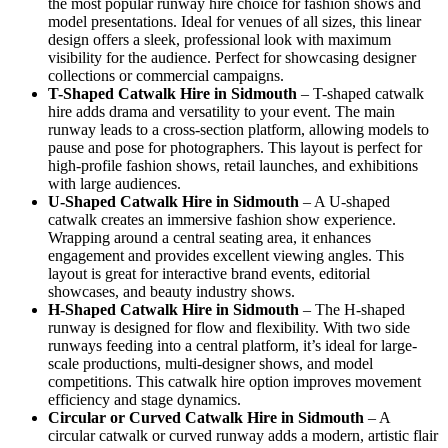
the most popular runway hire choice for fashion shows and
model presentations. Ideal for venues of all sizes, this linear
design offers a sleek, professional look with maximum
visibility for the audience. Perfect for showcasing designer
collections or commercial campaigns.
T-Shaped Catwalk
Hire in Sidmouth
– T-shaped catwalk
hire adds drama and versatility to your event. The main
runway leads to a cross-section platform, allowing models to
pause and pose for photographers. This layout is perfect for
high-profile fashion shows, retail launches, and exhibitions
with large audiences.
U-Shaped Catwalk
Hire in Sidmouth
– A U-shaped
catwalk creates an immersive fashion show experience.
Wrapping around a central seating area, it enhances
engagement and provides excellent viewing angles. This
layout is great for interactive brand events, editorial
showcases, and beauty industry shows.
H-Shaped Catwalk
Hire in Sidmouth
– The H-shaped
runway is designed for flow and flexibility. With two side
runways feeding into a central platform, it’s ideal for large-
scale productions, multi-designer shows, and model
competitions. This catwalk hire option improves movement
efficiency and stage dynamics.
Circular or Curved Catwalk
Hire in Sidmouth
– A
circular catwalk or curved runway adds a modern, artistic flair