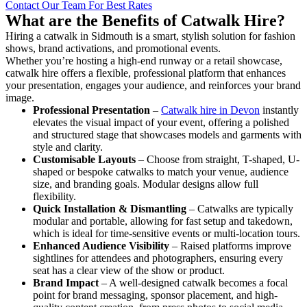
Contact Our Team For Best Rates
What are the Benefits of Catwalk Hire?
Hiring a catwalk in Sidmouth is a smart, stylish solution for fashion
shows, brand activations, and promotional events.
Whether you’re hosting a high-end runway or a retail showcase,
catwalk hire offers a flexible, professional platform that enhances
your presentation, engages your audience, and reinforces your brand
image.
Professional Presentation
–
Catwalk hire in Devon
instantly
elevates the visual impact of your event, offering a polished
and structured stage that showcases models and garments with
style and clarity.
Customisable Layouts
– Choose from straight, T-shaped, U-
shaped or bespoke catwalks to match your venue, audience
size, and branding goals. Modular designs allow full
flexibility.
Quick Installation & Dismantling
– Catwalks are typically
modular and portable, allowing for fast setup and takedown,
which is ideal for time-sensitive events or multi-location tours.
Enhanced Audience Visibility
– Raised platforms improve
sightlines for attendees and photographers, ensuring every
seat has a clear view of the show or product.
Brand Impact
– A well-designed catwalk becomes a focal
point for brand messaging, sponsor placement, and high-