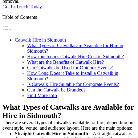
removal.
Get In Touch Today
Table of Contents
Catwalk Hire in Sidmouth
What Types of Catwalks are Available for Hire in
Sidmouth?
How much does Catwalk Hire Cost in Sidmouth?
What are the Benefits of Catwalk Hire?
Can Catwalks be Used for Outdoor Events?
How Long Does it Take to Install a Catwalk in
Sidmouth?
Is Catwalk Hire Suitable for Corporate Events?
Can the Catwalk be Branded?
Find More Info
What Types of Catwalks are Available for
Hire in Sidmouth?
There are several types of catwalks available for hire, depending on
event style, venue, and audience layout. Here are the main options:
Straight Catwalk
Hire in Sidmouth
– A straight catwalk is