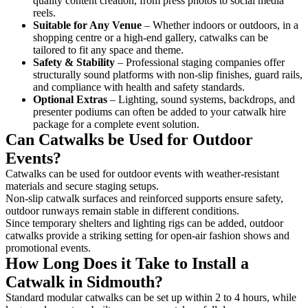
quality content creation, from press photos to social media
reels.
Suitable for Any Venue
– Whether indoors or outdoors, in a
shopping centre or a high-end gallery, catwalks can be
tailored to fit any space and theme.
Safety & Stability
– Professional staging companies offer
structurally sound platforms with non-slip finishes, guard rails,
and compliance with health and safety standards.
Optional Extras
– Lighting, sound systems, backdrops, and
presenter podiums can often be added to your catwalk hire
package for a complete event solution.
Can Catwalks be Used for Outdoor
Events?
Catwalks can be used for outdoor events with weather-resistant
materials and secure staging setups.
Non-slip catwalk surfaces and reinforced supports ensure safety,
outdoor runways remain stable in different conditions.
Since temporary shelters and lighting rigs can be added, outdoor
catwalks provide a striking setting for open-air fashion shows and
promotional events.
How Long Does it Take to Install a
Catwalk in Sidmouth?
Standard modular catwalks can be set up within 2 to 4 hours, while