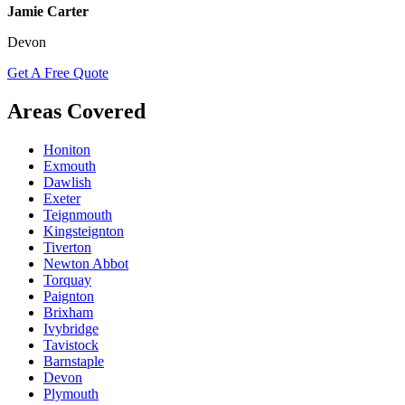
Jamie Carter
Devon
Get A Free Quote
Areas Covered
Honiton
Exmouth
Dawlish
Exeter
Teignmouth
Kingsteignton
Tiverton
Newton Abbot
Torquay
Paignton
Brixham
Ivybridge
Tavistock
Barnstaple
Devon
Plymouth