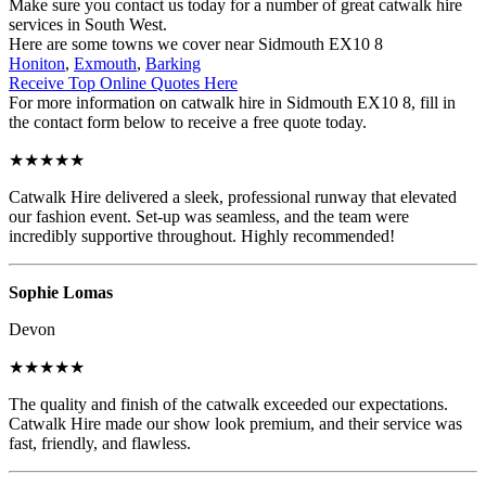
Make sure you contact us today for a number of great catwalk hire
services in South West.
Here are some towns we cover near Sidmouth EX10 8
Honiton
,
Exmouth
,
Barking
Receive Top Online Quotes Here
For more information on catwalk hire in Sidmouth EX10 8, fill in
the contact form below to receive a free quote today.
★★★★★
Catwalk Hire delivered a sleek, professional runway that elevated
our fashion event. Set-up was seamless, and the team were
incredibly supportive throughout. Highly recommended!
Sophie Lomas
Devon
★★★★★
The quality and finish of the catwalk exceeded our expectations.
Catwalk Hire made our show look premium, and their service was
fast, friendly, and flawless.