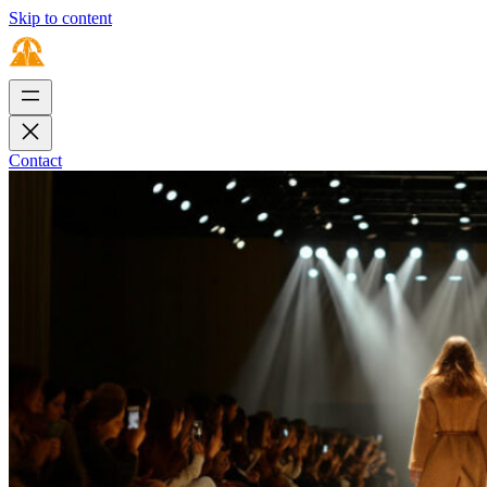
Skip to content
Contact