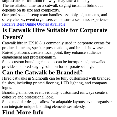
large-scale, custom-built runways may take a full day.
The installation time for a catwalk staging install in Sidmouth
depends on its size and complexity.
Our professional setup team handles assembly, adjustments, and
safety checks, event organisers can ensure a seamless experience.
Receive Best Online Quotes Available
Is Catwalk Hire Suitable for Corporate
Events?
Catwalk hire in EX10 8 is commonly used in corporate events for
product launches, speaker presentations, and brand showcases.
Raised platforms create a focal point, they enhance audience
engagement and professionalism.
Since custom branding elements can be incorporated, catwalks
provide a tailored staging solution for corporate settings.
Can the Catwalk be Branded?
Hired catwalks in Sidmouth can be fully customised with branded
finishes, including printed flooring, LED lighting, and company
logos.
Branding enhances event visibility, customised runways create a
cohesive and professional look.
Since modular designs allow for adaptable layouts, event organisers
can integrate unique branding elements seamlessly.
Find More Info