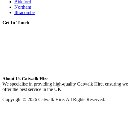
Bideford
Northam
Ilfracombe
Get In Touch
About Us Catwalk Hire
We specialise in providing high-quality Catwalk Hire, ensuring we
offer the best service in the UK.
Copyright © 2026 Catwalk Hire. All Rights Reserved.