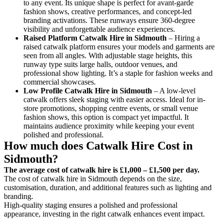
to any event. Its unique shape is perfect for avant-garde
fashion shows, creative performances, and concept-led
branding activations. These runways ensure 360-degree
visibility and unforgettable audience experiences.
Raised Platform Catwalk
Hire in Sidmouth
– Hiring a
raised catwalk platform ensures your models and garments are
seen from all angles. With adjustable stage heights, this
runway type suits large halls, outdoor venues, and
professional show lighting. It’s a staple for fashion weeks and
commercial showcases.
Low Profile Catwalk
Hire in Sidmouth
– A low-level
catwalk offers sleek staging with easier access. Ideal for in-
store promotions, shopping centre events, or small venue
fashion shows, this option is compact yet impactful. It
maintains audience proximity while keeping your event
polished and professional.
How much does Catwalk Hire Cost in
Sidmouth?
The average cost of catwalk hire is £1,000 – £1,500 per day.
The cost of catwalk hire in Sidmouth depends on the size,
customisation, duration, and additional features such as lighting and
branding.
High-quality staging ensures a polished and professional
appearance, investing in the right catwalk enhances event impact.