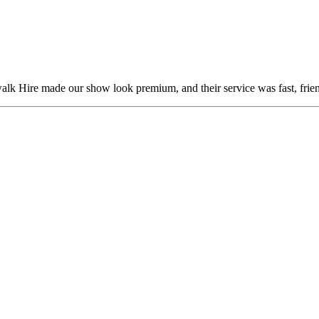
alk Hire made our show look premium, and their service was fast, frien