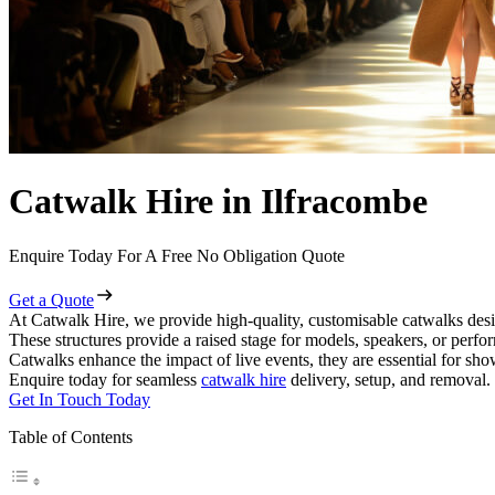
Catwalk Hire in Ilfracombe
Enquire Today For A Free No Obligation Quote
Get a Quote
At Catwalk Hire, we provide high-quality, customisable catwalks desi
These structures provide a raised stage for models, speakers, or perf
Catwalks enhance the impact of live events, they are essential for sh
Enquire today for seamless
catwalk hire
delivery, setup, and removal.
Get In Touch Today
Table of Contents