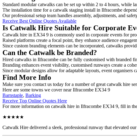
Standard modular catwalks can be set up within 2 to 4 hours, while la
The installation time for a catwalk staging install in Ilfracombe depen
Our professional setup team handles assembly, adjustments, and safet
Receive Best Online Quotes Available
Is Catwalk Hire Suitable for Corporate Ev
Catwalk hire in EX34 9 is commonly used in corporate events for pro
Raised platforms create a focal point, they enhance audience engage
Since custom branding elements can be incorporated, catwalks provide a
Can the Catwalk be Branded?
Hired catwalks in Ilfracombe can be fully customised with branded fi
Branding enhances event visibility, customised runways create a cohe
Since modular designs allow for adaptable layouts, event organisers c
Find More Info
Make sure you contact us today for a number of great catwalk hire se
Here are some towns we cover near Ilfracombe EX34 9
Barnstaple
,
Barking
Receive Top Online Quotes Here
For more information on catwalk hire in Ilfracombe EX34 9, fill in the
★★★★★
Catwalk Hire delivered a sleek, professional runway that elevated o