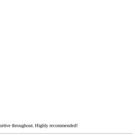
pportive throughout. Highly recommended!