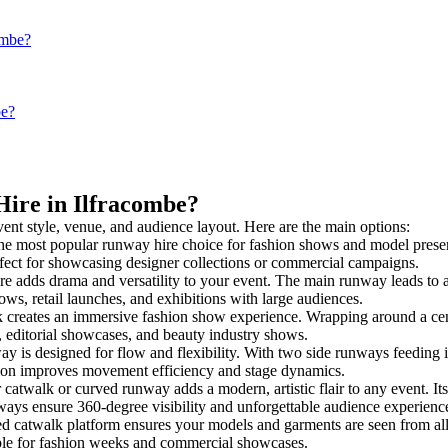
ombe?
be?
Hire in Ilfracombe?
vent style, venue, and audience layout. Here are the main options:
he most popular runway hire choice for fashion shows and model presentat
rfect for showcasing designer collections or commercial campaigns.
e adds drama and versatility to your event. The main runway leads to a
ows, retail launches, and exhibitions with large audiences.
creates an immersive fashion show experience. Wrapping around a cent
s, editorial showcases, and beauty industry shows.
is designed for flow and flexibility. With two side runways feeding into
tion improves movement efficiency and stage dynamics.
 catwalk or curved runway adds a modern, artistic flair to any event. It
ays ensure 360-degree visibility and unforgettable audience experienc
ed catwalk platform ensures your models and garments are seen from all 
taple for fashion weeks and commercial showcases.