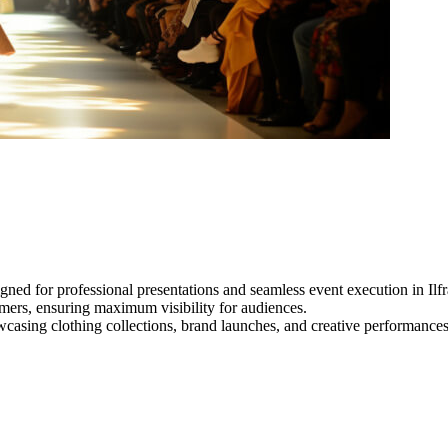
gned for professional presentations and seamless event execution in Il
ormers, ensuring maximum visibility for audiences.
owcasing clothing collections, brand launches, and creative performance