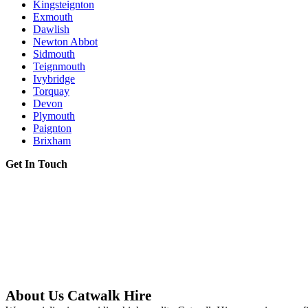
Kingsteignton
Exmouth
Dawlish
Newton Abbot
Sidmouth
Teignmouth
Ivybridge
Torquay
Devon
Plymouth
Paignton
Brixham
Get In Touch
About Us Catwalk Hire