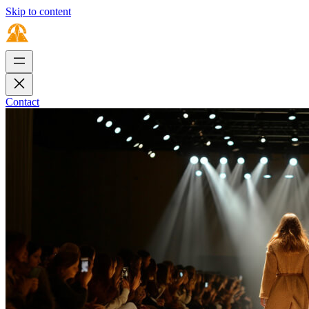
Skip to content
Contact