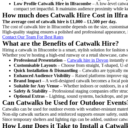
Low Profile Catwalk
Hire in Ilfracombe
– A low-level catwal
compact yet impactful. It maintains audience proximity while k
How much does Catwalk Hire Cost in Ilfr
The average cost of catwalk hire is £1,000 – £1,500 per day.
The cost of catwalk hire in Ilfracombe depends on the size, customisat
High-quality staging ensures a polished and professional appearance, 
Contact Our Team For Best Rates
What are the Benefits of Catwalk Hire?
Hiring a catwalk in Ilfracombe is a smart, stylish solution for fashion
Whether you’re hosting a high-end runway or a retail showcase, catwal
Professional Presentation
–
Catwalk hire in Devon
instantly e
Customisable Layouts
– Choose from straight, T-shaped, U-sha
Quick Installation & Dismantling
– Catwalks are typically mod
Enhanced Audience Visibility
– Raised platforms improve sigh
Brand Impact
– A well-designed catwalk becomes a focal point
Suitable for Any Venue
– Whether indoors or outdoors, in a sh
Safety & Stability
– Professional staging companies offer struct
Optional Extras
– Lighting, sound systems, backdrops, and pre
Can Catwalks be Used for Outdoor Events
Catwalks can be used for outdoor events with weather-resistant materi
Non-slip catwalk surfaces and reinforced supports ensure safety, outd
Since temporary shelters and lighting rigs can be added, outdoor catwa
How Long Does it Take to Install a Catwal