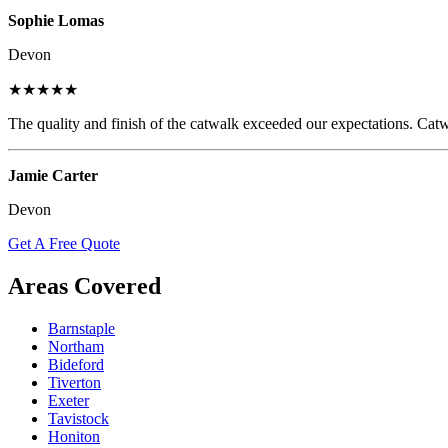
Sophie Lomas
Devon
★★★★★
The quality and finish of the catwalk exceeded our expectations. Catw
Jamie Carter
Devon
Get A Free Quote
Areas Covered
Barnstaple
Northam
Bideford
Tiverton
Exeter
Tavistock
Honiton