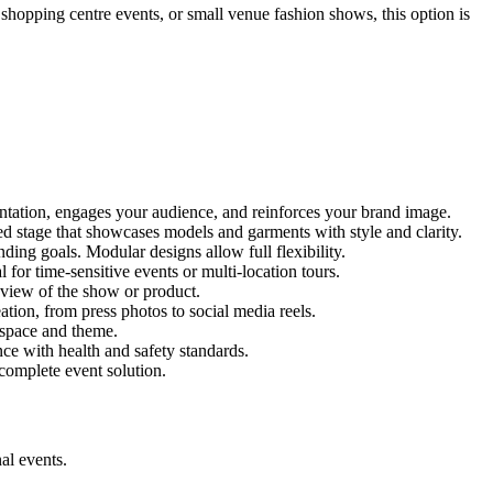
 shopping centre events, or small venue fashion shows, this option is
entation, engages your audience, and reinforces your brand image.
red stage that showcases models and garments with style and clarity.
ing goals. Modular designs allow full flexibility.
for time-sensitive events or multi-location tours.
 view of the show or product.
tion, from press photos to social media reels.
y space and theme.
nce with health and safety standards.
complete event solution.
al events.