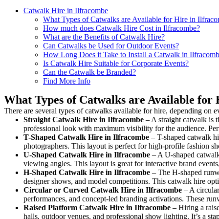
Catwalk Hire in Ilfracombe
What Types of Catwalks are Available for Hire in Ilfrac
How much does Catwalk Hire Cost in Ilfracombe?
What are the Benefits of Catwalk Hire?
Can Catwalks be Used for Outdoor Events?
How Long Does it Take to Install a Catwalk in Ilfracom
Is Catwalk Hire Suitable for Corporate Events?
Can the Catwalk be Branded?
Find More Info
What Types of Catwalks are Available for 
There are several types of catwalks available for hire, depending on e
Straight Catwalk
Hire in Ilfracombe
– A straight catwalk is t
professional look with maximum visibility for the audience. Pe
T-Shaped Catwalk
Hire in Ilfracombe
– T-shaped catwalk hir
photographers. This layout is perfect for high-profile fashion sh
U-Shaped Catwalk
Hire in Ilfracombe
– A U-shaped catwalk 
viewing angles. This layout is great for interactive brand event
H-Shaped Catwalk
Hire in Ilfracombe
– The H-shaped runway 
designer shows, and model competitions. This catwalk hire op
Circular or Curved Catwalk
Hire in Ilfracombe
– A circular
performances, and concept-led branding activations. These runw
Raised Platform Catwalk
Hire in Ilfracombe
– Hiring a rais
halls, outdoor venues, and professional show lighting. It’s a s