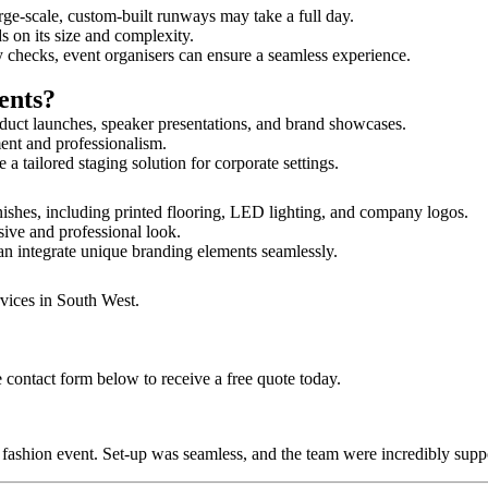
rge-scale, custom-built runways may take a full day.
ds on its size and complexity.
y checks, event organisers can ensure a seamless experience.
ents?
duct launches, speaker presentations, and brand showcases.
ment and professionalism.
 tailored staging solution for corporate settings.
nishes, including printed flooring, LED lighting, and company logos.
sive and professional look.
an integrate unique branding elements seamlessly.
rvices in South West.
 contact form below to receive a free quote today.
ur fashion event. Set-up was seamless, and the team were incredibly su