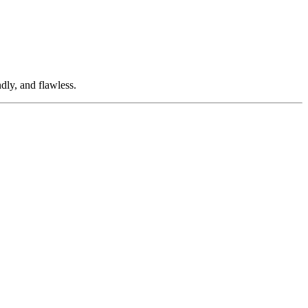
dly, and flawless.