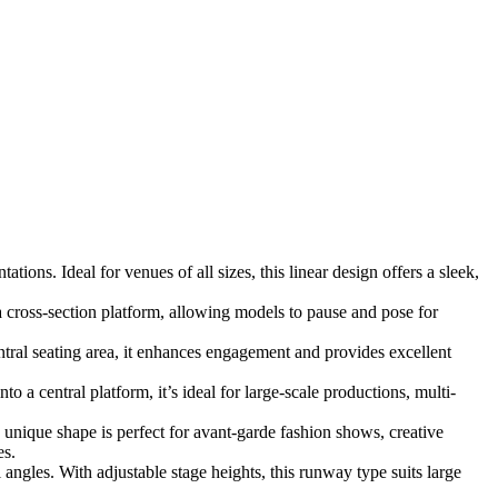
ions. Ideal for venues of all sizes, this linear design offers a sleek,
 cross-section platform, allowing models to pause and pose for
ral seating area, it enhances engagement and provides excellent
 a central platform, it’s ideal for large-scale productions, multi-
s unique shape is perfect for avant-garde fashion shows, creative
es.
angles. With adjustable stage heights, this runway type suits large