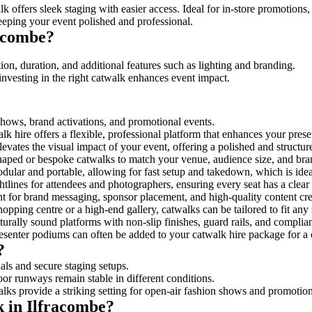
k offers sleek staging with easier access. Ideal for in-store promotions,
eeping your event polished and professional.
acombe?
ion, duration, and additional features such as lighting and branding.
investing in the right catwalk enhances event impact.
 shows, brand activations, and promotional events.
k hire offers a flexible, professional platform that enhances your pres
levates the visual impact of your event, offering a polished and structu
ped or bespoke catwalks to match your venue, audience size, and brand
ular and portable, allowing for fast setup and takedown, which is ideal 
tlines for attendees and photographers, ensuring every seat has a clear
 for brand messaging, sponsor placement, and high-quality content crea
opping centre or a high-end gallery, catwalks can be tailored to fit an
urally sound platforms with non-slip finishes, guard rails, and complia
senter podiums can often be added to your catwalk hire package for a 
?
als and secure staging setups.
oor runways remain stable in different conditions.
lks provide a striking setting for open-air fashion shows and promotion
k in Ilfracombe?