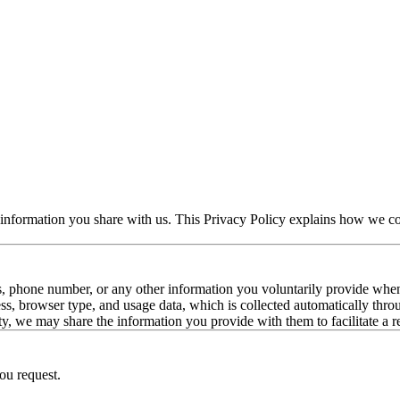
information you share with us. This Privacy Policy explains how we col
 phone number, or any other information you voluntarily provide when 
s, browser type, and usage data, which is collected automatically thro
ty, we may share the information you provide with them to facilitate a 
ou request.