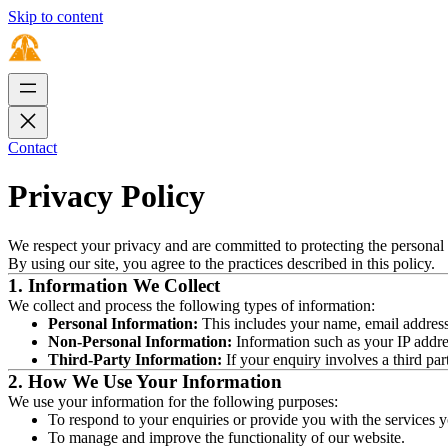
Skip to content
Contact
Privacy Policy
We respect your privacy and are committed to protecting the personal 
By using our site, you agree to the practices described in this policy.
1. Information We Collect
We collect and process the following types of information:
Personal Information:
This includes your name, email address,
Non-Personal Information:
Information such as your IP addres
Third-Party Information:
If your enquiry involves a third par
2. How We Use Your Information
We use your information for the following purposes:
To respond to your enquiries or provide you with the services y
To manage and improve the functionality of our website.