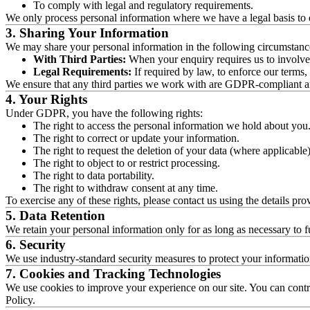
To comply with legal and regulatory requirements.
We only process personal information where we have a legal basis to do 
3. Sharing Your Information
We may share your personal information in the following circumstanc
With Third Parties:
When your enquiry requires us to involve a
Legal Requirements:
If required by law, to enforce our terms, o
We ensure that any third parties we work with are GDPR-compliant an
4. Your Rights
Under GDPR, you have the following rights:
The right to access the personal information we hold about you
The right to correct or update your information.
The right to request the deletion of your data (where applicable)
The right to object to or restrict processing.
The right to data portability.
The right to withdraw consent at any time.
To exercise any of these rights, please contact us using the details pro
5. Data Retention
We retain your personal information only for as long as necessary to fu
6. Security
We use industry-standard security measures to protect your informati
7. Cookies and Tracking Technologies
We use cookies to improve your experience on our site. You can contro
Policy.