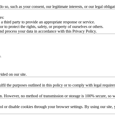
so, such as your consent, our legitimate interests, or our legal obligat
es:
 third party to provide an appropriate response or service.
r to protect the rights, safety, or property of ourselves or others.
d process your data in accordance with this Privacy Policy.
.
.
vided on our site.
lfil the purposes outlined in this policy or to comply with legal require
on. However, no method of transmission or storage is 100% secure, so w
l or disable cookies through your browser settings. By using our site, 