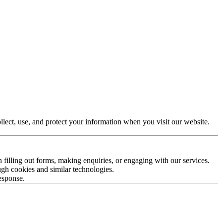
lect, use, and protect your information when you visit our website.
filling out forms, making enquiries, or engaging with our services.
ugh cookies and similar technologies.
response.