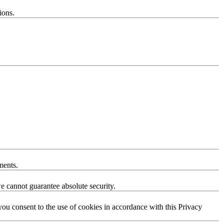
ions.
ments.
e cannot guarantee absolute security.
you consent to the use of cookies in accordance with this Privacy