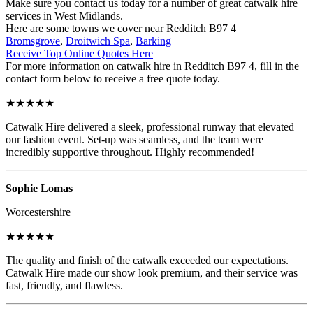
Make sure you contact us today for a number of great catwalk hire
services in West Midlands.
Here are some towns we cover near Redditch B97 4
Bromsgrove
,
Droitwich Spa
,
Barking
Receive Top Online Quotes Here
For more information on catwalk hire in Redditch B97 4, fill in the
contact form below to receive a free quote today.
★★★★★
Catwalk Hire delivered a sleek, professional runway that elevated
our fashion event. Set-up was seamless, and the team were
incredibly supportive throughout. Highly recommended!
Sophie Lomas
Worcestershire
★★★★★
The quality and finish of the catwalk exceeded our expectations.
Catwalk Hire made our show look premium, and their service was
fast, friendly, and flawless.