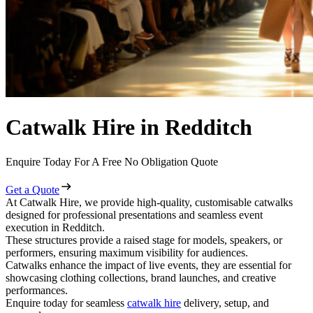
Catwalk Hire in Redditch
Enquire Today For A Free No Obligation Quote
Get a Quote
At Catwalk Hire, we provide high-quality, customisable catwalks
designed for professional presentations and seamless event
execution in Redditch.
These structures provide a raised stage for models, speakers, or
performers, ensuring maximum visibility for audiences.
Catwalks enhance the impact of live events, they are essential for
showcasing clothing collections, brand launches, and creative
performances.
Enquire today for seamless
catwalk hire
delivery, setup, and