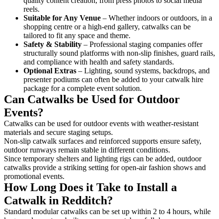
quality content creation, from press photos to social media
reels.
Suitable for Any Venue
– Whether indoors or outdoors, in a
shopping centre or a high-end gallery, catwalks can be
tailored to fit any space and theme.
Safety & Stability
– Professional staging companies offer
structurally sound platforms with non-slip finishes, guard rails,
and compliance with health and safety standards.
Optional Extras
– Lighting, sound systems, backdrops, and
presenter podiums can often be added to your catwalk hire
package for a complete event solution.
Can Catwalks be Used for Outdoor
Events?
Catwalks can be used for outdoor events with weather-resistant
materials and secure staging setups.
Non-slip catwalk surfaces and reinforced supports ensure safety,
outdoor runways remain stable in different conditions.
Since temporary shelters and lighting rigs can be added, outdoor
catwalks provide a striking setting for open-air fashion shows and
promotional events.
How Long Does it Take to Install a
Catwalk in Redditch?
Standard modular catwalks can be set up within 2 to 4 hours, while