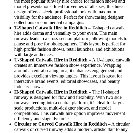
the most popular runway hire choice for fashion shows and
model presentations. Ideal for venues of all sizes, this linear
design offers a sleek, professional look with maximum
visibility for the audience. Perfect for showcasing designer
collections or commercial campaigns.
T-Shaped Catwalk
Hire in Redditch
– T-shaped catwalk
hire adds drama and versatility to your event. The main
runway leads to a cross-section platform, allowing models to
pause and pose for photographers. This layout is perfect for
high-profile fashion shows, retail launches, and exhibitions
with large audiences.
U-Shaped Catwalk
Hire in Redditch
– A U-shaped catwalk
creates an immersive fashion show experience. Wrapping
around a central seating area, it enhances engagement and
provides excellent viewing angles. This layout is great for
interactive brand events, editorial showcases, and beauty
industry shows.
H-Shaped Catwalk
Hire in Redditch
– The H-shaped
runway is designed for flow and flexibility. With two side
runways feeding into a central platform, it’s ideal for large-
scale productions, multi-designer shows, and model
competitions. This catwalk hire option improves movement
efficiency and stage dynamics.
Circular or Curved Catwalk
Hire in Redditch
– A circular
catwalk or curved runway adds a modern, artistic flair to any