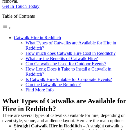
removal.
Get In Touch Today
Table of Contents
Catwalk Hire in Redditch
What Types of Catwalks are Available for Hire in
Redditch?
How much does Catwalk Hire Cost in Redditch?
What are the Benefits of Catwalk Hire?
Can Catwalks be Used for Outdoor Events?
How Long Does it Take to Install a Catwalk in
Redditch?
Is Catwalk Hire Suitable for Corporate Events?
Can the Catwalk be Branded?
Find More Info
What Types of Catwalks are Available for
Hire in Redditch?
There are several types of catwalks available for hire, depending on
event style, venue, and audience layout. Here are the main options:
Straight Catwalk
Hire in Redditch
– A straight catwalk is