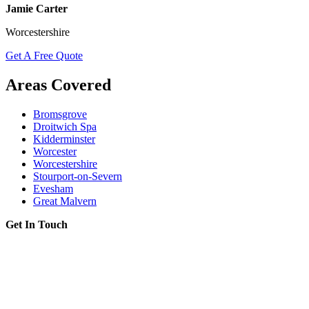
Jamie Carter
Worcestershire
Get A Free Quote
Areas Covered
Bromsgrove
Droitwich Spa
Kidderminster
Worcester
Worcestershire
Stourport-on-Severn
Evesham
Great Malvern
Get In Touch