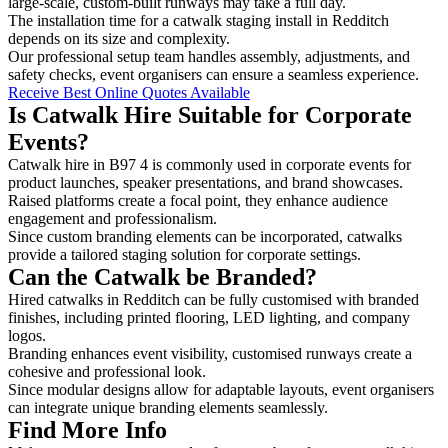
large-scale, custom-built runways may take a full day.
The installation time for a catwalk staging install in Redditch
depends on its size and complexity.
Our professional setup team handles assembly, adjustments, and
safety checks, event organisers can ensure a seamless experience.
Receive Best Online Quotes Available
Is Catwalk Hire Suitable for Corporate
Events?
Catwalk hire in B97 4 is commonly used in corporate events for
product launches, speaker presentations, and brand showcases.
Raised platforms create a focal point, they enhance audience
engagement and professionalism.
Since custom branding elements can be incorporated, catwalks
provide a tailored staging solution for corporate settings.
Can the Catwalk be Branded?
Hired catwalks in Redditch can be fully customised with branded
finishes, including printed flooring, LED lighting, and company
logos.
Branding enhances event visibility, customised runways create a
cohesive and professional look.
Since modular designs allow for adaptable layouts, event organisers
can integrate unique branding elements seamlessly.
Find More Info