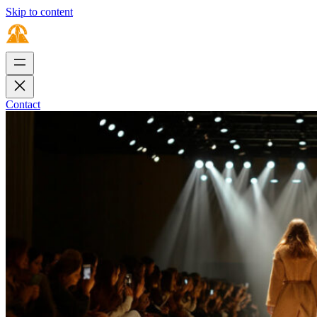
Skip to content
Contact