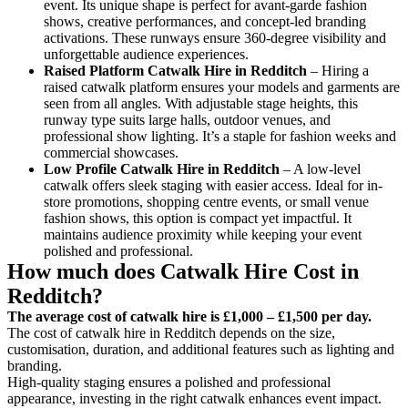
event. Its unique shape is perfect for avant-garde fashion
shows, creative performances, and concept-led branding
activations. These runways ensure 360-degree visibility and
unforgettable audience experiences.
Raised Platform Catwalk
Hire in Redditch
– Hiring a
raised catwalk platform ensures your models and garments are
seen from all angles. With adjustable stage heights, this
runway type suits large halls, outdoor venues, and
professional show lighting. It’s a staple for fashion weeks and
commercial showcases.
Low Profile Catwalk
Hire in Redditch
– A low-level
catwalk offers sleek staging with easier access. Ideal for in-
store promotions, shopping centre events, or small venue
fashion shows, this option is compact yet impactful. It
maintains audience proximity while keeping your event
polished and professional.
How much does Catwalk Hire Cost in
Redditch?
The average cost of catwalk hire is £1,000 – £1,500 per day.
The cost of catwalk hire in Redditch depends on the size,
customisation, duration, and additional features such as lighting and
branding.
High-quality staging ensures a polished and professional
appearance, investing in the right catwalk enhances event impact.