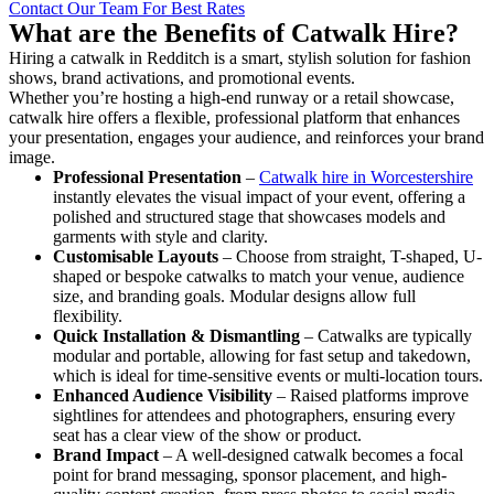
Contact Our Team For Best Rates
What are the Benefits of Catwalk Hire?
Hiring a catwalk in Redditch is a smart, stylish solution for fashion
shows, brand activations, and promotional events.
Whether you’re hosting a high-end runway or a retail showcase,
catwalk hire offers a flexible, professional platform that enhances
your presentation, engages your audience, and reinforces your brand
image.
Professional Presentation
–
Catwalk hire in Worcestershire
instantly elevates the visual impact of your event, offering a
polished and structured stage that showcases models and
garments with style and clarity.
Customisable Layouts
– Choose from straight, T-shaped, U-
shaped or bespoke catwalks to match your venue, audience
size, and branding goals. Modular designs allow full
flexibility.
Quick Installation & Dismantling
– Catwalks are typically
modular and portable, allowing for fast setup and takedown,
which is ideal for time-sensitive events or multi-location tours.
Enhanced Audience Visibility
– Raised platforms improve
sightlines for attendees and photographers, ensuring every
seat has a clear view of the show or product.
Brand Impact
– A well-designed catwalk becomes a focal
point for brand messaging, sponsor placement, and high-