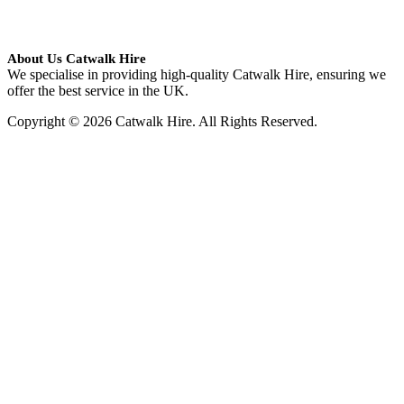
About Us Catwalk Hire
We specialise in providing high-quality Catwalk Hire, ensuring we
offer the best service in the UK.
Copyright © 2026 Catwalk Hire. All Rights Reserved.