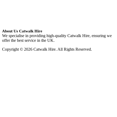
About Us Catwalk Hire
We specialise in providing high-quality Catwalk Hire, ensuring we
offer the best service in the UK.
Copyright © 2026 Catwalk Hire. All Rights Reserved.