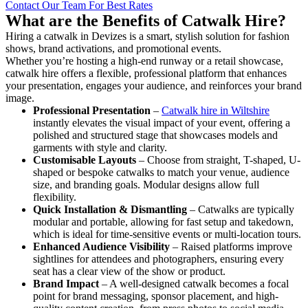
Contact Our Team For Best Rates
What are the Benefits of Catwalk Hire?
Hiring a catwalk in Devizes is a smart, stylish solution for fashion
shows, brand activations, and promotional events.
Whether you’re hosting a high-end runway or a retail showcase,
catwalk hire offers a flexible, professional platform that enhances
your presentation, engages your audience, and reinforces your brand
image.
Professional Presentation
–
Catwalk hire in Wiltshire
instantly elevates the visual impact of your event, offering a
polished and structured stage that showcases models and
garments with style and clarity.
Customisable Layouts
– Choose from straight, T-shaped, U-
shaped or bespoke catwalks to match your venue, audience
size, and branding goals. Modular designs allow full
flexibility.
Quick Installation & Dismantling
– Catwalks are typically
modular and portable, allowing for fast setup and takedown,
which is ideal for time-sensitive events or multi-location tours.
Enhanced Audience Visibility
– Raised platforms improve
sightlines for attendees and photographers, ensuring every
seat has a clear view of the show or product.
Brand Impact
– A well-designed catwalk becomes a focal
point for brand messaging, sponsor placement, and high-