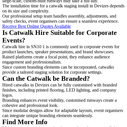
large-scale, custom-built runways may take a full day.
The installation time for a catwalk staging install in Devizes depends
on its size and complexity.
Our professional setup team handles assembly, adjustments, and
safety checks, event organisers can ensure a seamless experience.
Receive Best Online Quotes Available
Is Catwalk Hire Suitable for Corporate
Events?
Catwalk hire in SN10 1 is commonly used in corporate events for
product launches, speaker presentations, and brand showcases.
Raised platforms create a focal point, they enhance audience
engagement and professionalism.
Since custom branding elements can be incorporated, catwalks
provide a tailored staging solution for corporate settings.
Can the Catwalk be Branded?
Hired catwalks in Devizes can be fully customised with branded
finishes, including printed flooring, LED lighting, and company
logos.
Branding enhances event visibility, customised runways create a
cohesive and professional look.
Since modular designs allow for adaptable layouts, event organisers
can integrate unique branding elements seamlessly.
Find More Info