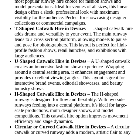
most popular runway hire choice for fashion shows and
model presentations. Ideal for venues of all sizes, this linear
design offers a sleek, professional look with maximum
visibility for the audience. Perfect for showcasing designer
collections or commercial campaigns.
T-Shaped Catwalk
Hire in Devizes
– T-shaped catwalk hire
adds drama and versatility to your event. The main runway
leads to a cross-section platform, allowing models to pause
and pose for photographers. This layout is perfect for high-
profile fashion shows, retail launches, and exhibitions with
large audiences.
U-Shaped Catwalk
Hire in Devizes
– A U-shaped catwalk
creates an immersive fashion show experience. Wrapping
around a central seating area, it enhances engagement and
provides excellent viewing angles. This layout is great for
interactive brand events, editorial showcases, and beauty
industry shows.
H-Shaped Catwalk
Hire in Devizes
– The H-shaped
runway is designed for flow and flexibility. With two side
runways feeding into a central platform, it’s ideal for large-
scale productions, multi-designer shows, and model
competitions. This catwalk hire option improves movement
efficiency and stage dynamics.
Circular or Curved Catwalk
Hire in Devizes
– A circular
catwalk or curved runway adds a modern, artistic flair to any