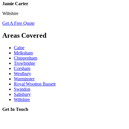
Jamie Carter
Wiltshire
Get A Free Quote
Areas Covered
Calne
Melksham
Chippenham
Trowbridge
Corsham
Westbury
Warminster
Royal Wootton Bassett
Swindon
Salisbury
Wiltshire
Get In Touch