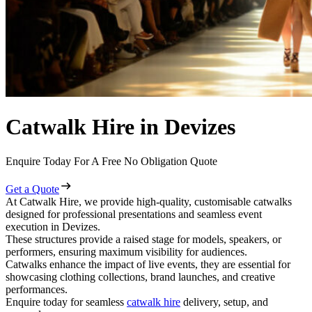
Catwalk Hire in Devizes
Enquire Today For A Free No Obligation Quote
Get a Quote
At Catwalk Hire, we provide high-quality, customisable catwalks
designed for professional presentations and seamless event
execution in Devizes.
These structures provide a raised stage for models, speakers, or
performers, ensuring maximum visibility for audiences.
Catwalks enhance the impact of live events, they are essential for
showcasing clothing collections, brand launches, and creative
performances.
Enquire today for seamless
catwalk hire
delivery, setup, and