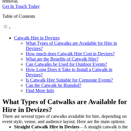
removal.
Get In Touch Today
Table of Contents
Catwalk Hire in Devizes
What Types of Catwalks are Available for Hire in
Devizes?
How much does Catwalk Hire Cost in Devizes?
What are the Benefits of Catwalk Hire?
Can Catwalks be Used for Outdoor Events?
How Long Does it Take to Install a Catwalk in
Devizes?
Is Catwalk Hire Suitable for Corporate Events?
Can the Catwalk be Branded?
Find More Info
What Types of Catwalks are Available for
Hire in Devizes?
There are several types of catwalks available for hire, depending on
event style, venue, and audience layout. Here are the main options:
Straight Catwalk
Hire in Devizes
– A straight catwalk is the