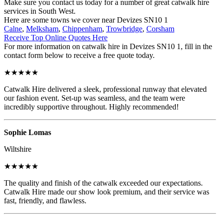
Make sure you contact us today for a number of great catwalk hire
services in South West.
Here are some towns we cover near Devizes SN10 1
Calne
,
Melksham
,
Chippenham
,
Trowbridge
,
Corsham
Receive Top Online Quotes Here
For more information on catwalk hire in Devizes SN10 1, fill in the
contact form below to receive a free quote today.
★★★★★
Catwalk Hire delivered a sleek, professional runway that elevated
our fashion event. Set-up was seamless, and the team were
incredibly supportive throughout. Highly recommended!
Sophie Lomas
Wiltshire
★★★★★
The quality and finish of the catwalk exceeded our expectations.
Catwalk Hire made our show look premium, and their service was
fast, friendly, and flawless.