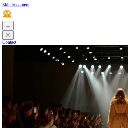
Skip to content
Contact