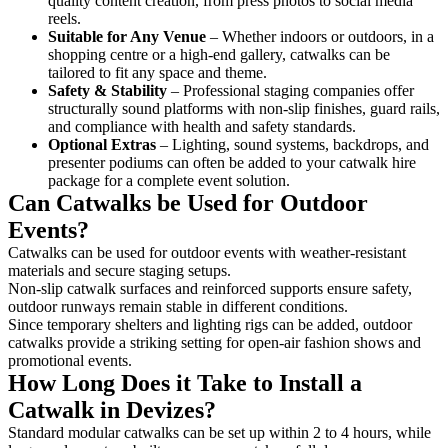
quality content creation, from press photos to social media
reels.
Suitable for Any Venue
– Whether indoors or outdoors, in a
shopping centre or a high-end gallery, catwalks can be
tailored to fit any space and theme.
Safety & Stability
– Professional staging companies offer
structurally sound platforms with non-slip finishes, guard rails,
and compliance with health and safety standards.
Optional Extras
– Lighting, sound systems, backdrops, and
presenter podiums can often be added to your catwalk hire
package for a complete event solution.
Can Catwalks be Used for Outdoor
Events?
Catwalks can be used for outdoor events with weather-resistant
materials and secure staging setups.
Non-slip catwalk surfaces and reinforced supports ensure safety,
outdoor runways remain stable in different conditions.
Since temporary shelters and lighting rigs can be added, outdoor
catwalks provide a striking setting for open-air fashion shows and
promotional events.
How Long Does it Take to Install a
Catwalk in Devizes?
Standard modular catwalks can be set up within 2 to 4 hours, while