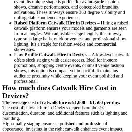
event. Its unique shape is perfect for avant-garde fashion
shows, creative performances, and concept-led branding
activations. These runways ensure 360-degree visibility and
unforgettable audience experiences.
Raised Platform Catwalk
Hire in Devizes
– Hiring a raised
catwalk platform ensures your models and garments are seen
from all angles. With adjustable stage heights, this runway
type suits large halls, outdoor venues, and professional show
lighting. It’s a staple for fashion weeks and commercial
showcases.
Low Profile Catwalk
Hire in Devizes
– A low-level catwalk
offers sleek staging with easier access. Ideal for in-store
promotions, shopping centre events, or small venue fashion
shows, this option is compact yet impactful. It maintains
audience proximity while keeping your event polished and
professional.
How much does Catwalk Hire Cost in
Devizes?
The average cost of catwalk hire is £1,000 – £1,500 per day.
The cost of catwalk hire in Devizes depends on the size,
customisation, duration, and additional features such as lighting and
branding.
High-quality staging ensures a polished and professional
appearance, investing in the right catwalk enhances event impact.