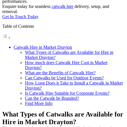
performances.
Enquire today for seamless
catwalk hire
delivery, setup, and
removal.
Get In Touch Today
Table of Contents
Catwalk Hire in Market Drayton
What Types of Catwalks are Available for Hire in
Market Drayton?
How much does Catwalk Hire Cost in Market
Drayton?
What are the Benefits of Catwalk Hire?
Can Catwalks be Used for Outdoor Events?
How Long Does it Take to Install a Catwalk in Market
Drayton?
Is Catwalk Hire Suitable for Corporate Events?
Can the Catwalk be Branded?
Find More Info
What Types of Catwalks are Available for
Hire in Market Drayton?