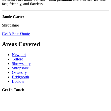
fast, friendly, and flawless.
Jamie Carter
Shropshire
Get A Free Quote
Areas Covered
Newport
Telford
Shrewsbury
Shropshire
Oswestry
Bridgnorth
Ludlow
Get In Touch