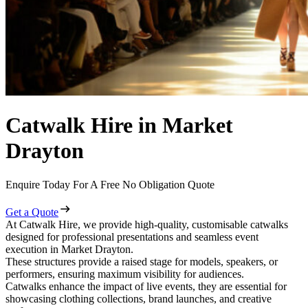
Catwalk Hire in Market
Drayton
Enquire Today For A Free No Obligation Quote
Get a Quote
At Catwalk Hire, we provide high-quality, customisable catwalks
designed for professional presentations and seamless event
execution in Market Drayton.
These structures provide a raised stage for models, speakers, or
performers, ensuring maximum visibility for audiences.
Catwalks enhance the impact of live events, they are essential for
showcasing clothing collections, brand launches, and creative