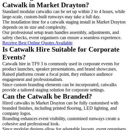
Catwalk in Market Drayton?
Standard modular catwalks can be set up within 2 to 4 hours, while
large-scale, custom-built runways may take a full day.
The installation time for a catwalk staging install in Market Drayton
depends on its size and complexity.
Our professional setup team handles assembly, adjustments, and
safety checks, event organisers can ensure a seamless experience.
Receive Best Online Quotes Available
Is Catwalk Hire Suitable for Corporate
Events?
Catwalk hire in TF9 3 is commonly used in corporate events for
product launches, speaker presentations, and brand showcases.
Raised platforms create a focal point, they enhance audience
engagement and professionalism.
Since custom branding elements can be incorporated, catwalks
provide a tailored staging solution for corporate settings.
Can the Catwalk be Branded?
Hired catwalks in Market Drayton can be fully customised with
branded finishes, including printed flooring, LED lighting, and
company logos.
Branding enhances event visibility, customised runways create a
cohesive and professional look.
Since modular designs allow for adaptable layouts, event organisers