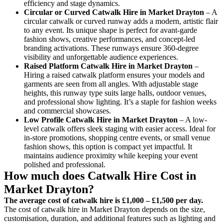
efficiency and stage dynamics.
Circular or Curved Catwalk
Hire in Market Drayton
– A
circular catwalk or curved runway adds a modern, artistic flair
to any event. Its unique shape is perfect for avant-garde
fashion shows, creative performances, and concept-led
branding activations. These runways ensure 360-degree
visibility and unforgettable audience experiences.
Raised Platform Catwalk
Hire in Market Drayton
–
Hiring a raised catwalk platform ensures your models and
garments are seen from all angles. With adjustable stage
heights, this runway type suits large halls, outdoor venues,
and professional show lighting. It’s a staple for fashion weeks
and commercial showcases.
Low Profile Catwalk
Hire in Market Drayton
– A low-
level catwalk offers sleek staging with easier access. Ideal for
in-store promotions, shopping centre events, or small venue
fashion shows, this option is compact yet impactful. It
maintains audience proximity while keeping your event
polished and professional.
How much does Catwalk Hire Cost in
Market Drayton?
The average cost of catwalk hire is £1,000 – £1,500 per day.
The cost of catwalk hire in Market Drayton depends on the size,
customisation, duration, and additional features such as lighting and