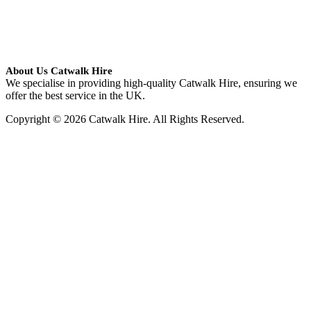
About Us Catwalk Hire
We specialise in providing high-quality Catwalk Hire, ensuring we
offer the best service in the UK.
Copyright © 2026 Catwalk Hire. All Rights Reserved.