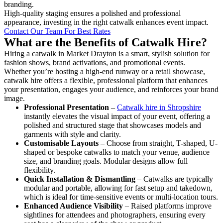
branding.
High-quality staging ensures a polished and professional
appearance, investing in the right catwalk enhances event impact.
Contact Our Team For Best Rates
What are the Benefits of Catwalk Hire?
Hiring a catwalk in Market Drayton is a smart, stylish solution for
fashion shows, brand activations, and promotional events.
Whether you’re hosting a high-end runway or a retail showcase,
catwalk hire offers a flexible, professional platform that enhances
your presentation, engages your audience, and reinforces your brand
image.
Professional Presentation
–
Catwalk hire in Shropshire
instantly elevates the visual impact of your event, offering a
polished and structured stage that showcases models and
garments with style and clarity.
Customisable Layouts
– Choose from straight, T-shaped, U-
shaped or bespoke catwalks to match your venue, audience
size, and branding goals. Modular designs allow full
flexibility.
Quick Installation & Dismantling
– Catwalks are typically
modular and portable, allowing for fast setup and takedown,
which is ideal for time-sensitive events or multi-location tours.
Enhanced Audience Visibility
– Raised platforms improve
sightlines for attendees and photographers, ensuring every