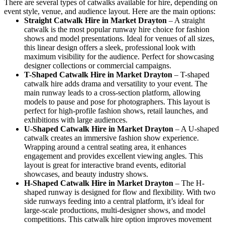
There are several types of catwalks available for hire, depending on
event style, venue, and audience layout. Here are the main options:
Straight Catwalk
Hire in Market Drayton
– A straight
catwalk is the most popular runway hire choice for fashion
shows and model presentations. Ideal for venues of all sizes,
this linear design offers a sleek, professional look with
maximum visibility for the audience. Perfect for showcasing
designer collections or commercial campaigns.
T-Shaped Catwalk
Hire in Market Drayton
– T-shaped
catwalk hire adds drama and versatility to your event. The
main runway leads to a cross-section platform, allowing
models to pause and pose for photographers. This layout is
perfect for high-profile fashion shows, retail launches, and
exhibitions with large audiences.
U-Shaped Catwalk
Hire in Market Drayton
– A U-shaped
catwalk creates an immersive fashion show experience.
Wrapping around a central seating area, it enhances
engagement and provides excellent viewing angles. This
layout is great for interactive brand events, editorial
showcases, and beauty industry shows.
H-Shaped Catwalk
Hire in Market Drayton
– The H-
shaped runway is designed for flow and flexibility. With two
side runways feeding into a central platform, it’s ideal for
large-scale productions, multi-designer shows, and model
competitions. This catwalk hire option improves movement