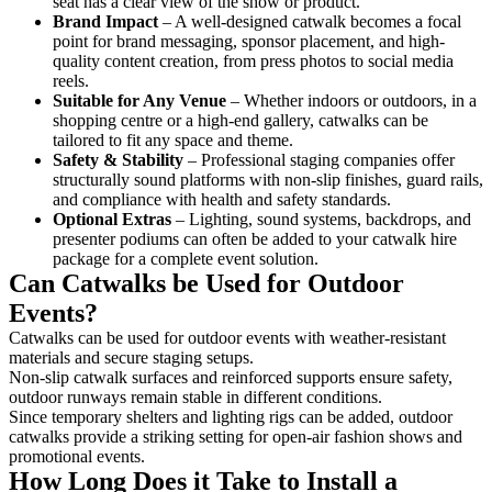
seat has a clear view of the show or product.
Brand Impact
– A well-designed catwalk becomes a focal
point for brand messaging, sponsor placement, and high-
quality content creation, from press photos to social media
reels.
Suitable for Any Venue
– Whether indoors or outdoors, in a
shopping centre or a high-end gallery, catwalks can be
tailored to fit any space and theme.
Safety & Stability
– Professional staging companies offer
structurally sound platforms with non-slip finishes, guard rails,
and compliance with health and safety standards.
Optional Extras
– Lighting, sound systems, backdrops, and
presenter podiums can often be added to your catwalk hire
package for a complete event solution.
Can Catwalks be Used for Outdoor
Events?
Catwalks can be used for outdoor events with weather-resistant
materials and secure staging setups.
Non-slip catwalk surfaces and reinforced supports ensure safety,
outdoor runways remain stable in different conditions.
Since temporary shelters and lighting rigs can be added, outdoor
catwalks provide a striking setting for open-air fashion shows and
promotional events.
How Long Does it Take to Install a