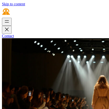
Skip to content
Contact