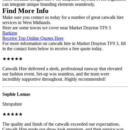
can integrate unique branding elements seamlessly.
Find More Info
Make sure you contact us today for a number of great catwalk hire
services in West Midlands.
Here are some towns we cover near Market Drayton TF9 3
Barking
Receive Top Online Quotes Here
For more information on catwalk hire in Market Drayton TF9 3, fill
in the contact form below to receive a free quote today.
★★★★★
Catwalk Hire delivered a sleek, professional runway that elevated
our fashion event. Set-up was seamless, and the team were
incredibly supportive throughout. Highly recommended!
Sophie Lomas
Shropshire
★★★★★
The quality and finish of the catwalk exceeded our expectations.
Catwalk Hire made our show look premium, and their service was