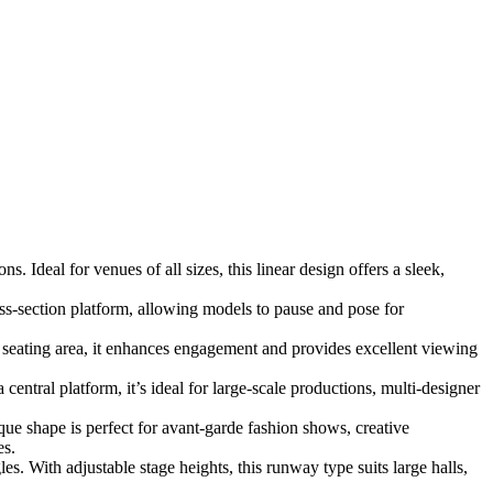
 Ideal for venues of all sizes, this linear design offers a sleek,
ss-section platform, allowing models to pause and pose for
seating area, it enhances engagement and provides excellent viewing
entral platform, it’s ideal for large-scale productions, multi-designer
ique shape is perfect for avant-garde fashion shows, creative
es.
s. With adjustable stage heights, this runway type suits large halls,