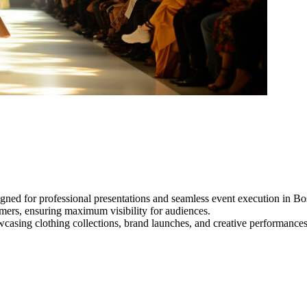
gned for professional presentations and seamless event execution in Bo
ormers, ensuring maximum visibility for audiences.
owcasing clothing collections, brand launches, and creative performance