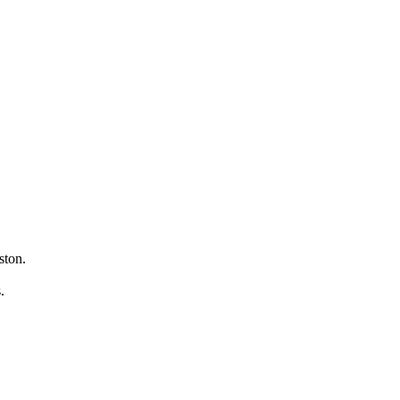
ston.
s.