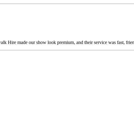
alk Hire made our show look premium, and their service was fast, frien