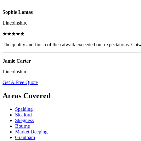
Sophie Lomas
Lincolnshire
★★★★★
The quality and finish of the catwalk exceeded our expectations. Catw
Jamie Carter
Lincolnshire
Get A Free Quote
Areas Covered
Spalding
Sleaford
Skegness
Bourne
Market Deeping
Grantham