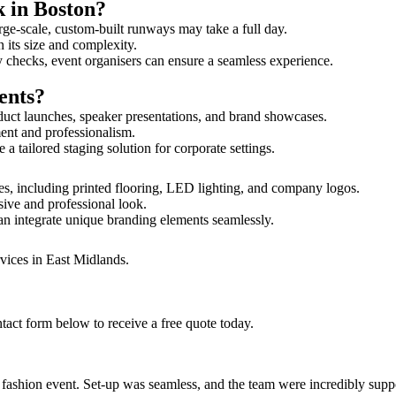
k in Boston?
rge-scale, custom-built runways may take a full day.
n its size and complexity.
y checks, event organisers can ensure a seamless experience.
ents?
duct launches, speaker presentations, and brand showcases.
ment and professionalism.
 tailored staging solution for corporate settings.
es, including printed flooring, LED lighting, and company logos.
sive and professional look.
an integrate unique branding elements seamlessly.
vices in East Midlands.
tact form below to receive a free quote today.
ur fashion event. Set-up was seamless, and the team were incredibly su