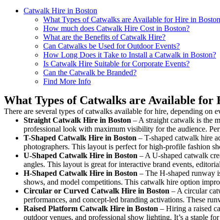
Catwalk Hire in Boston
What Types of Catwalks are Available for Hire in Bosto
How much does Catwalk Hire Cost in Boston?
What are the Benefits of Catwalk Hire?
Can Catwalks be Used for Outdoor Events?
How Long Does it Take to Install a Catwalk in Boston?
Is Catwalk Hire Suitable for Corporate Events?
Can the Catwalk be Branded?
Find More Info
What Types of Catwalks are Available for 
There are several types of catwalks available for hire, depending on e
Straight Catwalk
Hire in Boston
– A straight catwalk is the m
professional look with maximum visibility for the audience. Pe
T-Shaped Catwalk
Hire in Boston
– T-shaped catwalk hire ad
photographers. This layout is perfect for high-profile fashion sh
U-Shaped Catwalk
Hire in Boston
– A U-shaped catwalk crea
angles. This layout is great for interactive brand events, edito
H-Shaped Catwalk
Hire in Boston
– The H-shaped runway is d
shows, and model competitions. This catwalk hire option impr
Circular or Curved Catwalk
Hire in Boston
– A circular cat
performances, and concept-led branding activations. These runw
Raised Platform Catwalk
Hire in Boston
– Hiring a raised ca
outdoor venues, and professional show lighting. It’s a staple 