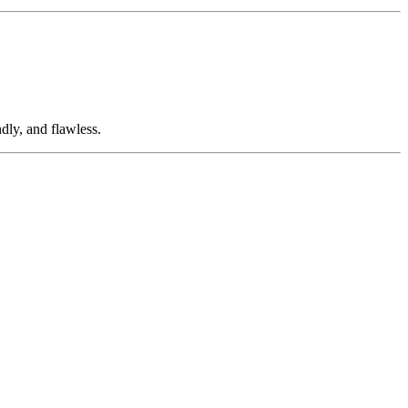
dly, and flawless.