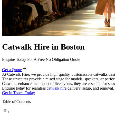
Catwalk Hire in Boston
Enquire Today For A Free No Obligation Quote
Get a Quote
At Catwalk Hire, we provide high-quality, customisable catwalks desi
These structures provide a raised stage for models, speakers, or perf
Catwalks enhance the impact of live events, they are essential for sh
Enquire today for seamless
catwalk hire
delivery, setup, and removal.
Get In Touch Today
Table of Contents