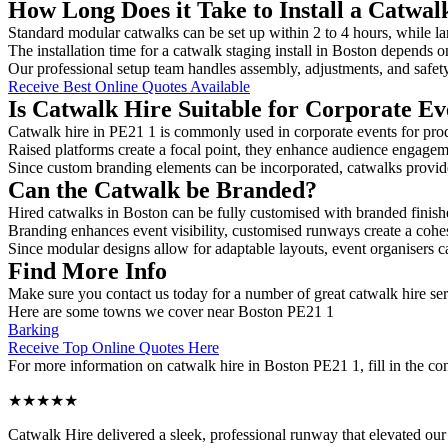
How Long Does it Take to Install a Catwal
Standard modular catwalks can be set up within 2 to 4 hours, while la
The installation time for a catwalk staging install in Boston depends o
Our professional setup team handles assembly, adjustments, and safet
Receive Best Online Quotes Available
Is Catwalk Hire Suitable for Corporate Ev
Catwalk hire in PE21 1 is commonly used in corporate events for pro
Raised platforms create a focal point, they enhance audience engage
Since custom branding elements can be incorporated, catwalks provide a
Can the Catwalk be Branded?
Hired catwalks in Boston can be fully customised with branded finish
Branding enhances event visibility, customised runways create a cohe
Since modular designs allow for adaptable layouts, event organisers c
Find More Info
Make sure you contact us today for a number of great catwalk hire ser
Here are some towns we cover near Boston PE21 1
Barking
Receive Top Online Quotes Here
For more information on catwalk hire in Boston PE21 1, fill in the con
★★★★★
Catwalk Hire delivered a sleek, professional runway that elevated o