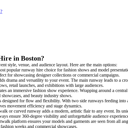
n?
Hire in Boston?
vent style, venue, and audience layout. Here are the main options:
ost popular runway hire choice for fashion shows and model presentations.
rfect for showcasing designer collections or commercial campaigns.
ds drama and versatility to your event. The main runway leads to a cro
ows, retail launches, and exhibitions with large audiences.
tes an immersive fashion show experience. Wrapping around a central 
rial showcases, and beauty industry shows.
esigned for flow and flexibility. With two side runways feeding into a c
oves movement efficiency and stage dynamics.
walk or curved runway adds a modern, artistic flair to any event. Its un
ays ensure 360-degree visibility and unforgettable audience experienc
twalk platform ensures your models and garments are seen from all angle
for fashion weeks and commercial showcases.