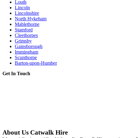
Louth
Lincoln
Lincolnshire
North Hykeham
Mablethorpe
Stamford
Cleethorpes
Grimsby
Gainsborough
Immingham
Scunthorpe
Barton-upon-Humber
Get In Touch
About Us Catwalk Hire