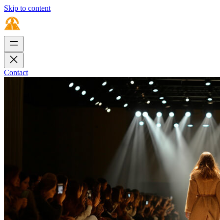
Skip to content
Contact