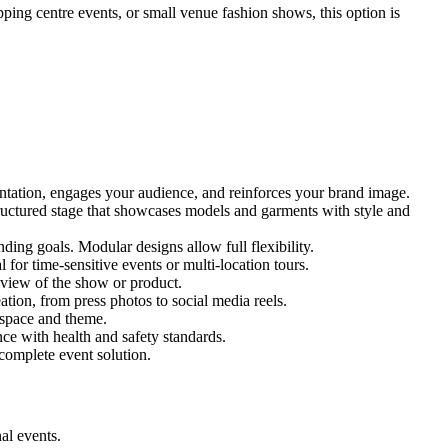
pping centre events, or small venue fashion shows, this option is
entation, engages your audience, and reinforces your brand image.
structured stage that showcases models and garments with style and
ing goals. Modular designs allow full flexibility.
for time-sensitive events or multi-location tours.
 view of the show or product.
tion, from press photos to social media reels.
y space and theme.
nce with health and safety standards.
complete event solution.
al events.