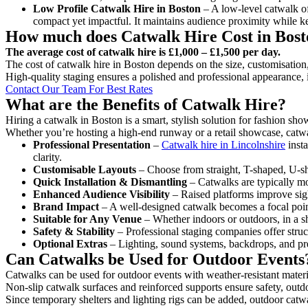
Low Profile Catwalk
Hire in Boston
– A low-level catwalk off
compact yet impactful. It maintains audience proximity while k
How much does Catwalk Hire Cost in Bos
The average cost of catwalk hire is £1,000 – £1,500 per day.
The cost of catwalk hire in Boston depends on the size, customisation,
High-quality staging ensures a polished and professional appearance, 
Contact Our Team For Best Rates
What are the Benefits of Catwalk Hire?
Hiring a catwalk in Boston is a smart, stylish solution for fashion sho
Whether you’re hosting a high-end runway or a retail showcase, catwal
Professional Presentation
–
Catwalk hire in Lincolnshire
insta
clarity.
Customisable Layouts
– Choose from straight, T-shaped, U-sha
Quick Installation & Dismantling
– Catwalks are typically mod
Enhanced Audience Visibility
– Raised platforms improve sigh
Brand Impact
– A well-designed catwalk becomes a focal point
Suitable for Any Venue
– Whether indoors or outdoors, in a sh
Safety & Stability
– Professional staging companies offer struct
Optional Extras
– Lighting, sound systems, backdrops, and pre
Can Catwalks be Used for Outdoor Events
Catwalks can be used for outdoor events with weather-resistant materi
Non-slip catwalk surfaces and reinforced supports ensure safety, outd
Since temporary shelters and lighting rigs can be added, outdoor catwa