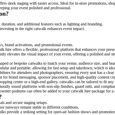
ers sleek staging with easier access. Ideal for in-store promotions, sho
eeping your event polished and professional.
ton?
 duration, and additional features such as lighting and branding.
investing in the right catwalk enhances event impact.
ws, brand activations, and promotional events.
k hire offers a flexible, professional platform that enhances your pres
ntly elevates the visual impact of your event, offering a polished and 
ped or bespoke catwalks to match your venue, audience size, and brand
ular and portable, allowing for fast setup and takedown, which is ideal 
tlines for attendees and photographers, ensuring every seat has a clear
 for brand messaging, sponsor placement, and high-quality content crea
opping centre or a high-end gallery, catwalks can be tailored to fit an
urally sound platforms with non-slip finishes, guard rails, and complia
senter podiums can often be added to your catwalk hire package for a 
?
als and secure staging setups.
oor runways remain stable in different conditions.
lks provide a striking setting for open-air fashion shows and promotion