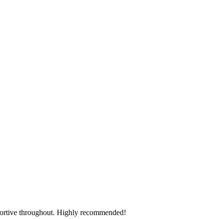
pportive throughout. Highly recommended!