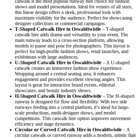
catwalk is the most popular runway hire choice for fashion
shows and model presentations. Ideal for venues of all sizes,
this linear design offers a sleek, professional look with
maximum visibility for the audience. Perfect for showcasing
designer collections or commercial campaigns.
T-Shaped Catwalk
Hire in Oswaldtwistle
– T-shaped
catwalk hire adds drama and versatility to your event. The
main runway leads to a cross-section platform, allowing
models to pause and pose for photographers. This layout is
perfect for high-profile fashion shows, retail launches, and
exhibitions with large audiences.
U-Shaped Catwalk
Hire in Oswaldtwistle
– A U-shaped
catwalk creates an immersive fashion show experience.
Wrapping around a central seating area, it enhances
engagement and provides excellent viewing angles. This
layout is great for interactive brand events, editorial
showcases, and beauty industry shows.
H-Shaped Catwalk
Hire in Oswaldtwistle
– The H-shaped
runway is designed for flow and flexibility. With two side
runways feeding into a central platform, it’s ideal for large-
scale productions, multi-designer shows, and model
competitions. This catwalk hire option improves movement
efficiency and stage dynamics.
Circular or Curved Catwalk
Hire in Oswaldtwistle
– A
circular catwalk or curved runway adds a modern, artistic flair