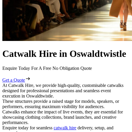
Catwalk Hire in Oswaldtwistle
Enquire Today For A Free No Obligation Quote
Get a Quote
At Catwalk Hire, we provide high-quality, customisable catwalks
designed for professional presentations and seamless event
execution in Oswaldtwistle.
These structures provide a raised stage for models, speakers, or
performers, ensuring maximum visibility for audiences.
Catwalks enhance the impact of live events, they are essential for
showcasing clothing collections, brand launches, and creative
performances.
Enquire today for seamless
catwalk hire
delivery, setup, and