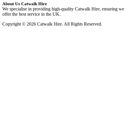
About Us Catwalk Hire
We specialise in providing high-quality Catwalk Hire, ensuring we
offer the best service in the UK.
Copyright © 2026 Catwalk Hire. All Rights Reserved.