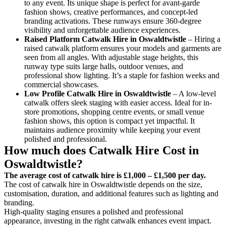
to any event. Its unique shape is perfect for avant-garde
fashion shows, creative performances, and concept-led
branding activations. These runways ensure 360-degree
visibility and unforgettable audience experiences.
Raised Platform Catwalk
Hire in Oswaldtwistle
– Hiring a
raised catwalk platform ensures your models and garments are
seen from all angles. With adjustable stage heights, this
runway type suits large halls, outdoor venues, and
professional show lighting. It’s a staple for fashion weeks and
commercial showcases.
Low Profile Catwalk
Hire in Oswaldtwistle
– A low-level
catwalk offers sleek staging with easier access. Ideal for in-
store promotions, shopping centre events, or small venue
fashion shows, this option is compact yet impactful. It
maintains audience proximity while keeping your event
polished and professional.
How much does Catwalk Hire Cost in
Oswaldtwistle?
The average cost of catwalk hire is £1,000 – £1,500 per day.
The cost of catwalk hire in Oswaldtwistle depends on the size,
customisation, duration, and additional features such as lighting and
branding.
High-quality staging ensures a polished and professional
appearance, investing in the right catwalk enhances event impact.