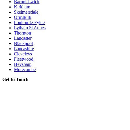
Barnoldswick
Kirkham
Skelmersdale
Ormskirk
Poulton-le-Fylde
Lytham St Annes
Thornton
Lancaster
Blackpool
Lancashire
Cleveleys
Fleetwood
Heysham
Morecambe
Get In Touch