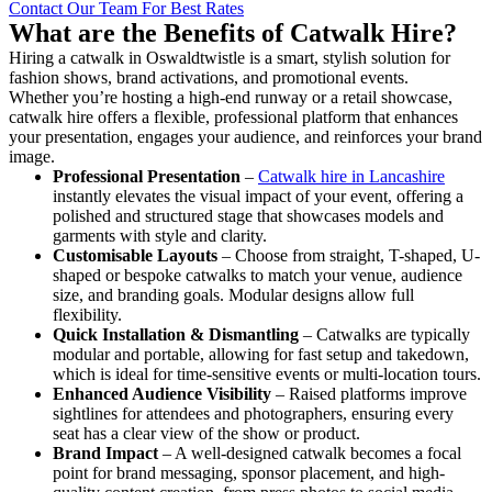
Contact Our Team For Best Rates
What are the Benefits of Catwalk Hire?
Hiring a catwalk in Oswaldtwistle is a smart, stylish solution for
fashion shows, brand activations, and promotional events.
Whether you’re hosting a high-end runway or a retail showcase,
catwalk hire offers a flexible, professional platform that enhances
your presentation, engages your audience, and reinforces your brand
image.
Professional Presentation
–
Catwalk hire in Lancashire
instantly elevates the visual impact of your event, offering a
polished and structured stage that showcases models and
garments with style and clarity.
Customisable Layouts
– Choose from straight, T-shaped, U-
shaped or bespoke catwalks to match your venue, audience
size, and branding goals. Modular designs allow full
flexibility.
Quick Installation & Dismantling
– Catwalks are typically
modular and portable, allowing for fast setup and takedown,
which is ideal for time-sensitive events or multi-location tours.
Enhanced Audience Visibility
– Raised platforms improve
sightlines for attendees and photographers, ensuring every
seat has a clear view of the show or product.
Brand Impact
– A well-designed catwalk becomes a focal
point for brand messaging, sponsor placement, and high-