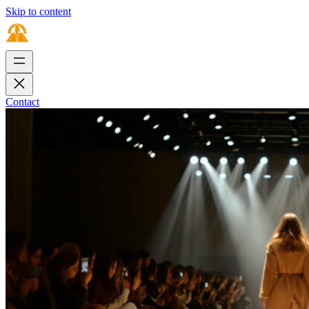
Skip to content
Contact