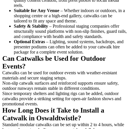
quality content creation, from press photos to social media
reels.
Suitable for Any Venue
– Whether indoors or outdoors, in a
shopping centre or a high-end gallery, catwalks can be
tailored to fit any space and theme.
Safety & Stability
– Professional staging companies offer
structurally sound platforms with non-slip finishes, guard rails,
and compliance with health and safety standards.
Optional Extras
– Lighting, sound systems, backdrops, and
presenter podiums can often be added to your catwalk hire
package for a complete event solution.
Can Catwalks be Used for Outdoor
Events?
Catwalks can be used for outdoor events with weather-resistant
materials and secure staging setups.
Non-slip catwalk surfaces and reinforced supports ensure safety,
outdoor runways remain stable in different conditions.
Since temporary shelters and lighting rigs can be added, outdoor
catwalks provide a striking setting for open-air fashion shows and
promotional events.
How Long Does it Take to Install a
Catwalk in Oswaldtwistle?
Standard modular catwalks can be set up within 2 to 4 hours, while