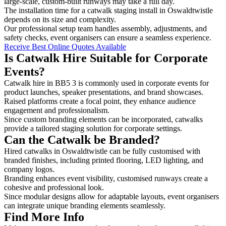
large-scale, custom-built runways may take a full day.
The installation time for a catwalk staging install in Oswaldtwistle
depends on its size and complexity.
Our professional setup team handles assembly, adjustments, and
safety checks, event organisers can ensure a seamless experience.
Receive Best Online Quotes Available
Is Catwalk Hire Suitable for Corporate
Events?
Catwalk hire in BB5 3 is commonly used in corporate events for
product launches, speaker presentations, and brand showcases.
Raised platforms create a focal point, they enhance audience
engagement and professionalism.
Since custom branding elements can be incorporated, catwalks
provide a tailored staging solution for corporate settings.
Can the Catwalk be Branded?
Hired catwalks in Oswaldtwistle can be fully customised with
branded finishes, including printed flooring, LED lighting, and
company logos.
Branding enhances event visibility, customised runways create a
cohesive and professional look.
Since modular designs allow for adaptable layouts, event organisers
can integrate unique branding elements seamlessly.
Find More Info