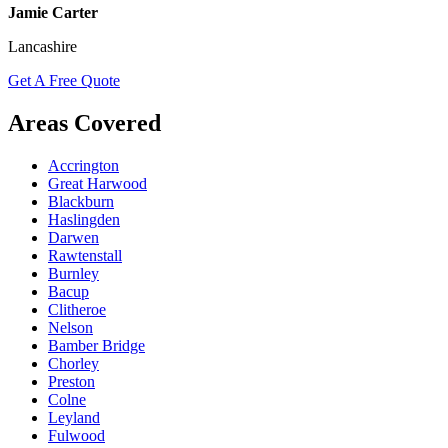
Jamie Carter
Lancashire
Get A Free Quote
Areas Covered
Accrington
Great Harwood
Blackburn
Haslingden
Darwen
Rawtenstall
Burnley
Bacup
Clitheroe
Nelson
Bamber Bridge
Chorley
Preston
Colne
Leyland
Fulwood