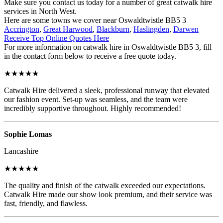
Make sure you contact us today for a number of great catwalk hire
services in North West.
Here are some towns we cover near Oswaldtwistle BB5 3
Accrington
,
Great Harwood
,
Blackburn
,
Haslingden
,
Darwen
Receive Top Online Quotes Here
For more information on catwalk hire in Oswaldtwistle BB5 3, fill
in the contact form below to receive a free quote today.
★★★★★
Catwalk Hire delivered a sleek, professional runway that elevated
our fashion event. Set-up was seamless, and the team were
incredibly supportive throughout. Highly recommended!
Sophie Lomas
Lancashire
★★★★★
The quality and finish of the catwalk exceeded our expectations.
Catwalk Hire made our show look premium, and their service was
fast, friendly, and flawless.