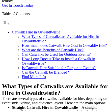
removal.
Get In Touch Today
Table of Contents
Catwalk Hire in Oswaldtwistle
What Types of Catwalks are Available for Hire in
Oswaldtwistle?
How much does Catwalk Hire Cost in Oswaldtwistle?
What are the Benefits of Catwalk Hire?
Can Catwalks be Used for Outdoor Events?
How Long Does it Take to Install a Catwalk in
Oswaldtwistle?
Is Catwalk Hire Suitable for Corporate Events?
Can the Catwalk be Branded?
Find More Info
What Types of Catwalks are Available for
Hire in Oswaldtwistle?
There are several types of catwalks available for hire, depending on
event style, venue, and audience layout. Here are the main options:
Straight Catwalk
Hire in Oswaldtwistle
– A straight