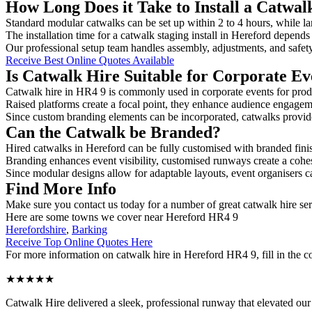
How Long Does it Take to Install a Catwal
Standard modular catwalks can be set up within 2 to 4 hours, while la
The installation time for a catwalk staging install in Hereford depends
Our professional setup team handles assembly, adjustments, and safet
Receive Best Online Quotes Available
Is Catwalk Hire Suitable for Corporate Ev
Catwalk hire in HR4 9 is commonly used in corporate events for prod
Raised platforms create a focal point, they enhance audience engage
Since custom branding elements can be incorporated, catwalks provide a
Can the Catwalk be Branded?
Hired catwalks in Hereford can be fully customised with branded fini
Branding enhances event visibility, customised runways create a cohe
Since modular designs allow for adaptable layouts, event organisers c
Find More Info
Make sure you contact us today for a number of great catwalk hire se
Here are some towns we cover near Hereford HR4 9
Herefordshire
,
Barking
Receive Top Online Quotes Here
For more information on catwalk hire in Hereford HR4 9, fill in the co
★★★★★
Catwalk Hire delivered a sleek, professional runway that elevated o