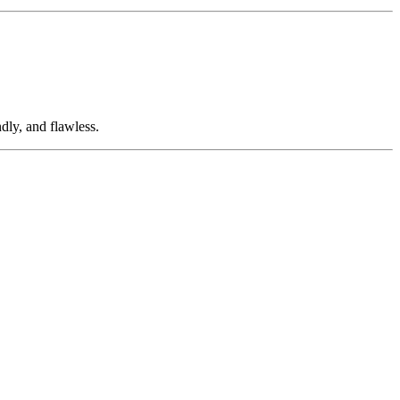
dly, and flawless.