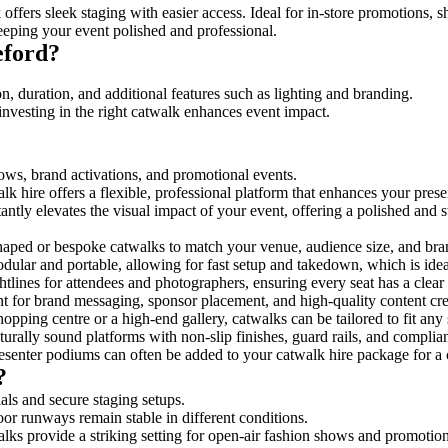
offers sleek staging with easier access. Ideal for in-store promotions, s
eeping your event polished and professional.
eford?
n, duration, and additional features such as lighting and branding.
investing in the right catwalk enhances event impact.
hows, brand activations, and promotional events.
k hire offers a flexible, professional platform that enhances your pres
tantly elevates the visual impact of your event, offering a polished and
ped or bespoke catwalks to match your venue, audience size, and brand
ular and portable, allowing for fast setup and takedown, which is ideal 
tlines for attendees and photographers, ensuring every seat has a clear
 for brand messaging, sponsor placement, and high-quality content crea
opping centre or a high-end gallery, catwalks can be tailored to fit an
urally sound platforms with non-slip finishes, guard rails, and complia
senter podiums can often be added to your catwalk hire package for a 
?
als and secure staging setups.
oor runways remain stable in different conditions.
lks provide a striking setting for open-air fashion shows and promotion