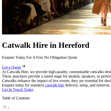
Catwalk Hire in Hereford
Enquire Today For A Free No Obligation Quote
Get a Quote
At Catwalk Hire, we provide high-quality, customisable catwalks desi
These structures provide a raised stage for models, speakers, or perf
Catwalks enhance the impact of live events, they are essential for sh
Enquire today for seamless
catwalk hire
delivery, setup, and removal.
Get In Touch Today
Table of Contents