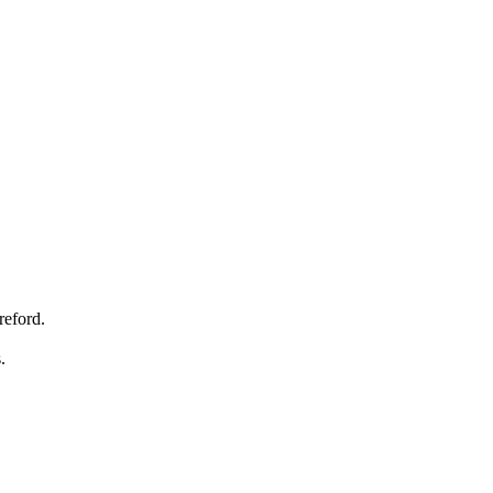
reford.
s.