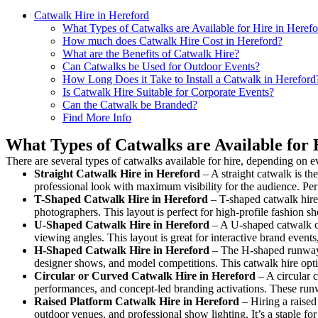
Catwalk Hire in Hereford
What Types of Catwalks are Available for Hire in Heref
How much does Catwalk Hire Cost in Hereford?
What are the Benefits of Catwalk Hire?
Can Catwalks be Used for Outdoor Events?
How Long Does it Take to Install a Catwalk in Hereford
Is Catwalk Hire Suitable for Corporate Events?
Can the Catwalk be Branded?
Find More Info
What Types of Catwalks are Available for 
There are several types of catwalks available for hire, depending on e
Straight Catwalk
Hire in Hereford
– A straight catwalk is th
professional look with maximum visibility for the audience. Pe
T-Shaped Catwalk
Hire in Hereford
– T-shaped catwalk hire 
photographers. This layout is perfect for high-profile fashion sh
U-Shaped Catwalk
Hire in Hereford
– A U-shaped catwalk cr
viewing angles. This layout is great for interactive brand event
H-Shaped Catwalk
Hire in Hereford
– The H-shaped runway is
designer shows, and model competitions. This catwalk hire op
Circular or Curved Catwalk
Hire in Hereford
– A circular c
performances, and concept-led branding activations. These runw
Raised Platform Catwalk
Hire in Hereford
– Hiring a raised
outdoor venues, and professional show lighting. It’s a staple 