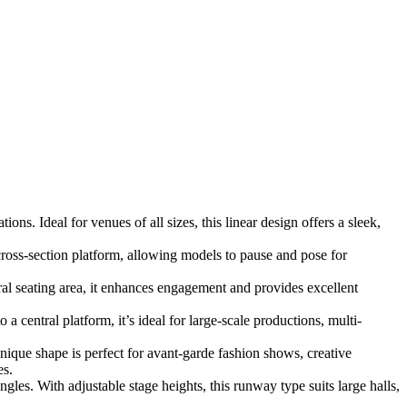
ns. Ideal for venues of all sizes, this linear design offers a sleek,
ross-section platform, allowing models to pause and pose for
l seating area, it enhances engagement and provides excellent
 central platform, it’s ideal for large-scale productions, multi-
unique shape is perfect for avant-garde fashion shows, creative
es.
les. With adjustable stage heights, this runway type suits large halls,