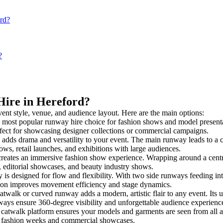
ord?
?
Hire in Hereford?
vent style, venue, and audience layout. Here are the main options:
e most popular runway hire choice for fashion shows and model presentatio
rfect for showcasing designer collections or commercial campaigns.
adds drama and versatility to your event. The main runway leads to a c
ows, retail launches, and exhibitions with large audiences.
eates an immersive fashion show experience. Wrapping around a centra
s, editorial showcases, and beauty industry shows.
 designed for flow and flexibility. With two side runways feeding into a
tion improves movement efficiency and stage dynamics.
atwalk or curved runway adds a modern, artistic flair to any event. Its 
ays ensure 360-degree visibility and unforgettable audience experienc
 catwalk platform ensures your models and garments are seen from all ang
for fashion weeks and commercial showcases.