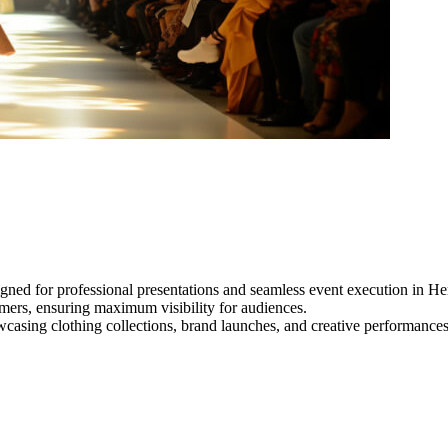
gned for professional presentations and seamless event execution in He
ormers, ensuring maximum visibility for audiences.
owcasing clothing collections, brand launches, and creative performance