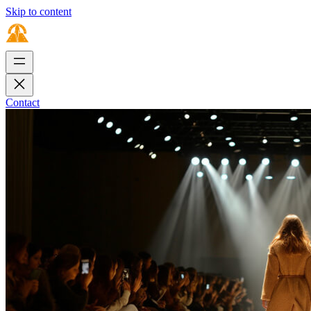
Skip to content
Contact