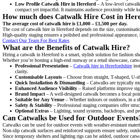
Low Profile Catwalk
Hire in Hereford
– A low-level catwalk 
compact yet impactful. It maintains audience proximity while k
How much does Catwalk Hire Cost in Her
The average cost of catwalk hire is £1,000 – £1,500 per day.
The cost of catwalk hire in Hereford depends on the size, customisatio
High-quality staging ensures a polished and professional appearance, 
Contact Our Team For Best Rates
What are the Benefits of Catwalk Hire?
Hiring a catwalk in Hereford is a smart, stylish solution for fashion s
Whether you’re hosting a high-end runway or a retail showcase, catwal
Professional Presentation
–
Catwalk hire in Herefordshire
ins
clarity.
Customisable Layouts
– Choose from straight, T-shaped, U-sha
Quick Installation & Dismantling
– Catwalks are typically mod
Enhanced Audience Visibility
– Raised platforms improve sigh
Brand Impact
– A well-designed catwalk becomes a focal point
Suitable for Any Venue
– Whether indoors or outdoors, in a sh
Safety & Stability
– Professional staging companies offer struct
Optional Extras
– Lighting, sound systems, backdrops, and pre
Can Catwalks be Used for Outdoor Events
Catwalks can be used for outdoor events with weather-resistant materi
Non-slip catwalk surfaces and reinforced supports ensure safety, outd
Since temporary shelters and lighting rigs can be added, outdoor catwa