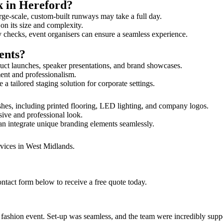
k in Hereford?
rge-scale, custom-built runways may take a full day.
 on its size and complexity.
y checks, event organisers can ensure a seamless experience.
ents?
uct launches, speaker presentations, and brand showcases.
ment and professionalism.
 tailored staging solution for corporate settings.
shes, including printed flooring, LED lighting, and company logos.
sive and professional look.
an integrate unique branding elements seamlessly.
rvices in West Midlands.
ntact form below to receive a free quote today.
ur fashion event. Set-up was seamless, and the team were incredibly su