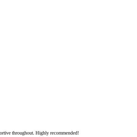
pportive throughout. Highly recommended!