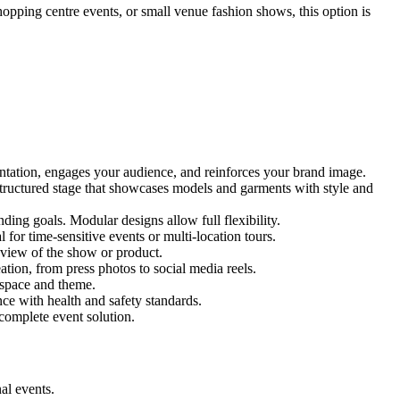
hopping centre events, or small venue fashion shows, this option is
entation, engages your audience, and reinforces your brand image.
 structured stage that showcases models and garments with style and
ing goals. Modular designs allow full flexibility.
for time-sensitive events or multi-location tours.
 view of the show or product.
tion, from press photos to social media reels.
y space and theme.
nce with health and safety standards.
complete event solution.
al events.