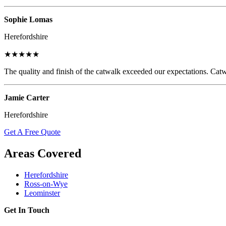
Sophie Lomas
Herefordshire
★★★★★
The quality and finish of the catwalk exceeded our expectations. Catw
Jamie Carter
Herefordshire
Get A Free Quote
Areas Covered
Herefordshire
Ross-on-Wye
Leominster
Get In Touch