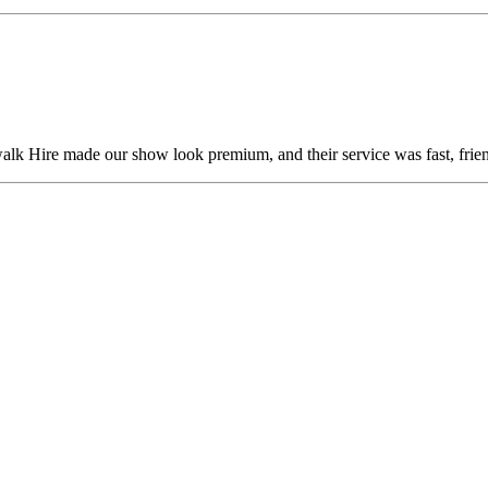
alk Hire made our show look premium, and their service was fast, frien