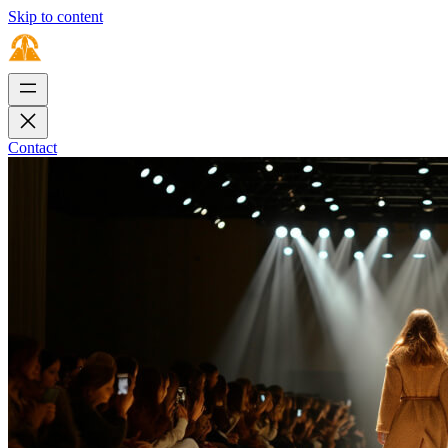
Skip to content
Contact