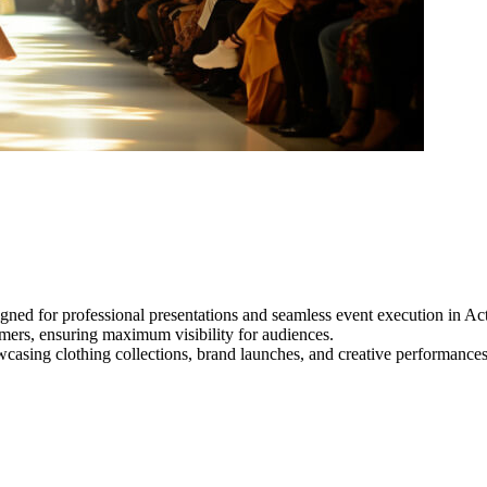
gned for professional presentations and seamless event execution in Ac
ormers, ensuring maximum visibility for audiences.
owcasing clothing collections, brand launches, and creative performance