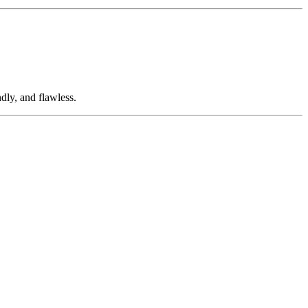
dly, and flawless.