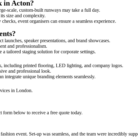
k in Acton?
rge-scale, custom-built runways may take a full day.
 its size and complexity.
y checks, event organisers can ensure a seamless experience.
ents?
ct launches, speaker presentations, and brand showcases.
ment and professionalism.
 tailored staging solution for corporate settings.
s, including printed flooring, LED lighting, and company logos.
sive and professional look.
an integrate unique branding elements seamlessly.
rvices in London.
t form below to receive a free quote today.
ur fashion event. Set-up was seamless, and the team were incredibly su