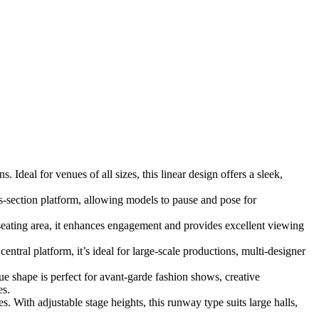
Ideal for venues of all sizes, this linear design offers a sleek,
s-section platform, allowing models to pause and pose for
eating area, it enhances engagement and provides excellent viewing
tral platform, it’s ideal for large-scale productions, multi-designer
ue shape is perfect for avant-garde fashion shows, creative
es.
 With adjustable stage heights, this runway type suits large halls,