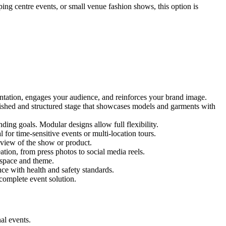
ping centre events, or small venue fashion shows, this option is
entation, engages your audience, and reinforces your brand image.
olished and structured stage that showcases models and garments with
ing goals. Modular designs allow full flexibility.
for time-sensitive events or multi-location tours.
 view of the show or product.
tion, from press photos to social media reels.
y space and theme.
nce with health and safety standards.
complete event solution.
al events.