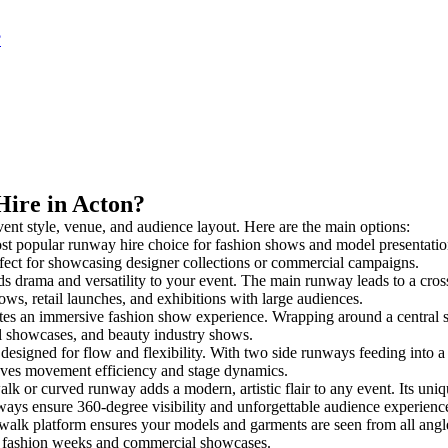
?
Hire in Acton?
vent style, venue, and audience layout. Here are the main options:
st popular runway hire choice for fashion shows and model presentations. 
rfect for showcasing designer collections or commercial campaigns.
s drama and versatility to your event. The main runway leads to a cros
ows, retail launches, and exhibitions with large audiences.
es an immersive fashion show experience. Wrapping around a central s
rial showcases, and beauty industry shows.
igned for flow and flexibility. With two side runways feeding into a cen
oves movement efficiency and stage dynamics.
alk or curved runway adds a modern, artistic flair to any event. Its uniq
ays ensure 360-degree visibility and unforgettable audience experienc
walk platform ensures your models and garments are seen from all angles.
for fashion weeks and commercial showcases.