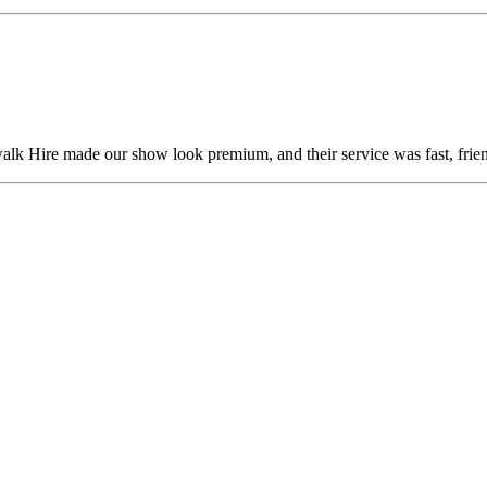
alk Hire made our show look premium, and their service was fast, frien