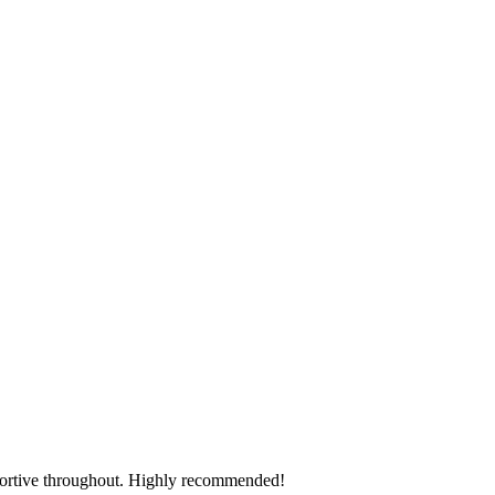
pportive throughout. Highly recommended!