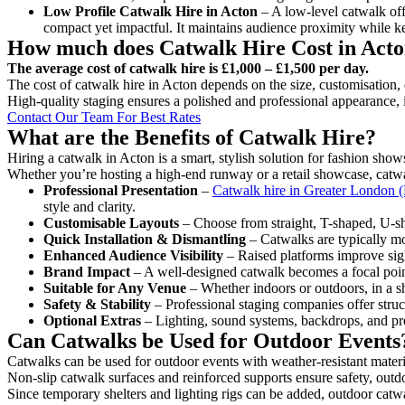
Low Profile Catwalk
Hire in Acton
– A low-level catwalk offe
compact yet impactful. It maintains audience proximity while k
How much does Catwalk Hire Cost in Act
The average cost of catwalk hire is £1,000 – £1,500 per day.
The cost of catwalk hire in Acton depends on the size, customisation, 
High-quality staging ensures a polished and professional appearance, 
Contact Our Team For Best Rates
What are the Benefits of Catwalk Hire?
Hiring a catwalk in Acton is a smart, stylish solution for fashion show
Whether you’re hosting a high-end runway or a retail showcase, catwal
Professional Presentation
–
Catwalk hire in Greater London (
style and clarity.
Customisable Layouts
– Choose from straight, T-shaped, U-sha
Quick Installation & Dismantling
– Catwalks are typically mod
Enhanced Audience Visibility
– Raised platforms improve sigh
Brand Impact
– A well-designed catwalk becomes a focal point
Suitable for Any Venue
– Whether indoors or outdoors, in a sh
Safety & Stability
– Professional staging companies offer struct
Optional Extras
– Lighting, sound systems, backdrops, and pre
Can Catwalks be Used for Outdoor Events
Catwalks can be used for outdoor events with weather-resistant materi
Non-slip catwalk surfaces and reinforced supports ensure safety, outd
Since temporary shelters and lighting rigs can be added, outdoor catwa