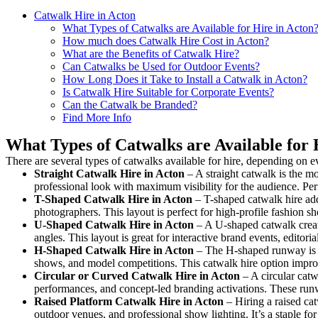
Catwalk Hire in Acton
What Types of Catwalks are Available for Hire in Acton
How much does Catwalk Hire Cost in Acton?
What are the Benefits of Catwalk Hire?
Can Catwalks be Used for Outdoor Events?
How Long Does it Take to Install a Catwalk in Acton?
Is Catwalk Hire Suitable for Corporate Events?
Can the Catwalk be Branded?
Find More Info
What Types of Catwalks are Available for 
There are several types of catwalks available for hire, depending on e
Straight Catwalk
Hire in Acton
– A straight catwalk is the mo
professional look with maximum visibility for the audience. Pe
T-Shaped Catwalk
Hire in Acton
– T-shaped catwalk hire add
photographers. This layout is perfect for high-profile fashion sh
U-Shaped Catwalk
Hire in Acton
– A U-shaped catwalk creat
angles. This layout is great for interactive brand events, edito
H-Shaped Catwalk
Hire in Acton
– The H-shaped runway is des
shows, and model competitions. This catwalk hire option impr
Circular or Curved Catwalk
Hire in Acton
– A circular catw
performances, and concept-led branding activations. These runw
Raised Platform Catwalk
Hire in Acton
– Hiring a raised cat
outdoor venues, and professional show lighting. It’s a staple 