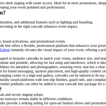
rs sleek staging with easier access. Ideal for in-store promotions, shop
eeping your event polished and professional.
on?
duration, and additional features such as lighting and branding.
investing in the right catwalk enhances event impact.
s, brand activations, and promotional events.
k hire offers a flexible, professional platform that enhances your pres
Ealing)
instantly elevates the visual impact of your event, offering a p
ped or bespoke catwalks to match your venue, audience size, and brand
ular and portable, allowing for fast setup and takedown, which is ideal 
tlines for attendees and photographers, ensuring every seat has a clear
 for brand messaging, sponsor placement, and high-quality content crea
opping centre or a high-end gallery, catwalks can be tailored to fit an
urally sound platforms with non-slip finishes, guard rails, and complia
senter podiums can often be added to your catwalk hire package for a 
?
als and secure staging setups.
oor runways remain stable in different conditions.
lks provide a striking setting for open-air fashion shows and promotion