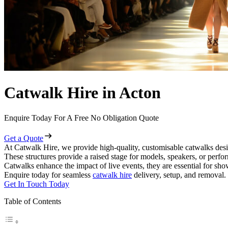
Catwalk Hire in Acton
Enquire Today For A Free No Obligation Quote
Get a Quote
At Catwalk Hire, we provide high-quality, customisable catwalks desi
These structures provide a raised stage for models, speakers, or perf
Catwalks enhance the impact of live events, they are essential for sh
Enquire today for seamless
catwalk hire
delivery, setup, and removal.
Get In Touch Today
Table of Contents