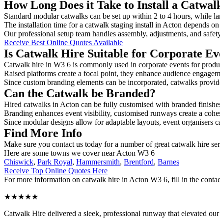
How Long Does it Take to Install a Catwal
Standard modular catwalks can be set up within 2 to 4 hours, while la
The installation time for a catwalk staging install in Acton depends on
Our professional setup team handles assembly, adjustments, and safet
Receive Best Online Quotes Available
Is Catwalk Hire Suitable for Corporate Ev
Catwalk hire in W3 6 is commonly used in corporate events for produ
Raised platforms create a focal point, they enhance audience engage
Since custom branding elements can be incorporated, catwalks provide a
Can the Catwalk be Branded?
Hired catwalks in Acton can be fully customised with branded finishe
Branding enhances event visibility, customised runways create a cohe
Since modular designs allow for adaptable layouts, event organisers c
Find More Info
Make sure you contact us today for a number of great catwalk hire se
Here are some towns we cover near Acton W3 6
Chiswick
,
Park Royal
,
Hammersmith
,
Brentford
,
Barnes
Receive Top Online Quotes Here
For more information on catwalk hire in Acton W3 6, fill in the contac
★★★★★
Catwalk Hire delivered a sleek, professional runway that elevated o