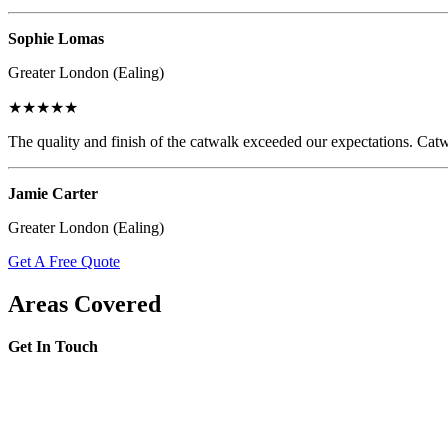
Sophie Lomas
Greater London (Ealing)
★★★★★
The quality and finish of the catwalk exceeded our expectations. Catw
Jamie Carter
Greater London (Ealing)
Get A Free Quote
Areas Covered
Get In Touch