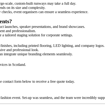
rge-scale, custom-built runways may take a full day.
ends on its size and complexity.
y checks, event organisers can ensure a seamless experience.
ents?
uct launches, speaker presentations, and brand showcases.
ment and professionalism.
 tailored staging solution for corporate settings.
 finishes, including printed flooring, LED lighting, and company logos
sive and professional look.
an integrate unique branding elements seamlessly.
vices in Scotland.
he contact form below to receive a free quote today.
ur fashion event. Set-up was seamless, and the team were incredibly su