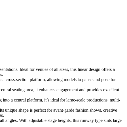
ations. Ideal for venues of all sizes, this linear design offers a
s.
 a cross-section platform, allowing models to pause and pose for
ntral seating area, it enhances engagement and provides excellent
to a central platform, it’s ideal for large-scale productions, multi-
Its unique shape is perfect for avant-garde fashion shows, creative
es.
l angles. With adjustable stage heights, this runway type suits large