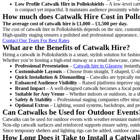
Low Profile Catwalk
Hire in Pollokshields
– A low-level catw
is compact yet impactful. It maintains audience proximity while
How much does Catwalk Hire Cost in Pollo
The average cost of catwalk hire is £1,000 – £1,500 per day.
The cost of catwalk hire in Pollokshields depends on the size, customis
High-quality staging ensures a polished and professional appearance, 
Contact Our Team For Best Rates
What are the Benefits of Catwalk Hire?
Hiring a catwalk in Pollokshields is a smart, stylish solution for fash
Whether you’re hosting a high-end runway or a retail showcase, catwal
Professional Presentation
–
Catwalk hire in Glasgow
instantl
Customisable Layouts
– Choose from straight, T-shaped, U-sha
Quick Installation & Dismantling
– Catwalks are typically mod
Enhanced Audience Visibility
– Raised platforms improve sigh
Brand Impact
– A well-designed catwalk becomes a focal point
Suitable for Any Venue
– Whether indoors or outdoors, in a sh
Safety & Stability
– Professional staging companies offer struct
Optional Extras
– Lighting, sound systems, backdrops, and pre
Can Catwalks be Used for Outdoor Events
Catwalks can be used for outdoor events with weather-resistant materi
Non-slip catwalk surfaces and reinforced supports ensure safety, outd
Since temporary shelters and lighting rigs can be added, outdoor catwa
How Long Does it Take to Install a Catwalk