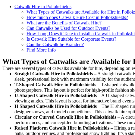
Catwalk Hire in Pollokshields
What Types of Catwalks are Available for Hire in Pollok
How much does Catwalk Hire Cost in Pollokshields?
What are the Benefits of Catwalk Hire?
Can Catwalks be Used for Outdoor Events?
How Long Does it Take to Install a Catwalk in Pollokshi
Is Catwalk Hire Suitable for Corporate Events?
Can the Catwalk be Branded?
Find More Info
What Types of Catwalks are Available for H
There are several types of catwalks available for hire, depending on e
Straight Catwalk
Hire in Pollokshields
– A straight catwalk i
sleek, professional look with maximum visibility for the audie
T-Shaped Catwalk
Hire in Pollokshields
– T-shaped catwalk h
photographers. This layout is perfect for high-profile fashion sh
U-Shaped Catwalk
Hire in Pollokshields
– A U-shaped catwal
viewing angles. This layout is great for interactive brand event
H-Shaped Catwalk
Hire in Pollokshields
– The H-shaped runwa
designer shows, and model competitions. This catwalk hire op
Circular or Curved Catwalk
Hire in Pollokshields
– A circul
performances, and concept-led branding activations. These runw
Raised Platform Catwalk
Hire in Pollokshields
– Hiring a ra
halls, outdoor venues, and professional show lighting. It’s a s