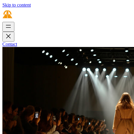
Skip to content
Contact