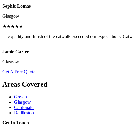
Sophie Lomas
Glasgow
★★★★★
The quality and finish of the catwalk exceeded our expectations. Catw
Jamie Carter
Glasgow
Get A Free Quote
Areas Covered
Govan
Glasgow
Cardonald
Baillieston
Get In Touch