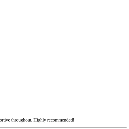
.
pportive throughout. Highly recommended!