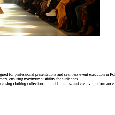
ned for professional presentations and seamless event execution in Pol
ormers, ensuring maximum visibility for audiences.
owcasing clothing collections, brand launches, and creative performance