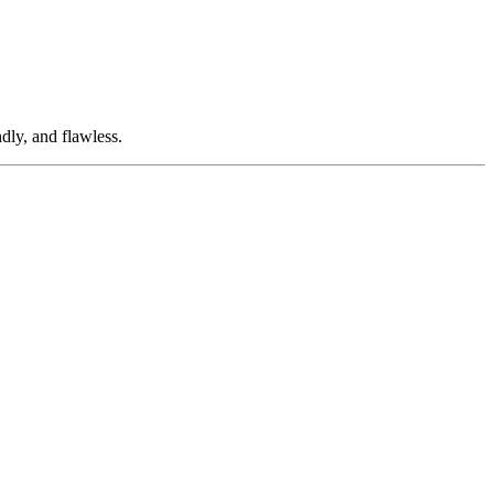
dly, and flawless.