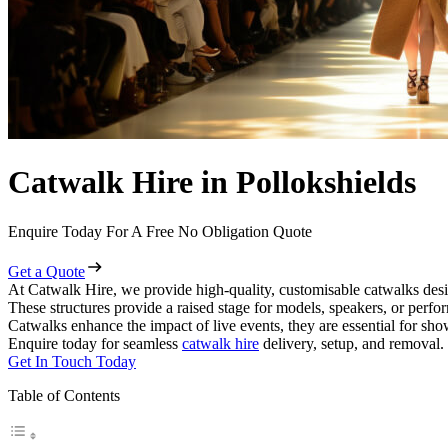
Catwalk Hire in Pollokshields
Enquire Today For A Free No Obligation Quote
Get a Quote
At Catwalk Hire, we provide high-quality, customisable catwalks desig
These structures provide a raised stage for models, speakers, or perf
Catwalks enhance the impact of live events, they are essential for sh
Enquire today for seamless
catwalk hire
delivery, setup, and removal.
Get In Touch Today
Table of Contents