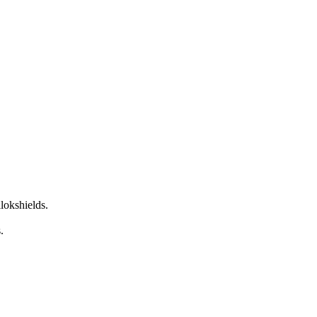
lokshields.
s.