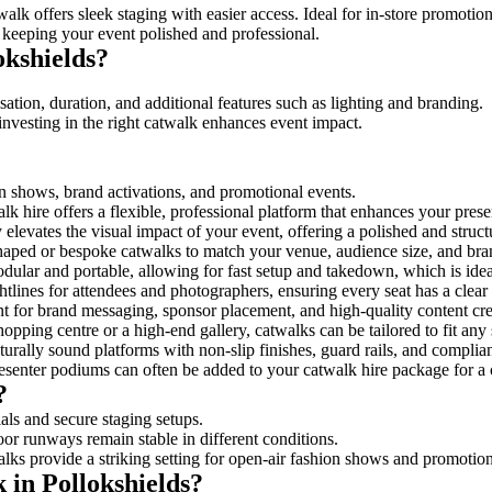
alk offers sleek staging with easier access. Ideal for in-store promotio
 keeping your event polished and professional.
kshields?
ation, duration, and additional features such as lighting and branding.
investing in the right catwalk enhances event impact.
ion shows, brand activations, and promotional events.
k hire offers a flexible, professional platform that enhances your pres
y elevates the visual impact of your event, offering a polished and struc
ped or bespoke catwalks to match your venue, audience size, and brand
ular and portable, allowing for fast setup and takedown, which is ideal 
tlines for attendees and photographers, ensuring every seat has a clear
 for brand messaging, sponsor placement, and high-quality content crea
opping centre or a high-end gallery, catwalks can be tailored to fit an
urally sound platforms with non-slip finishes, guard rails, and complia
senter podiums can often be added to your catwalk hire package for a 
?
als and secure staging setups.
oor runways remain stable in different conditions.
lks provide a striking setting for open-air fashion shows and promotion
 in Pollokshields?