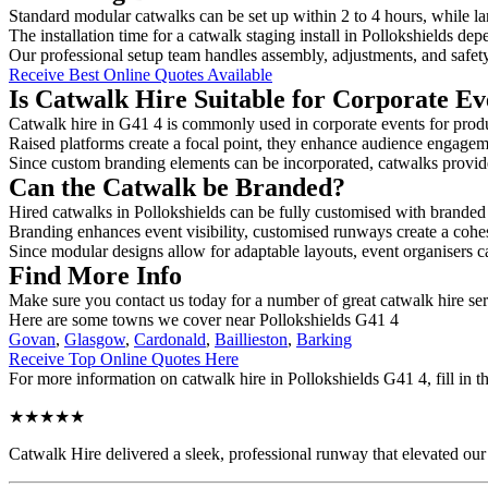
Standard modular catwalks can be set up within 2 to 4 hours, while la
The installation time for a catwalk staging install in Pollokshields dep
Our professional setup team handles assembly, adjustments, and safet
Receive Best Online Quotes Available
Is Catwalk Hire Suitable for Corporate Ev
Catwalk hire in G41 4 is commonly used in corporate events for prod
Raised platforms create a focal point, they enhance audience engage
Since custom branding elements can be incorporated, catwalks provide a
Can the Catwalk be Branded?
Hired catwalks in Pollokshields can be fully customised with branded
Branding enhances event visibility, customised runways create a cohe
Since modular designs allow for adaptable layouts, event organisers c
Find More Info
Make sure you contact us today for a number of great catwalk hire ser
Here are some towns we cover near Pollokshields G41 4
Govan
,
Glasgow
,
Cardonald
,
Baillieston
,
Barking
Receive Top Online Quotes Here
For more information on catwalk hire in Pollokshields G41 4, fill in t
★★★★★
Catwalk Hire delivered a sleek, professional runway that elevated o