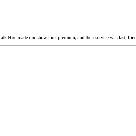
alk Hire made our show look premium, and their service was fast, frien