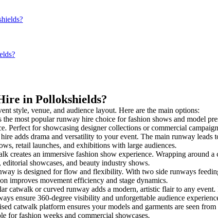
shields?
elds?
ire in Pollokshields?
vent style, venue, and audience layout. Here are the main options:
s the most popular runway hire choice for fashion shows and model present
nce. Perfect for showcasing designer collections or commercial campaign
ire adds drama and versatility to your event. The main runway leads to
ows, retail launches, and exhibitions with large audiences.
k creates an immersive fashion show experience. Wrapping around a ce
s, editorial showcases, and beauty industry shows.
y is designed for flow and flexibility. With two side runways feeding in
tion improves movement efficiency and stage dynamics.
ar catwalk or curved runway adds a modern, artistic flair to any event. 
ays ensure 360-degree visibility and unforgettable audience experienc
ised catwalk platform ensures your models and garments are seen from al
taple for fashion weeks and commercial showcases.