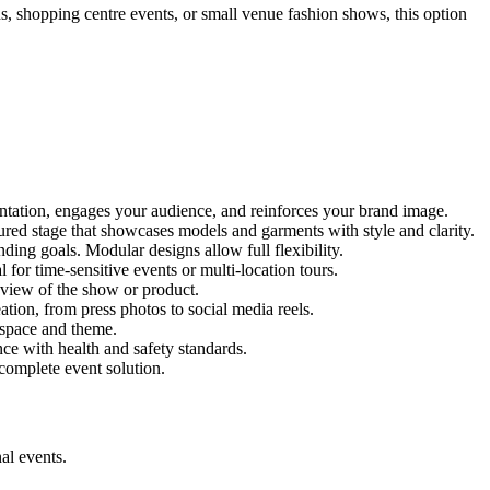
ns, shopping centre events, or small venue fashion shows, this option
entation, engages your audience, and reinforces your brand image.
tured stage that showcases models and garments with style and clarity.
ing goals. Modular designs allow full flexibility.
for time-sensitive events or multi-location tours.
 view of the show or product.
tion, from press photos to social media reels.
y space and theme.
nce with health and safety standards.
complete event solution.
al events.