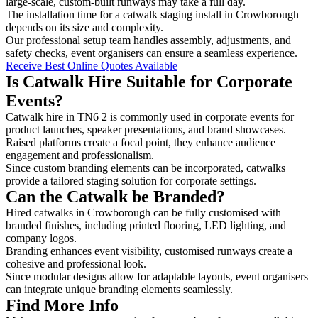
large-scale, custom-built runways may take a full day.
The installation time for a catwalk staging install in Crowborough
depends on its size and complexity.
Our professional setup team handles assembly, adjustments, and
safety checks, event organisers can ensure a seamless experience.
Receive Best Online Quotes Available
Is Catwalk Hire Suitable for Corporate
Events?
Catwalk hire in TN6 2 is commonly used in corporate events for
product launches, speaker presentations, and brand showcases.
Raised platforms create a focal point, they enhance audience
engagement and professionalism.
Since custom branding elements can be incorporated, catwalks
provide a tailored staging solution for corporate settings.
Can the Catwalk be Branded?
Hired catwalks in Crowborough can be fully customised with
branded finishes, including printed flooring, LED lighting, and
company logos.
Branding enhances event visibility, customised runways create a
cohesive and professional look.
Since modular designs allow for adaptable layouts, event organisers
can integrate unique branding elements seamlessly.
Find More Info