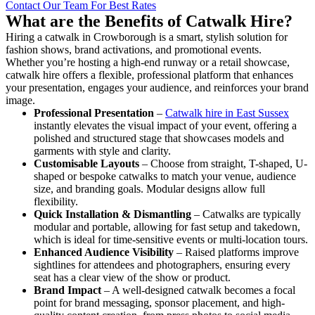
Contact Our Team For Best Rates
What are the Benefits of Catwalk Hire?
Hiring a catwalk in Crowborough is a smart, stylish solution for
fashion shows, brand activations, and promotional events.
Whether you’re hosting a high-end runway or a retail showcase,
catwalk hire offers a flexible, professional platform that enhances
your presentation, engages your audience, and reinforces your brand
image.
Professional Presentation
–
Catwalk hire in East Sussex
instantly elevates the visual impact of your event, offering a
polished and structured stage that showcases models and
garments with style and clarity.
Customisable Layouts
– Choose from straight, T-shaped, U-
shaped or bespoke catwalks to match your venue, audience
size, and branding goals. Modular designs allow full
flexibility.
Quick Installation & Dismantling
– Catwalks are typically
modular and portable, allowing for fast setup and takedown,
which is ideal for time-sensitive events or multi-location tours.
Enhanced Audience Visibility
– Raised platforms improve
sightlines for attendees and photographers, ensuring every
seat has a clear view of the show or product.
Brand Impact
– A well-designed catwalk becomes a focal
point for brand messaging, sponsor placement, and high-