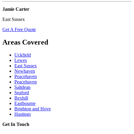
Jamie Carter
East Sussex
Get A Free Quote
Areas Covered
Uckfield
Lewes
East Sussex
Newhaven
Peacehaven
Peacehaven
Saltdean
Seaford
Bexhill
Eastbourne
Brighton and Hove
Hastings
Get In Touch