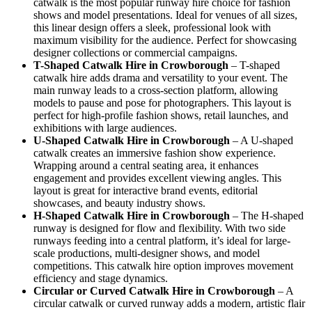
catwalk is the most popular runway hire choice for fashion
shows and model presentations. Ideal for venues of all sizes,
this linear design offers a sleek, professional look with
maximum visibility for the audience. Perfect for showcasing
designer collections or commercial campaigns.
T-Shaped Catwalk
Hire in Crowborough
– T-shaped
catwalk hire adds drama and versatility to your event. The
main runway leads to a cross-section platform, allowing
models to pause and pose for photographers. This layout is
perfect for high-profile fashion shows, retail launches, and
exhibitions with large audiences.
U-Shaped Catwalk
Hire in Crowborough
– A U-shaped
catwalk creates an immersive fashion show experience.
Wrapping around a central seating area, it enhances
engagement and provides excellent viewing angles. This
layout is great for interactive brand events, editorial
showcases, and beauty industry shows.
H-Shaped Catwalk
Hire in Crowborough
– The H-shaped
runway is designed for flow and flexibility. With two side
runways feeding into a central platform, it’s ideal for large-
scale productions, multi-designer shows, and model
competitions. This catwalk hire option improves movement
efficiency and stage dynamics.
Circular or Curved Catwalk
Hire in Crowborough
– A
circular catwalk or curved runway adds a modern, artistic flair