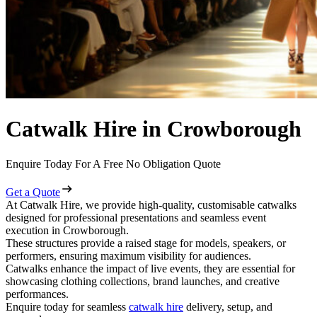
Catwalk Hire in Crowborough
Enquire Today For A Free No Obligation Quote
Get a Quote
At Catwalk Hire, we provide high-quality, customisable catwalks
designed for professional presentations and seamless event
execution in Crowborough.
These structures provide a raised stage for models, speakers, or
performers, ensuring maximum visibility for audiences.
Catwalks enhance the impact of live events, they are essential for
showcasing clothing collections, brand launches, and creative
performances.
Enquire today for seamless
catwalk hire
delivery, setup, and