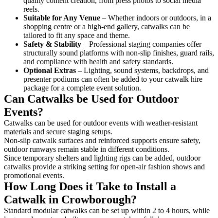
quality content creation, from press photos to social media
reels.
Suitable for Any Venue
– Whether indoors or outdoors, in a
shopping centre or a high-end gallery, catwalks can be
tailored to fit any space and theme.
Safety & Stability
– Professional staging companies offer
structurally sound platforms with non-slip finishes, guard rails,
and compliance with health and safety standards.
Optional Extras
– Lighting, sound systems, backdrops, and
presenter podiums can often be added to your catwalk hire
package for a complete event solution.
Can Catwalks be Used for Outdoor
Events?
Catwalks can be used for outdoor events with weather-resistant
materials and secure staging setups.
Non-slip catwalk surfaces and reinforced supports ensure safety,
outdoor runways remain stable in different conditions.
Since temporary shelters and lighting rigs can be added, outdoor
catwalks provide a striking setting for open-air fashion shows and
promotional events.
How Long Does it Take to Install a
Catwalk in Crowborough?
Standard modular catwalks can be set up within 2 to 4 hours, while