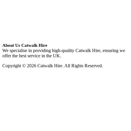
About Us Catwalk Hire
We specialise in providing high-quality Catwalk Hire, ensuring we
offer the best service in the UK.
Copyright © 2026 Catwalk Hire. All Rights Reserved.