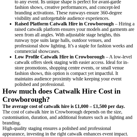
to any event. Its unique shape is perfect for avant-garde
fashion shows, creative performances, and concept-led
branding activations. These runways ensure 360-degree
visibility and unforgettable audience experiences.
Raised Platform Catwalk
Hire in Crowborough
– Hiring a
raised catwalk platform ensures your models and garments are
seen from all angles. With adjustable stage heights, this
runway type suits large halls, outdoor venues, and
professional show lighting. It’s a staple for fashion weeks and
commercial showcases.
Low Profile Catwalk
Hire in Crowborough
– A low-level
catwalk offers sleek staging with easier access. Ideal for in-
store promotions, shopping centre events, or small venue
fashion shows, this option is compact yet impactful. It
maintains audience proximity while keeping your event
polished and professional.
How much does Catwalk Hire Cost in
Crowborough?
The average cost of catwalk hire is £1,000 – £1,500 per day.
The cost of catwalk hire in Crowborough depends on the size,
customisation, duration, and additional features such as lighting and
branding.
High-quality staging ensures a polished and professional
appearance, investing in the right catwalk enhances event impact.