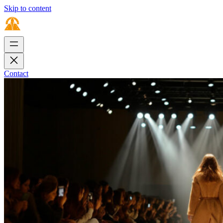
Skip to content
Contact