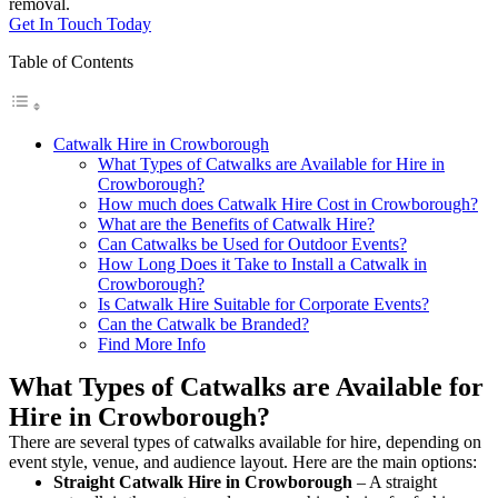
removal.
Get In Touch Today
Table of Contents
Catwalk Hire in Crowborough
What Types of Catwalks are Available for Hire in
Crowborough?
How much does Catwalk Hire Cost in Crowborough?
What are the Benefits of Catwalk Hire?
Can Catwalks be Used for Outdoor Events?
How Long Does it Take to Install a Catwalk in
Crowborough?
Is Catwalk Hire Suitable for Corporate Events?
Can the Catwalk be Branded?
Find More Info
What Types of Catwalks are Available for
Hire in Crowborough?
There are several types of catwalks available for hire, depending on
event style, venue, and audience layout. Here are the main options:
Straight Catwalk
Hire in Crowborough
– A straight