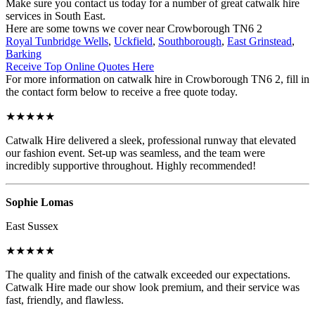
Make sure you contact us today for a number of great catwalk hire
services in South East.
Here are some towns we cover near Crowborough TN6 2
Royal Tunbridge Wells
,
Uckfield
,
Southborough
,
East Grinstead
,
Barking
Receive Top Online Quotes Here
For more information on catwalk hire in Crowborough TN6 2, fill in
the contact form below to receive a free quote today.
★★★★★
Catwalk Hire delivered a sleek, professional runway that elevated
our fashion event. Set-up was seamless, and the team were
incredibly supportive throughout. Highly recommended!
Sophie Lomas
East Sussex
★★★★★
The quality and finish of the catwalk exceeded our expectations.
Catwalk Hire made our show look premium, and their service was
fast, friendly, and flawless.