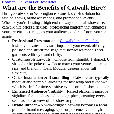
Contact Our Team For Best Rates
What are the Benefits of Catwalk Hire?
Hiring a catwalk in Workington is a smart, stylish solution for
fashion shows, brand activations, and promotional events.
Whether you’re hosting a high-end runway or a retail showcase,
catwalk hire offers a flexible, professional platform that enhances
your presentation, engages your audience, and reinforces your brand
image.
Professional Presentation
–
Catwalk hire in Cumbria
instantly elevates the visual impact of your event, offering a
polished and structured stage that showcases models and
garments with style and clarity.
Customisable Layouts
– Choose from straight, T-shaped, U-
shaped or bespoke catwalks to match your venue, audience
size, and branding goals. Modular designs allow full
flexibility.
Quick Installation & Dismantling
– Catwalks are typically
modular and portable, allowing for fast setup and takedown,
which is ideal for time-sensitive events or multi-location tours.
Enhanced Audience Visibility
– Raised platforms improve
sightlines for attendees and photographers, ensuring every
seat has a clear view of the show or product.
Brand Impact
– A well-designed catwalk becomes a focal
point for brand messaging, sponsor placement, and high-