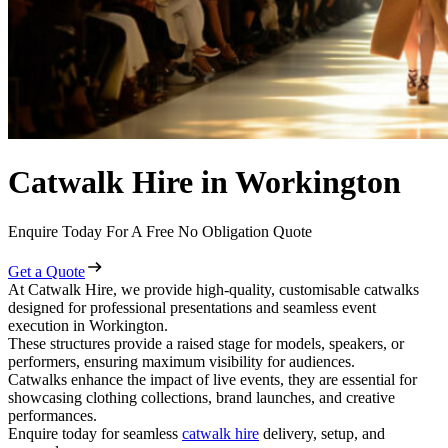
Catwalk Hire in Workington
Enquire Today For A Free No Obligation Quote
Get a Quote
At Catwalk Hire, we provide high-quality, customisable catwalks
designed for professional presentations and seamless event
execution in Workington.
These structures provide a raised stage for models, speakers, or
performers, ensuring maximum visibility for audiences.
Catwalks enhance the impact of live events, they are essential for
showcasing clothing collections, brand launches, and creative
performances.
Enquire today for seamless
catwalk hire
delivery, setup, and