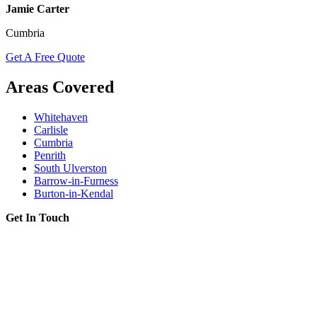
Jamie Carter
Cumbria
Get A Free Quote
Areas Covered
Whitehaven
Carlisle
Cumbria
Penrith
South Ulverston
Barrow-in-Furness
Burton-in-Kendal
Get In Touch