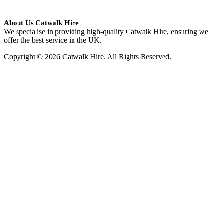
About Us Catwalk Hire
We specialise in providing high-quality Catwalk Hire, ensuring we
offer the best service in the UK.
Copyright © 2026 Catwalk Hire. All Rights Reserved.