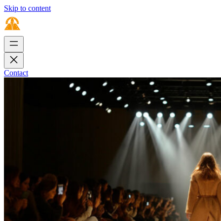
Skip to content
Contact