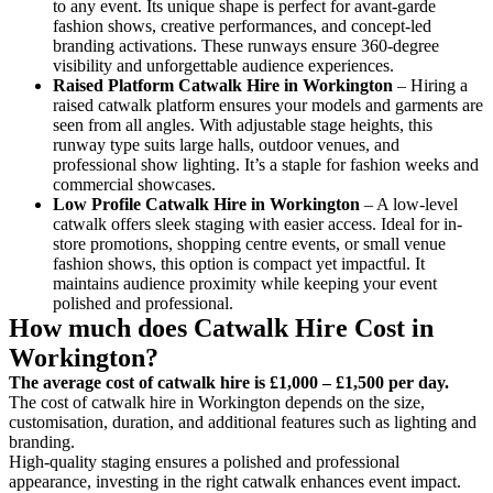
to any event. Its unique shape is perfect for avant-garde
fashion shows, creative performances, and concept-led
branding activations. These runways ensure 360-degree
visibility and unforgettable audience experiences.
Raised Platform Catwalk
Hire in Workington
– Hiring a
raised catwalk platform ensures your models and garments are
seen from all angles. With adjustable stage heights, this
runway type suits large halls, outdoor venues, and
professional show lighting. It’s a staple for fashion weeks and
commercial showcases.
Low Profile Catwalk
Hire in Workington
– A low-level
catwalk offers sleek staging with easier access. Ideal for in-
store promotions, shopping centre events, or small venue
fashion shows, this option is compact yet impactful. It
maintains audience proximity while keeping your event
polished and professional.
How much does Catwalk Hire Cost in
Workington?
The average cost of catwalk hire is £1,000 – £1,500 per day.
The cost of catwalk hire in Workington depends on the size,
customisation, duration, and additional features such as lighting and
branding.
High-quality staging ensures a polished and professional
appearance, investing in the right catwalk enhances event impact.