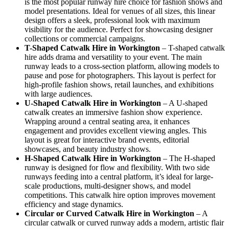
is the most popular runway hire choice for fashion shows and
model presentations. Ideal for venues of all sizes, this linear
design offers a sleek, professional look with maximum
visibility for the audience. Perfect for showcasing designer
collections or commercial campaigns.
T-Shaped Catwalk
Hire in Workington
– T-shaped catwalk
hire adds drama and versatility to your event. The main
runway leads to a cross-section platform, allowing models to
pause and pose for photographers. This layout is perfect for
high-profile fashion shows, retail launches, and exhibitions
with large audiences.
U-Shaped Catwalk
Hire in Workington
– A U-shaped
catwalk creates an immersive fashion show experience.
Wrapping around a central seating area, it enhances
engagement and provides excellent viewing angles. This
layout is great for interactive brand events, editorial
showcases, and beauty industry shows.
H-Shaped Catwalk
Hire in Workington
– The H-shaped
runway is designed for flow and flexibility. With two side
runways feeding into a central platform, it’s ideal for large-
scale productions, multi-designer shows, and model
competitions. This catwalk hire option improves movement
efficiency and stage dynamics.
Circular or Curved Catwalk
Hire in Workington
– A
circular catwalk or curved runway adds a modern, artistic flair