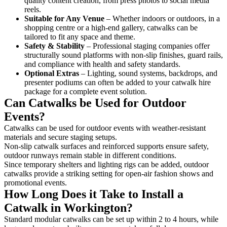
quality content creation, from press photos to social media
reels.
Suitable for Any Venue
– Whether indoors or outdoors, in a
shopping centre or a high-end gallery, catwalks can be
tailored to fit any space and theme.
Safety & Stability
– Professional staging companies offer
structurally sound platforms with non-slip finishes, guard rails,
and compliance with health and safety standards.
Optional Extras
– Lighting, sound systems, backdrops, and
presenter podiums can often be added to your catwalk hire
package for a complete event solution.
Can Catwalks be Used for Outdoor
Events?
Catwalks can be used for outdoor events with weather-resistant
materials and secure staging setups.
Non-slip catwalk surfaces and reinforced supports ensure safety,
outdoor runways remain stable in different conditions.
Since temporary shelters and lighting rigs can be added, outdoor
catwalks provide a striking setting for open-air fashion shows and
promotional events.
How Long Does it Take to Install a
Catwalk in Workington?
Standard modular catwalks can be set up within 2 to 4 hours, while