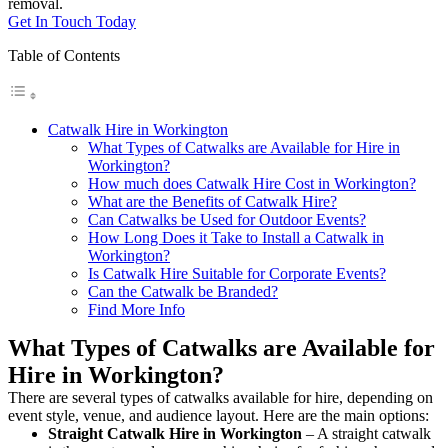
removal.
Get In Touch Today
Table of Contents
Catwalk Hire in Workington
What Types of Catwalks are Available for Hire in
Workington?
How much does Catwalk Hire Cost in Workington?
What are the Benefits of Catwalk Hire?
Can Catwalks be Used for Outdoor Events?
How Long Does it Take to Install a Catwalk in
Workington?
Is Catwalk Hire Suitable for Corporate Events?
Can the Catwalk be Branded?
Find More Info
What Types of Catwalks are Available for
Hire in Workington?
There are several types of catwalks available for hire, depending on
event style, venue, and audience layout. Here are the main options:
Straight Catwalk
Hire in Workington
– A straight catwalk