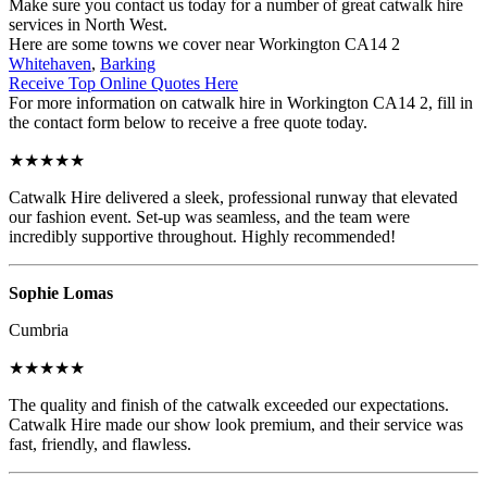
Make sure you contact us today for a number of great catwalk hire
services in North West.
Here are some towns we cover near Workington CA14 2
Whitehaven
,
Barking
Receive Top Online Quotes Here
For more information on catwalk hire in Workington CA14 2, fill in
the contact form below to receive a free quote today.
★★★★★
Catwalk Hire delivered a sleek, professional runway that elevated
our fashion event. Set-up was seamless, and the team were
incredibly supportive throughout. Highly recommended!
Sophie Lomas
Cumbria
★★★★★
The quality and finish of the catwalk exceeded our expectations.
Catwalk Hire made our show look premium, and their service was
fast, friendly, and flawless.