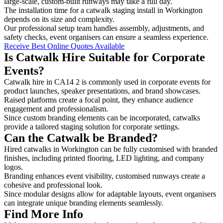
large-scale, custom-built runways may take a full day.
The installation time for a catwalk staging install in Workington
depends on its size and complexity.
Our professional setup team handles assembly, adjustments, and
safety checks, event organisers can ensure a seamless experience.
Receive Best Online Quotes Available
Is Catwalk Hire Suitable for Corporate
Events?
Catwalk hire in CA14 2 is commonly used in corporate events for
product launches, speaker presentations, and brand showcases.
Raised platforms create a focal point, they enhance audience
engagement and professionalism.
Since custom branding elements can be incorporated, catwalks
provide a tailored staging solution for corporate settings.
Can the Catwalk be Branded?
Hired catwalks in Workington can be fully customised with branded
finishes, including printed flooring, LED lighting, and company
logos.
Branding enhances event visibility, customised runways create a
cohesive and professional look.
Since modular designs allow for adaptable layouts, event organisers
can integrate unique branding elements seamlessly.
Find More Info