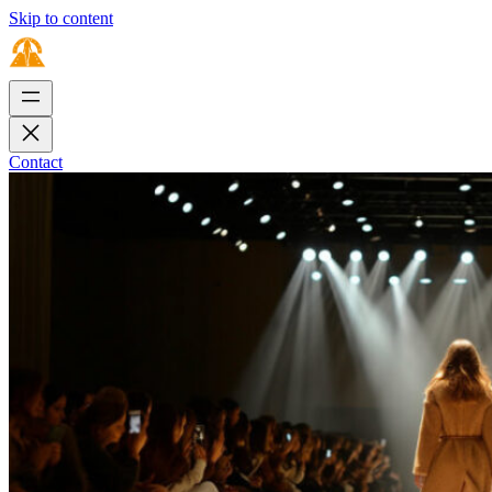
Skip to content
Contact