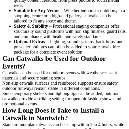
quality content creation, from press photos to social media
reels.
Suitable for Any Venue
– Whether indoors or outdoors, in a
shopping centre or a high-end gallery, catwalks can be
tailored to fit any space and theme.
Safety & Stability
– Professional staging companies offer
structurally sound platforms with non-slip finishes, guard rails,
and compliance with health and safety standards.
Optional Extras
– Lighting, sound systems, backdrops, and
presenter podiums can often be added to your catwalk hire
package for a complete event solution.
Can Catwalks be Used for Outdoor
Events?
Catwalks can be used for outdoor events with weather-resistant
materials and secure staging setups.
Non-slip catwalk surfaces and reinforced supports ensure safety,
outdoor runways remain stable in different conditions.
Since temporary shelters and lighting rigs can be added, outdoor
catwalks provide a striking setting for open-air fashion shows and
promotional events.
How Long Does it Take to Install a
Catwalk in Nantwich?
Standard modular catwalks can be set up within 2 to 4 hours, while