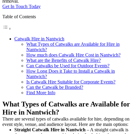
removal.
Get In Touch Today
Table of Contents
Catwalk Hire in Nantwich
What Types of Catwalks are Available for Hire in
Nantwich?
How much does Catwalk Hire Cost in Nantwich?
What are the Benefits of Catwalk Hire?
Can Catwalks be Used for Outdoor Events?
How Long Does it Take to Install a Catwalk in
Nantwich?
Is Catwalk Hire Suitable for Corporate Events?
Can the Catwalk be Branded?
Find More Info
What Types of Catwalks are Available for
Hire in Nantwich?
There are several types of catwalks available for hire, depending on
event style, venue, and audience layout. Here are the main options:
Straight Catwalk
Hire in Nantwich
– A straight catwalk is