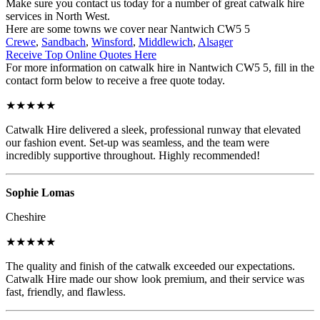
Make sure you contact us today for a number of great catwalk hire
services in North West.
Here are some towns we cover near Nantwich CW5 5
Crewe
,
Sandbach
,
Winsford
,
Middlewich
,
Alsager
Receive Top Online Quotes Here
For more information on catwalk hire in Nantwich CW5 5, fill in the
contact form below to receive a free quote today.
★★★★★
Catwalk Hire delivered a sleek, professional runway that elevated
our fashion event. Set-up was seamless, and the team were
incredibly supportive throughout. Highly recommended!
Sophie Lomas
Cheshire
★★★★★
The quality and finish of the catwalk exceeded our expectations.
Catwalk Hire made our show look premium, and their service was
fast, friendly, and flawless.