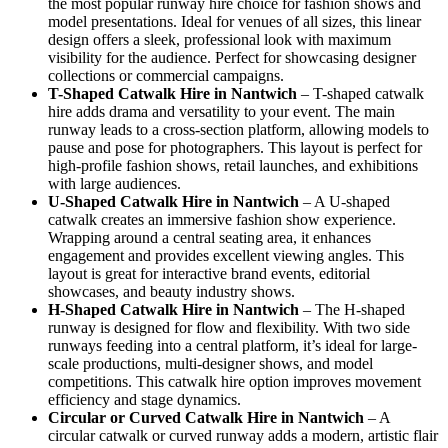
the most popular runway hire choice for fashion shows and
model presentations. Ideal for venues of all sizes, this linear
design offers a sleek, professional look with maximum
visibility for the audience. Perfect for showcasing designer
collections or commercial campaigns.
T-Shaped Catwalk
Hire in Nantwich
– T-shaped catwalk
hire adds drama and versatility to your event. The main
runway leads to a cross-section platform, allowing models to
pause and pose for photographers. This layout is perfect for
high-profile fashion shows, retail launches, and exhibitions
with large audiences.
U-Shaped Catwalk
Hire in Nantwich
– A U-shaped
catwalk creates an immersive fashion show experience.
Wrapping around a central seating area, it enhances
engagement and provides excellent viewing angles. This
layout is great for interactive brand events, editorial
showcases, and beauty industry shows.
H-Shaped Catwalk
Hire in Nantwich
– The H-shaped
runway is designed for flow and flexibility. With two side
runways feeding into a central platform, it’s ideal for large-
scale productions, multi-designer shows, and model
competitions. This catwalk hire option improves movement
efficiency and stage dynamics.
Circular or Curved Catwalk
Hire in Nantwich
– A
circular catwalk or curved runway adds a modern, artistic flair