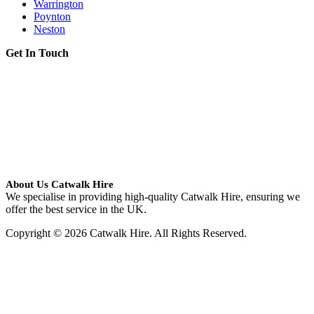
Warrington
Poynton
Neston
Get In Touch
About Us Catwalk Hire
We specialise in providing high-quality Catwalk Hire, ensuring we
offer the best service in the UK.
Copyright © 2026 Catwalk Hire. All Rights Reserved.