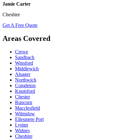
Jamie Carter
Cheshire
Get A Free Quote
Areas Covered
Crewe
Sandbach
Winsford
Middlewich
Alsager
Northwich
Congleton
Knutsford
Chester
Runcorn
Macclesfield
Wilmslow
Ellesmere Port
Lymm
Widnes
Cheshire