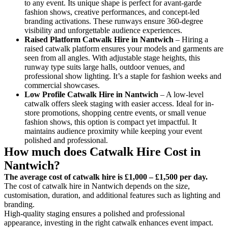
to any event. Its unique shape is perfect for avant-garde
fashion shows, creative performances, and concept-led
branding activations. These runways ensure 360-degree
visibility and unforgettable audience experiences.
Raised Platform Catwalk
Hire in Nantwich
– Hiring a
raised catwalk platform ensures your models and garments are
seen from all angles. With adjustable stage heights, this
runway type suits large halls, outdoor venues, and
professional show lighting. It’s a staple for fashion weeks and
commercial showcases.
Low Profile Catwalk
Hire in Nantwich
– A low-level
catwalk offers sleek staging with easier access. Ideal for in-
store promotions, shopping centre events, or small venue
fashion shows, this option is compact yet impactful. It
maintains audience proximity while keeping your event
polished and professional.
How much does Catwalk Hire Cost in
Nantwich?
The average cost of catwalk hire is £1,000 – £1,500 per day.
The cost of catwalk hire in Nantwich depends on the size,
customisation, duration, and additional features such as lighting and
branding.
High-quality staging ensures a polished and professional
appearance, investing in the right catwalk enhances event impact.