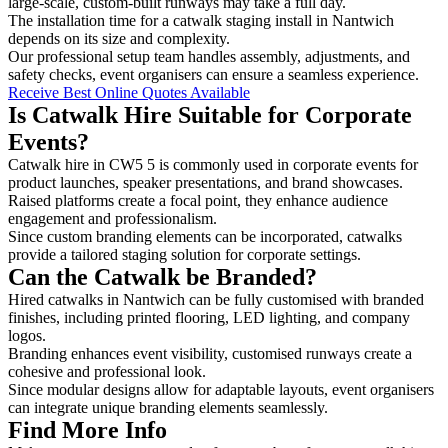
large-scale, custom-built runways may take a full day.
The installation time for a catwalk staging install in Nantwich
depends on its size and complexity.
Our professional setup team handles assembly, adjustments, and
safety checks, event organisers can ensure a seamless experience.
Receive Best Online Quotes Available
Is Catwalk Hire Suitable for Corporate
Events?
Catwalk hire in CW5 5 is commonly used in corporate events for
product launches, speaker presentations, and brand showcases.
Raised platforms create a focal point, they enhance audience
engagement and professionalism.
Since custom branding elements can be incorporated, catwalks
provide a tailored staging solution for corporate settings.
Can the Catwalk be Branded?
Hired catwalks in Nantwich can be fully customised with branded
finishes, including printed flooring, LED lighting, and company
logos.
Branding enhances event visibility, customised runways create a
cohesive and professional look.
Since modular designs allow for adaptable layouts, event organisers
can integrate unique branding elements seamlessly.
Find More Info