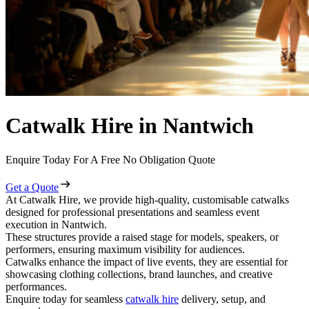
Catwalk Hire in Nantwich
Enquire Today For A Free No Obligation Quote
Get a Quote
At Catwalk Hire, we provide high-quality, customisable catwalks
designed for professional presentations and seamless event
execution in Nantwich.
These structures provide a raised stage for models, speakers, or
performers, ensuring maximum visibility for audiences.
Catwalks enhance the impact of live events, they are essential for
showcasing clothing collections, brand launches, and creative
performances.
Enquire today for seamless
catwalk hire
delivery, setup, and