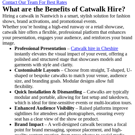
Contact Our Team For Best Rates
What are the Benefits of Catwalk Hire?
Hiring a catwalk in Nantwich is a smart, stylish solution for fashion
shows, brand activations, and promotional events.
Whether you’re hosting a high-end runway or a retail showcase,
catwalk hire offers a flexible, professional platform that enhances
your presentation, engages your audience, and reinforces your brand
image.
Professional Presentation
–
Catwalk hire in Cheshire
instantly elevates the visual impact of your event, offering a
polished and structured stage that showcases models and
garments with style and clarity.
Customisable Layouts
– Choose from straight, T-shaped, U-
shaped or bespoke catwalks to match your venue, audience
size, and branding goals. Modular designs allow full
flexibility.
Quick Installation & Dismantling
– Catwalks are typically
modular and portable, allowing for fast setup and takedown,
which is ideal for time-sensitive events or multi-location tours.
Enhanced Audience Visibility
– Raised platforms improve
sightlines for attendees and photographers, ensuring every
seat has a clear view of the show or product.
Brand Impact
– A well-designed catwalk becomes a focal
point for brand messaging, sponsor placement, and high-