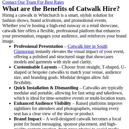
Contact Our Team For Best Rates
What are the Benefits of Catwalk Hire?
Hiring a catwalk in Whitchurch is a smart, stylish solution for
fashion shows, brand activations, and promotional events.
Whether you’re hosting a high-end runway or a retail showcase,
catwalk hire offers a flexible, professional platform that enhances
your presentation, engages your audience, and reinforces your brand
image.
Professional Presentation
–
Catwalk hire in South
Glamorgan
instantly elevates the visual impact of your event,
offering a polished and structured stage that showcases
models and garments with style and clarity.
Customisable Layouts
– Choose from straight, T-shaped, U-
shaped or bespoke catwalks to match your venue, audience
size, and branding goals. Modular designs allow full
flexibility.
Quick Installation & Dismantling
– Catwalks are typically
modular and portable, allowing for fast setup and takedown,
which is ideal for time-sensitive events or multi-location tours.
Enhanced Audience Visibility
– Raised platforms improve
sightlines for attendees and photographers, ensuring every
seat has a clear view of the show or product.
Brand Impact
– A well-designed catwalk becomes a focal
point for brand messaging, sponsor placement, and high-