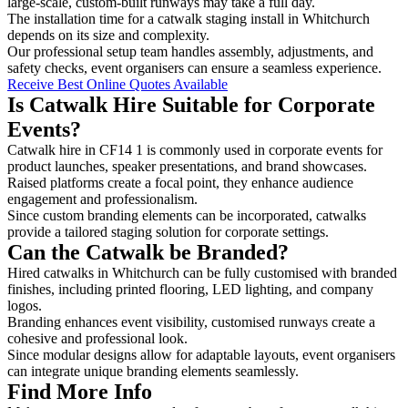
large-scale, custom-built runways may take a full day.
The installation time for a catwalk staging install in Whitchurch
depends on its size and complexity.
Our professional setup team handles assembly, adjustments, and
safety checks, event organisers can ensure a seamless experience.
Receive Best Online Quotes Available
Is Catwalk Hire Suitable for Corporate
Events?
Catwalk hire in CF14 1 is commonly used in corporate events for
product launches, speaker presentations, and brand showcases.
Raised platforms create a focal point, they enhance audience
engagement and professionalism.
Since custom branding elements can be incorporated, catwalks
provide a tailored staging solution for corporate settings.
Can the Catwalk be Branded?
Hired catwalks in Whitchurch can be fully customised with branded
finishes, including printed flooring, LED lighting, and company
logos.
Branding enhances event visibility, customised runways create a
cohesive and professional look.
Since modular designs allow for adaptable layouts, event organisers
can integrate unique branding elements seamlessly.
Find More Info