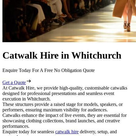
Catwalk Hire in Whitchurch
Enquire Today For A Free No Obligation Quote
Get a Quote
At Catwalk Hire, we provide high-quality, customisable catwalks
designed for professional presentations and seamless event
execution in Whitchurch.
These structures provide a raised stage for models, speakers, or
performers, ensuring maximum visibility for audiences.
Catwalks enhance the impact of live events, they are essential for
showcasing clothing collections, brand launches, and creative
performances.
Enquire today for seamless
catwalk hire
delivery, setup, and