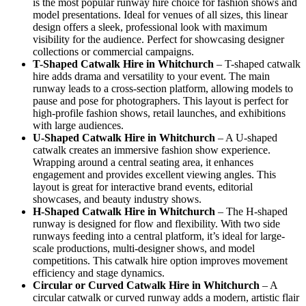
is the most popular runway hire choice for fashion shows and
model presentations. Ideal for venues of all sizes, this linear
design offers a sleek, professional look with maximum
visibility for the audience. Perfect for showcasing designer
collections or commercial campaigns.
T-Shaped Catwalk
Hire in Whitchurch
– T-shaped catwalk
hire adds drama and versatility to your event. The main
runway leads to a cross-section platform, allowing models to
pause and pose for photographers. This layout is perfect for
high-profile fashion shows, retail launches, and exhibitions
with large audiences.
U-Shaped Catwalk
Hire in Whitchurch
– A U-shaped
catwalk creates an immersive fashion show experience.
Wrapping around a central seating area, it enhances
engagement and provides excellent viewing angles. This
layout is great for interactive brand events, editorial
showcases, and beauty industry shows.
H-Shaped Catwalk
Hire in Whitchurch
– The H-shaped
runway is designed for flow and flexibility. With two side
runways feeding into a central platform, it’s ideal for large-
scale productions, multi-designer shows, and model
competitions. This catwalk hire option improves movement
efficiency and stage dynamics.
Circular or Curved Catwalk
Hire in Whitchurch
– A
circular catwalk or curved runway adds a modern, artistic flair