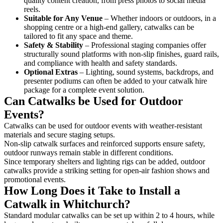
quality content creation, from press photos to social media
reels.
Suitable for Any Venue
– Whether indoors or outdoors, in a
shopping centre or a high-end gallery, catwalks can be
tailored to fit any space and theme.
Safety & Stability
– Professional staging companies offer
structurally sound platforms with non-slip finishes, guard rails,
and compliance with health and safety standards.
Optional Extras
– Lighting, sound systems, backdrops, and
presenter podiums can often be added to your catwalk hire
package for a complete event solution.
Can Catwalks be Used for Outdoor
Events?
Catwalks can be used for outdoor events with weather-resistant
materials and secure staging setups.
Non-slip catwalk surfaces and reinforced supports ensure safety,
outdoor runways remain stable in different conditions.
Since temporary shelters and lighting rigs can be added, outdoor
catwalks provide a striking setting for open-air fashion shows and
promotional events.
How Long Does it Take to Install a
Catwalk in Whitchurch?
Standard modular catwalks can be set up within 2 to 4 hours, while