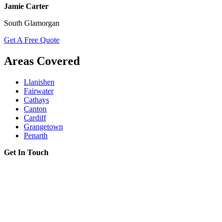
Jamie Carter
South Glamorgan
Get A Free Quote
Areas Covered
Llanishen
Fairwater
Cathays
Canton
Cardiff
Grangetown
Penarth
Get In Touch