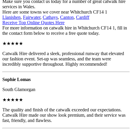
Make sure you contact us today for a number of great catwalk hire
services in Wales.
Here are some towns we cover near Whitchurch CF14 1
Llanishen
,
Fairwater
,
Cathays
,
Canton
,
Cardiff
Receive Top Online Quotes Here
For more information on catwalk hire in Whitchurch CF14 1, fill in
the contact form below to receive a free quote today.
★★★★★
Catwalk Hire delivered a sleek, professional runway that elevated
our fashion event. Set-up was seamless, and the team were
incredibly supportive throughout. Highly recommended!
Sophie Lomas
South Glamorgan
★★★★★
The quality and finish of the catwalk exceeded our expectations.
Catwalk Hire made our show look premium, and their service was
fast, friendly, and flawless.