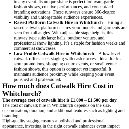
to any event. Its unique shape is perfect for avant-garde
fashion shows, creative performances, and concept-led
branding activations. These runways ensure 360-degree
visibility and unforgettable audience experiences.
Raised Platform Catwalk
Hire in Whitchurch
– Hiring a
raised catwalk platform ensures your models and garments are
seen from all angles. With adjustable stage heights, this
runway type suits large halls, outdoor venues, and
professional show lighting. It’s a staple for fashion weeks and
commercial showcases.
Low Profile Catwalk
Hire in Whitchurch
– A low-level
catwalk offers sleek staging with easier access. Ideal for in-
store promotions, shopping centre events, or small venue
fashion shows, this option is compact yet impactful. It
maintains audience proximity while keeping your event
polished and professional.
How much does Catwalk Hire Cost in
Whitchurch?
The average cost of catwalk hire is £1,000 – £1,500 per day.
The cost of catwalk hire in Whitchurch depends on the size,
customisation, duration, and additional features such as lighting and
branding.
High-quality staging ensures a polished and professional
appearance, investing in the right catwalk enhances event impact.