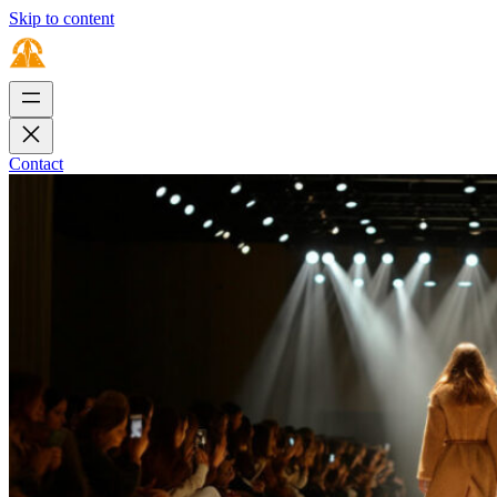
Skip to content
Contact