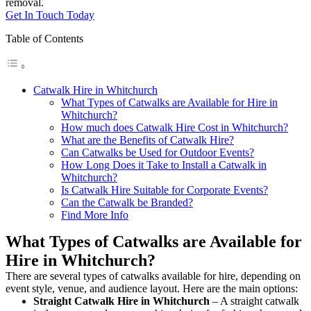
removal.
Get In Touch Today
Table of Contents
Catwalk Hire in Whitchurch
What Types of Catwalks are Available for Hire in
Whitchurch?
How much does Catwalk Hire Cost in Whitchurch?
What are the Benefits of Catwalk Hire?
Can Catwalks be Used for Outdoor Events?
How Long Does it Take to Install a Catwalk in
Whitchurch?
Is Catwalk Hire Suitable for Corporate Events?
Can the Catwalk be Branded?
Find More Info
What Types of Catwalks are Available for
Hire in Whitchurch?
There are several types of catwalks available for hire, depending on
event style, venue, and audience layout. Here are the main options:
Straight Catwalk
Hire in Whitchurch
– A straight catwalk