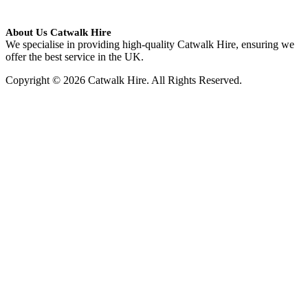
About Us Catwalk Hire
We specialise in providing high-quality Catwalk Hire, ensuring we
offer the best service in the UK.
Copyright © 2026 Catwalk Hire. All Rights Reserved.