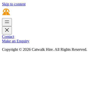
Skip to content
Contact
Make an Enquiry
Copyright © 2026 Catwalk Hire. All Rights Reserved.